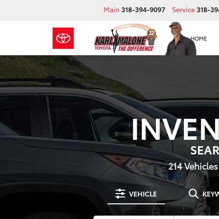
Main
318-394-9097
Service
318-39
HOME
INVE
SEA
214
Vehicles
VEHICLE
KEY