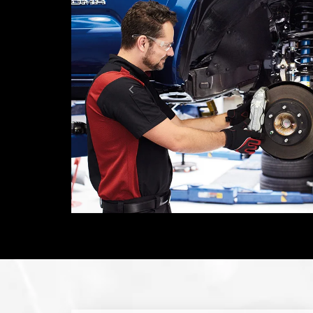
Don't settle for less. Insist on Toyota
Genuine Parts. Toyota owners can depend
on your vehicle for many miles to come.
LEARN MORE