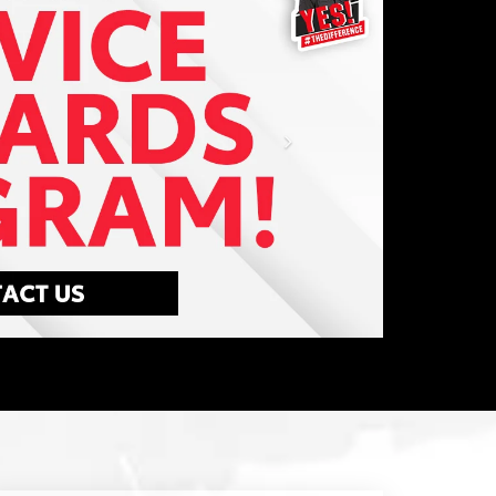
Your time is valuable. So when your Toyota
needs factory-scheduled maintenance or
repairs, don't let it slow you down.
LEARN MORE