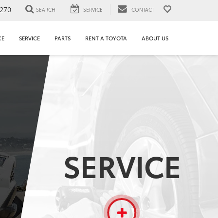
1270
SEARCH
SERVICE
CONTACT
CE
SERVICE
PARTS
RENT A TOYOTA
ABOUT US
SERVICE
More