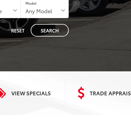
Model
RESET
SEARCH
VIEW
SPECIALS
TRADE
APPRAIS