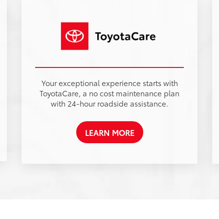
Sales Hours
Monday
8:00AM - 7:00PM
Tuesday
8:00AM - 7:00PM
Wednesday
8:00AM - 7:00PM
t
Thursday
8:00AM - 7:00PM
Friday
8:00AM - 7:00PM
d
Saturday
8:00AM - 7:00PM
Sunday
Closed
Service Hours