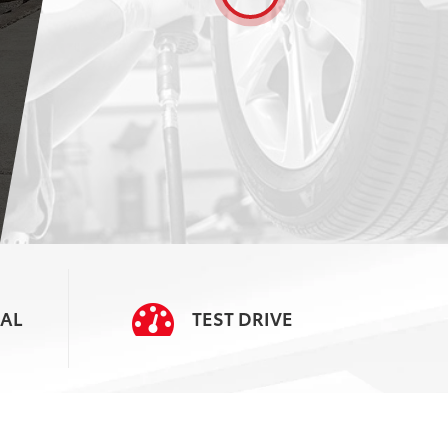
SERVICE
SCHEDULE
AL
TEST
DRIVE