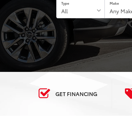
Type
Make
GET
FINANCING