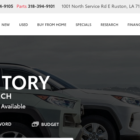
4-9105
Parts
318-394-9101
1001 North Service Rd E
Ruston, LA 7
NEW
USED
BUY FROM HOME
SPECIALS
RESEARCH
FINAN
NTORY
RCH
 Available
WORD
BUDGET