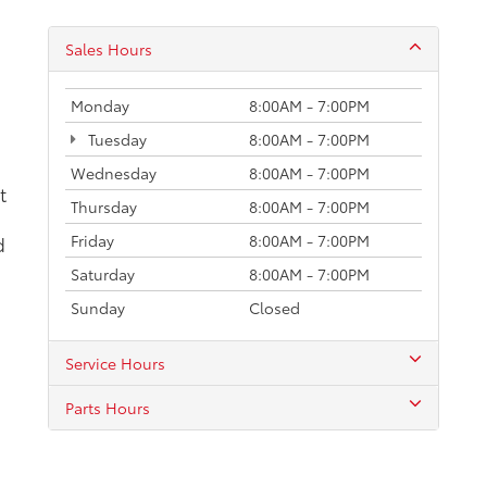
Parts Hours
calls & Service Campaigns
|
Hours
| Karl Malone Toyota of Ruston
|
1001 North Serv