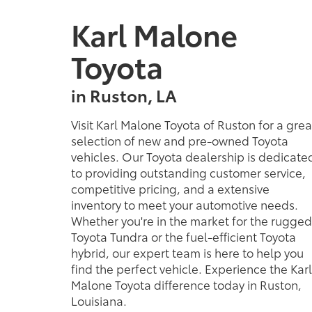
hybrid, our expert team is here to help you
find the perfect vehicle. Experience the Karl
Malone Toyota difference today in Ruston,
Louisiana.
MORE ABOUT US
Copyright © 2026
by
DealerOn
|
Sitemap
|
Privacy
|
Safety Re