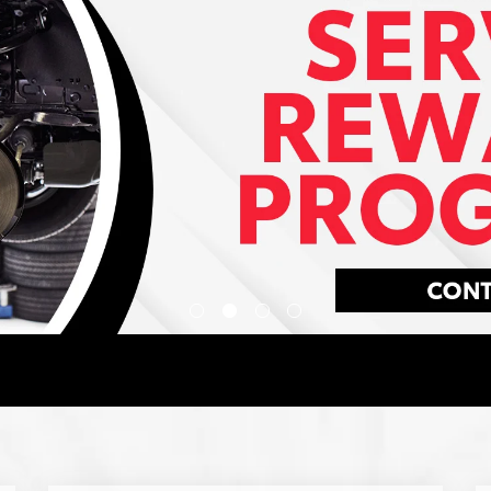
Your exceptional experience starts with
ToyotaCare, a no cost maintenance plan
with 24-hour roadside assistance.
LEARN MORE