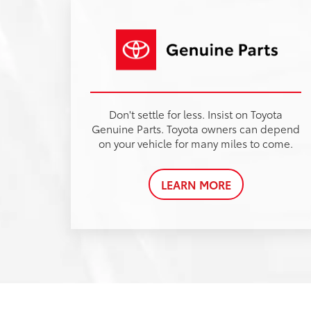
Karl Malone
Toyota
in Ruston, LA
Visit Karl Malone Toyota of Ruston for a grea
selection of new and pre-owned Toyota
vehicles. Our Toyota dealership is dedicate
to providing outstanding customer service,
competitive pricing, and a extensive
inventory to meet your automotive needs.
Whether you're in the market for the rugged
Toyota Tundra or the fuel-efficient Toyota