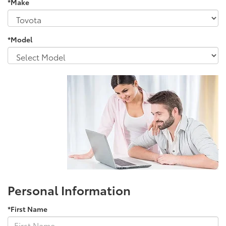
*Make
*Model
Personal Information
*First Name