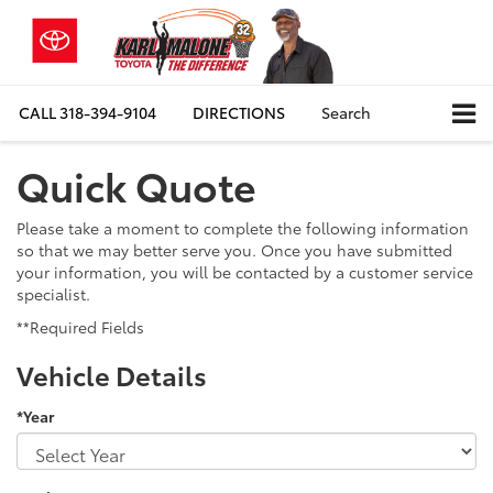
CALL
318-394-9104
DIRECTIONS
Search
Quick Quote
Please take a moment to complete the following information
so that we may better serve you. Once you have submitted
your information, you will be contacted by a customer service
specialist.
**Required Fields
Vehicle Details
*Year