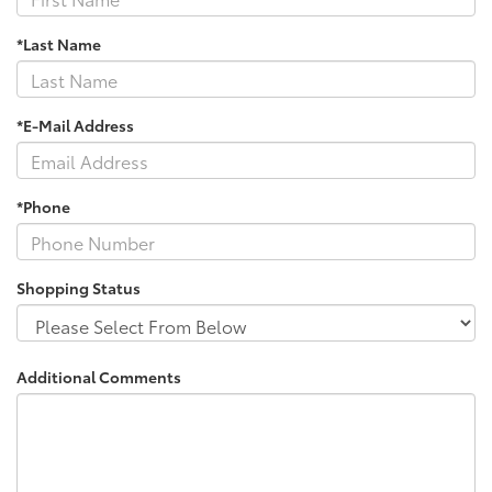
*Last Name
*E-Mail Address
*Phone
Shopping Status
Additional Comments