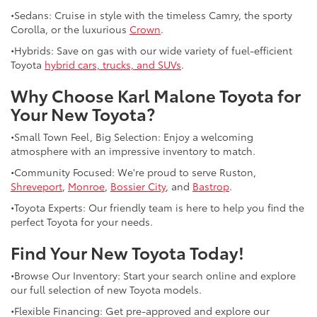
•Sedans: Cruise in style with the timeless Camry, the sporty
Corolla, or the luxurious
Crown
.
•Hybrids: Save on gas with our wide variety of fuel-efficient
Toyota
hybrid cars, trucks, and SUVs
.
Why Choose Karl Malone Toyota for
Your New Toyota?
•Small Town Feel, Big Selection: Enjoy a welcoming
atmosphere with an impressive inventory to match.
•Community Focused: We're proud to serve Ruston,
Shreveport
,
Monroe
,
Bossier City
, and
Bastrop
.
•Toyota Experts: Our friendly team is here to help you find the
perfect Toyota for your needs.
Find Your New Toyota Today!
•Browse Our Inventory: Start your search online and explore
our full selection of new Toyota models.
•Flexible Financing: Get pre-approved and explore our