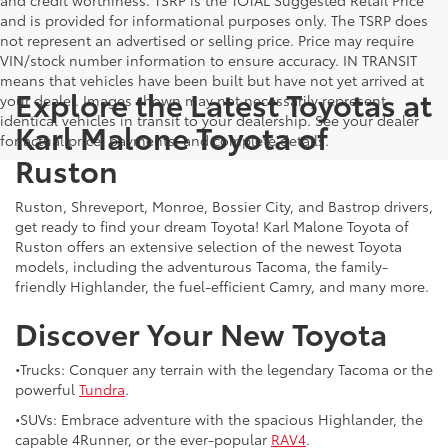
and is provided for informational purposes only. The TSRP does
not represent an advertised or selling price. Price may require
VIN/stock number information to ensure accuracy. IN TRANSIT
means that vehicles have been built but have not yet arrived at
Explore the Latest Toyotas at
your dealer. Images shown may not necessarily represent
identical vehicles in transit to your dealership. See your dealer
Karl Malone Toyota of
for actual price, payments, and complete details.
Ruston
Ruston, Shreveport, Monroe, Bossier City, and Bastrop drivers,
get ready to find your dream Toyota! Karl Malone Toyota of
Ruston offers an extensive selection of the newest Toyota
models, including the adventurous Tacoma, the family-
friendly Highlander, the fuel-efficient Camry, and many more.
Discover Your New Toyota
•Trucks: Conquer any terrain with the legendary Tacoma or the
powerful
Tundra
.
•SUVs: Embrace adventure with the spacious Highlander, the
capable 4Runner, or the ever-popular
RAV4
.