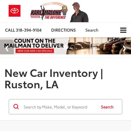
CALL
318-394-9104
DIRECTIONS
Search
New Car Inventory |
Ruston, LA
Search