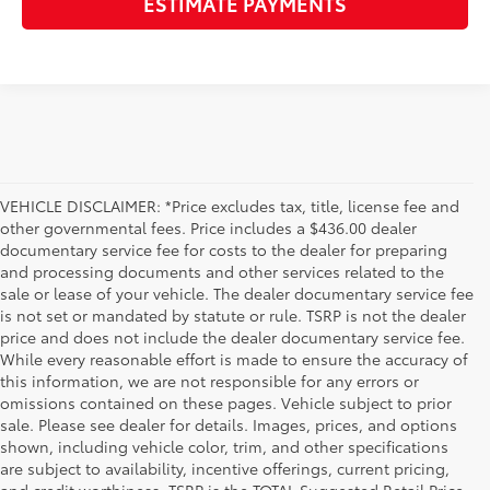
ESTIMATE PAYMENTS
VEHICLE DISCLAIMER: *Price excludes tax, title, license fee and
other governmental fees. Price includes a $436.00 dealer
documentary service fee for costs to the dealer for preparing
and processing documents and other services related to the
sale or lease of your vehicle. The dealer documentary service fee
is not set or mandated by statute or rule. TSRP is not the dealer
price and does not include the dealer documentary service fee.
While every reasonable effort is made to ensure the accuracy of
this information, we are not responsible for any errors or
omissions contained on these pages. Vehicle subject to prior
sale. Please see dealer for details. Images, prices, and options
shown, including vehicle color, trim, and other specifications
are subject to availability, incentive offerings, current pricing,
and credit worthiness. TSRP is the TOTAL Suggested Retail Price