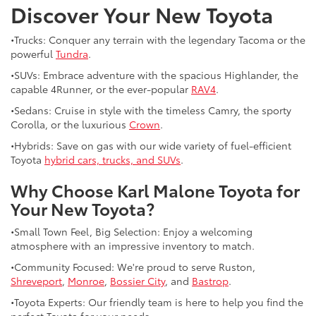
Discover Your New Toyota
•Trucks: Conquer any terrain with the legendary Tacoma or the
powerful
Tundra
.
•SUVs: Embrace adventure with the spacious Highlander, the
capable 4Runner, or the ever-popular
RAV4
.
•Sedans: Cruise in style with the timeless Camry, the sporty
Corolla, or the luxurious
Crown
.
•Hybrids: Save on gas with our wide variety of fuel-efficient
Toyota
hybrid cars, trucks, and SUVs
.
Why Choose Karl Malone Toyota for
Your New Toyota?
•Small Town Feel, Big Selection: Enjoy a welcoming
atmosphere with an impressive inventory to match.
•Community Focused: We're proud to serve Ruston,
Shreveport
,
Monroe
,
Bossier City
, and
Bastrop
.
•Toyota Experts: Our friendly team is here to help you find the
perfect Toyota for your needs.