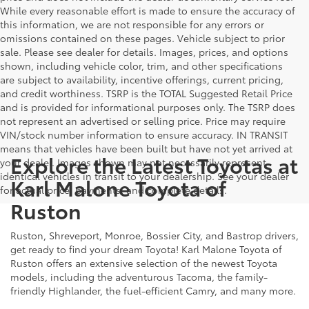
While every reasonable effort is made to ensure the accuracy of
this information, we are not responsible for any errors or
omissions contained on these pages. Vehicle subject to prior
sale. Please see dealer for details. Images, prices, and options
shown, including vehicle color, trim, and other specifications
are subject to availability, incentive offerings, current pricing,
and credit worthiness. TSRP is the TOTAL Suggested Retail Price
and is provided for informational purposes only. The TSRP does
not represent an advertised or selling price. Price may require
VIN/stock number information to ensure accuracy. IN TRANSIT
means that vehicles have been built but have not yet arrived at
Explore the Latest Toyotas at
your dealer. Images shown may not necessarily represent
identical vehicles in transit to your dealership. See your dealer
Karl Malone Toyota of
for actual price, payments, and complete details.
Ruston
Ruston, Shreveport, Monroe, Bossier City, and Bastrop drivers,
get ready to find your dream Toyota! Karl Malone Toyota of
Ruston offers an extensive selection of the newest Toyota
models, including the adventurous Tacoma, the family-
friendly Highlander, the fuel-efficient Camry, and many more.