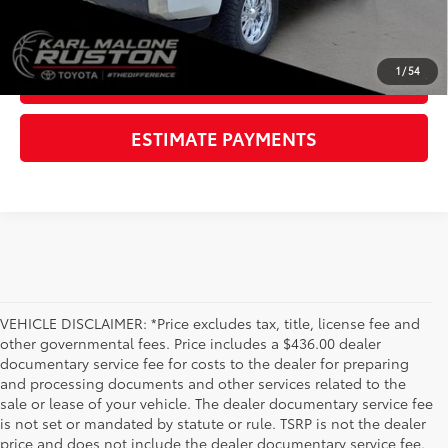
CLICK TO CALL
1
/
54
GET TODAY'S PRICE
ESTIMATE PAYMENTS
VEHICLE DISCLAIMER: *Price excludes tax, title, license fee and
other governmental fees. Price includes a $436.00 dealer
documentary service fee for costs to the dealer for preparing
and processing documents and other services related to the
sale or lease of your vehicle. The dealer documentary service fee
is not set or mandated by statute or rule. TSRP is not the dealer
price and does not include the dealer documentary service fee.