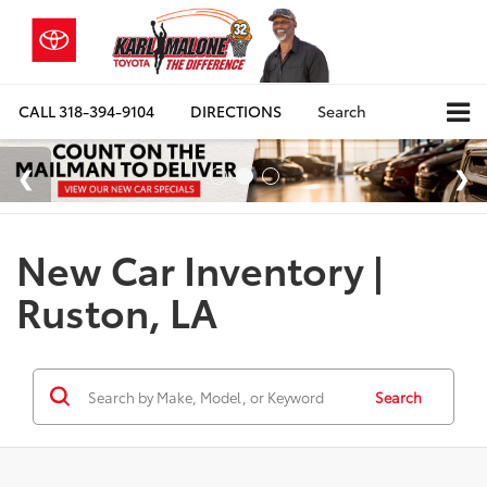
CALL
318-394-9104
DIRECTIONS
Search
New Car Inventory |
Ruston, LA
Search