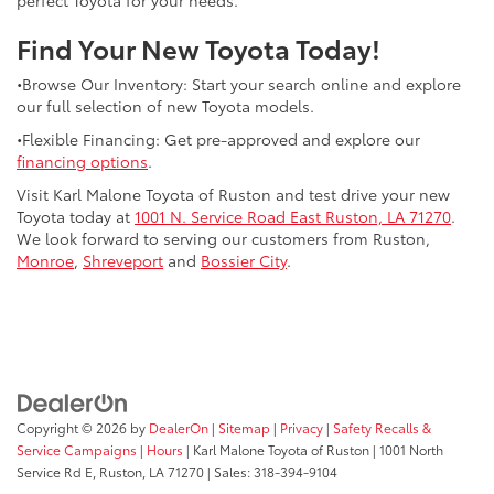
Find Your New Toyota Today!
•Browse Our Inventory: Start your search online and explore
our full selection of new Toyota models.
•Flexible Financing: Get pre-approved and explore our
financing options
.
Visit Karl Malone Toyota of Ruston and test drive your new
Toyota today at
1001 N. Service Road East Ruston, LA 71270
.
We look forward to serving our customers from Ruston,
Monroe
,
Shreveport
and
Bossier City
.
Copyright © 2026
by
DealerOn
|
Sitemap
|
Privacy
|
Safety Recalls &
Service Campaigns
|
Hours
| Karl Malone Toyota of Ruston
|
1001 North
Service Rd E,
Ruston,
LA
71270
|
Sales:
318-394-9104