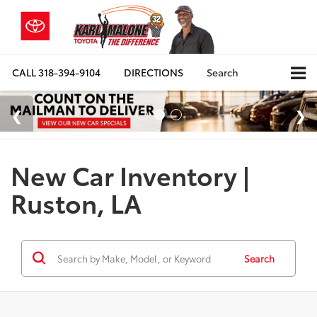
CALL
318-394-9104
DIRECTIONS
Search
New Car Inventory |
Ruston, LA
Search