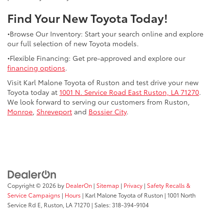
Find Your New Toyota Today!
•Browse Our Inventory: Start your search online and explore
our full selection of new Toyota models.
•Flexible Financing: Get pre-approved and explore our
financing options
.
Visit Karl Malone Toyota of Ruston and test drive your new
Toyota today at
1001 N. Service Road East Ruston, LA 71270
.
We look forward to serving our customers from Ruston,
Monroe
,
Shreveport
and
Bossier City
.
Copyright © 2026
by
DealerOn
|
Sitemap
|
Privacy
|
Safety Recalls &
Service Campaigns
|
Hours
| Karl Malone Toyota of Ruston
|
1001 North
Service Rd E,
Ruston,
LA
71270
|
Sales:
318-394-9104