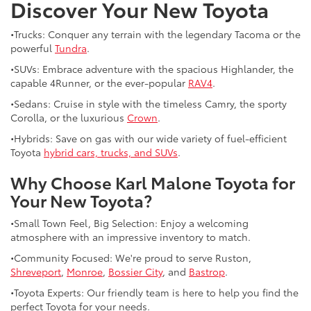
Discover Your New Toyota
•Trucks: Conquer any terrain with the legendary Tacoma or the
powerful
Tundra
.
•SUVs: Embrace adventure with the spacious Highlander, the
capable 4Runner, or the ever-popular
RAV4
.
•Sedans: Cruise in style with the timeless Camry, the sporty
Corolla, or the luxurious
Crown
.
•Hybrids: Save on gas with our wide variety of fuel-efficient
Toyota
hybrid cars, trucks, and SUVs
.
Why Choose Karl Malone Toyota for
Your New Toyota?
•Small Town Feel, Big Selection: Enjoy a welcoming
atmosphere with an impressive inventory to match.
•Community Focused: We're proud to serve Ruston,
Shreveport
,
Monroe
,
Bossier City
, and
Bastrop
.
•Toyota Experts: Our friendly team is here to help you find the
perfect Toyota for your needs.