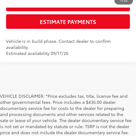
1
/
22
GET TODAY'S PRICE
ESTIMATE PAYMENTS
Vehicle is in build phase. Contact dealer to confirm
availability.
Estimated availability 09/17/26
VEHICLE DISCLAIMER: *Price excludes tax, title, license fee and
other governmental fees. Price includes a $436.00 dealer
documentary service fee for costs to the dealer for preparing
and processing documents and other services related to the
sale or lease of your vehicle. The dealer documentary service fee
is not set or mandated by statute or rule. TSRP is not the dealer
price and does not include the dealer documentary service fee.