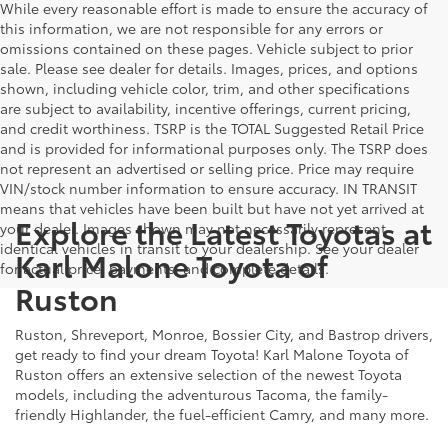
While every reasonable effort is made to ensure the accuracy of
this information, we are not responsible for any errors or
omissions contained on these pages. Vehicle subject to prior
sale. Please see dealer for details. Images, prices, and options
shown, including vehicle color, trim, and other specifications
are subject to availability, incentive offerings, current pricing,
and credit worthiness. TSRP is the TOTAL Suggested Retail Price
and is provided for informational purposes only. The TSRP does
not represent an advertised or selling price. Price may require
VIN/stock number information to ensure accuracy. IN TRANSIT
means that vehicles have been built but have not yet arrived at
Explore the Latest Toyotas at
your dealer. Images shown may not necessarily represent
identical vehicles in transit to your dealership. See your dealer
Karl Malone Toyota of
for actual price, payments, and complete details.
Ruston
Ruston, Shreveport, Monroe, Bossier City, and Bastrop drivers,
get ready to find your dream Toyota! Karl Malone Toyota of
Ruston offers an extensive selection of the newest Toyota
models, including the adventurous Tacoma, the family-
friendly Highlander, the fuel-efficient Camry, and many more.