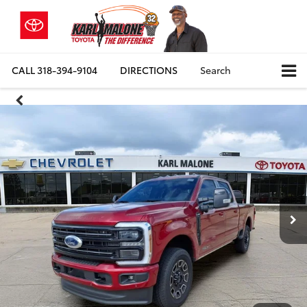
CALL
318-394-9104
DIRECTIONS
Search