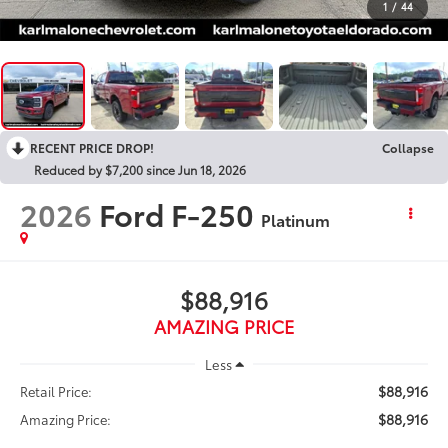
1
/
44
RECENT PRICE DROP!
Collapse
Reduced by $7,200 since Jun 18, 2026
2026
Ford F-250
Platinum
$88,916
AMAZING PRICE
Less
$88,916
Retail Price:
$88,916
Amazing Price: