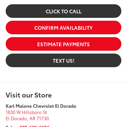
CLICK TO CALL
CONFIRM AVAILABILITY
ESTIMATE PAYMENTS
TEXT US!
Visit our Store
Karl Malone Chevrolet El Dorado
1830 W Hillsboro St
El Dorado
,
AR
71730