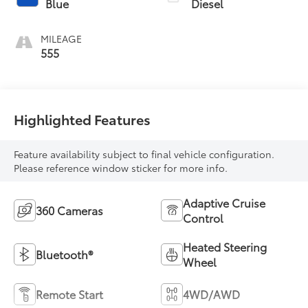
Blue
Diesel
MILEAGE
555
Highlighted Features
Feature availability subject to final vehicle configuration.
Please reference window sticker for more info.
Adaptive Cruise
360 Cameras
Control
Heated Steering
Bluetooth®
Wheel
Remote Start
4WD/AWD