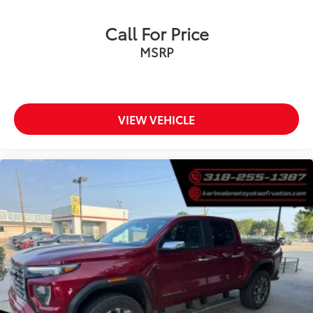
Ambient lighting
Auto door locks Auto-locking doors
Call For Price
Auto tilt steering wheel Auto tilt-away steering
MSRP
wheel
Automatic curve slowdown cruise control
Predictive Speed Assist Automatic curve slowdown
cruise control
VIEW VEHICLE
Battery charge warning
Beverage holders Front beverage holders
Beverage holders rear Rear beverage holders
Boxside steps Integrated side steps
Built-in virtual assistant Voice Assistant - Ford
Connectivity Package built-in virtual assistant
Bulb warning Bulb failure warning
Clock Digital clock
Compass
Cruise control Cruise control with steering wheel
mounted controls