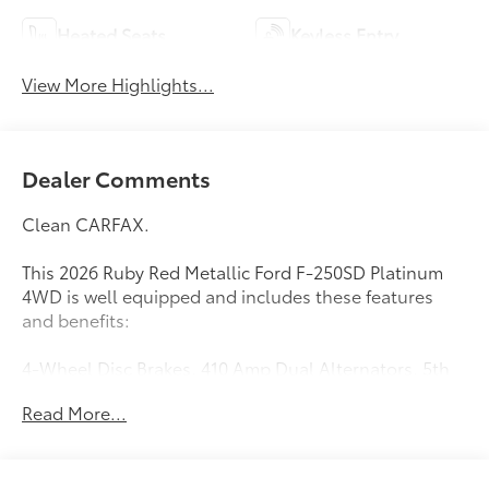
Heated Seats
Keyless Entry
View More Highlights...
Dealer Comments
Clean CARFAX.
This 2026 Ruby Red Metallic Ford F-250SD Platinum
4WD is well equipped and includes these features
and benefits:
4-Wheel Disc Brakes, 410 Amp Dual Alternators, 5th
Wheel/Gooseneck Hitch Prep Package, ABS brakes,
Read More...
Adjustable pedals, Air Conditioning, Alloy wheels,
AM/FM radio: SiriusXM with 360L, Auto High-beam
Headlights, Auto-dimming Rear-View mirror,
Automatic temperature control, Brake assist,