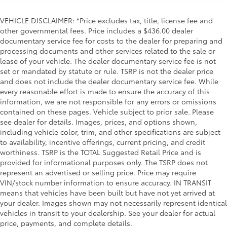
Garage door opener
Glove box Locking glove box
VEHICLE DISCLAIMER: *Price excludes tax, title, license fee and
Headlights on reminder
other governmental fees. Price includes a $436.00 dealer
documentary service fee for costs to the dealer for preparing and
Heated door mirrors Heated driver and passenger
processing documents and other services related to the sale or
side door mirrors
lease of your vehicle. The dealer documentary service fee is not
Ignition type Push-button
set or mandated by statute or rule. TSRP is not the dealer price
Inclinometer
and does not include the dealer documentary service fee. While
every reasonable effort is made to ensure the accuracy of this
Integrated tailgate step
information, we are not responsible for any errors or omissions
Interior 120V AC power outlets 2 interior 120V AC
contained on these pages. Vehicle subject to prior sale. Please
power outlets
see dealer for details. Images, prices, and options shown,
including vehicle color, trim, and other specifications are subject
Key in vehicle warning
to availability, incentive offerings, current pricing, and credit
Keyfob cargo controls Keyfob trunk control
worthiness. TSRP is the TOTAL Suggested Retail Price and is
Keyfob keyless entry
provided for informational purposes only. The TSRP does not
represent an advertised or selling price. Price may require
Keyfob remote start
VIN/stock number information to ensure accuracy. IN TRANSIT
Low level warnings Low level warning for fuel,
means that vehicles have been built but have not yet arrived at
brake fluid and diesel exhaust fluid (DEF)
your dealer. Images shown may not necessarily represent identical
vehicles in transit to your dealership. See your dealer for actual
Memory settings Memory settings include: door
price, payments, and complete details.
mirrors, steering wheel and pedals