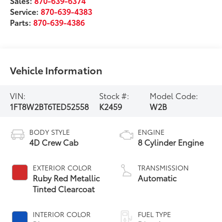
Sales:
870-639-6374
Service:
870-639-4383
Parts:
870-639-4386
Vehicle Information
VIN:
Stock #:
Model Code:
1FT8W2BT6TED52558
K2459
W2B
BODY STYLE
ENGINE
4D Crew Cab
8 Cylinder Engine
EXTERIOR COLOR
TRANSMISSION
Ruby Red Metallic
Automatic
Tinted Clearcoat
INTERIOR COLOR
FUEL TYPE