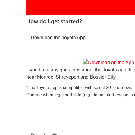
How do I get started?
Download the Toyota App.
If you have any questions about the Toyota app, fee
near Monroe, Shreveport and Bossier City.
*The Toyota app is compatible with select 2010 or newer v
Operate when legal and safe (e.g. do not start engine in 