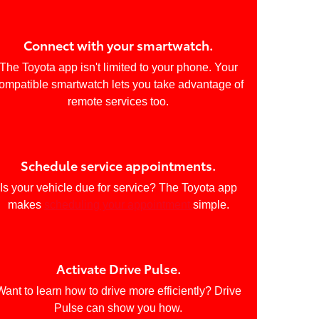
Connect with your smartwatch.
The Toyota app isn't limited to your phone. Your
ompatible smartwatch lets you take advantage of
remote services too.
Schedule service appointments.
Is your vehicle due for service? The Toyota app
makes
scheduling your appointment
simple.
Activate Drive Pulse.
Want to learn how to drive more efficiently? Drive
Pulse can show you how.