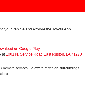
dd your vehicle and explore the Toyota App.
e at
1001 N. Service Road East Ruston, LA 71270
,
(2) Remote services: Be aware of vehicle surroundings.
ations.