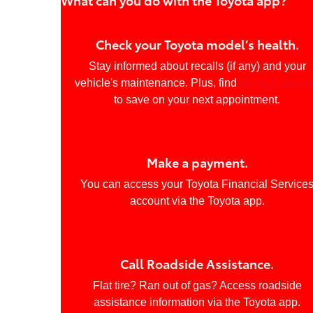
Check your Toyota model’s health.
Stay informed about recalls (if any) and your
vehicle's maintenance. Plus, find
service specia
to save on your next appointment.
Make a payment.
You can access your Toyota Financial Service
account via the Toyota app.
Call Roadside Assistance.
Flat tire? Ran out of gas? Access roadside
assistance information via the Toyota app.