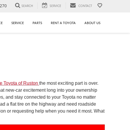
1270
SEARCH
SERVICE
CONTACT
CE
SERVICE
PARTS
RENT A TOYOTA
ABOUT US
e Toyota of Ruston
the most exciting part is over.
at new-car excitement long into your ownership
es, and stay connected to your Toyota no matter
ad a flat tire on the highway and need roadside
tion or requesting help when you need it most. What