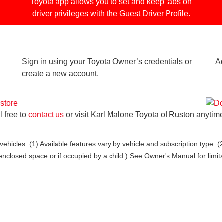
Toyota app allows you to set and keep tabs on
driver privileges with the Guest Driver Profile.
Sign in using your Toyota Owner’s credentials or
A
create a new account.
l free to
contact us
or visit Karl Malone Toyota of Ruston anytim
ehicles. (1) Available features vary by vehicle and subscription type. 
enclosed space or if occupied by a child.) See Owner's Manual for limit