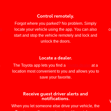
Control remotely.
Forgot where you parked? No problem. Simply
ls
locate your vehicle using the app. You can also
c
start and stop the vehicle remotely and lock and
unlock the doors.
Locate a dealer.
s
The Toyota app lets you find a
Toyota dealer
at a
location most convenient to you and allows you to
save your favorite.
Receive guest driver alerts and
notifications.
When you let someone else drive your vehicle, the