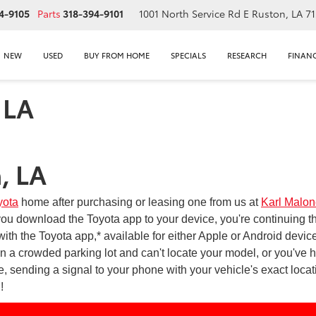
4-9105
Parts
318-394-9101
1001 North Service Rd E
Ruston, LA 7
NEW
USED
BUY FROM HOME
SPECIALS
RESEARCH
FINAN
 LA
, LA
yota
home after purchasing or leasing one from us at
Karl Malon
 download the Toyota app to your device, you're continuing th
ith the Toyota app,* available for either Apple or Android devic
n a crowded parking lot and can't locate your model, or you've h
, sending a signal to your phone with your vehicle's exact loca
!