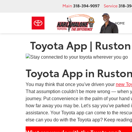
Main
318-394-9097
Service
318-39
HOME
Toyota App | Ruston
Toyota App in Ruston
You may think that once you've driven your
new To
That assumption couldn't be more wrong — when you
journey. Put convenience in the palm of your hand w
how far away you may be. Let's say you've parked i
assistance. Your Toyota app can come to the rescue
else can you do with the Toyota app? Keep reading
What can you do with the Toyota app?