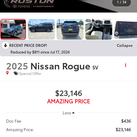
1
/
54
RECENT PRICE DROP!
Collapse
Reduced by $811 since Jul 17, 2026
2025
Nissan Rogue
SV
Special Offer
$23,146
AMAZING PRICE
Less
$436
Doc Fee
$23,146
Amazing Price: