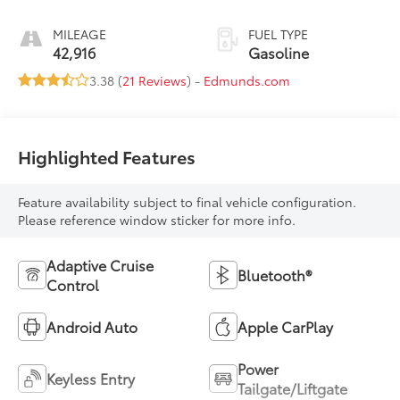
MILEAGE
FUEL TYPE
42,916
Gasoline
3.38 (
21 Reviews
) -
Edmunds.com
Highlighted Features
Feature availability subject to final vehicle configuration.
Please reference window sticker for more info.
Adaptive Cruise
Bluetooth®
Control
Android Auto
Apple CarPlay
Power
Keyless Entry
Tailgate/Liftgate