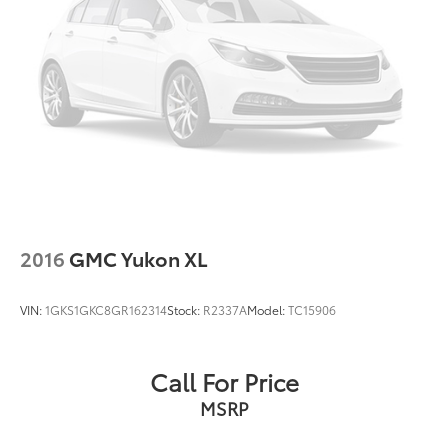
2016
GMC Yukon XL
VIN:
1GKS1GKC8GR162314
Stock:
R2337A
Model:
TC15906
Call For Price
MSRP