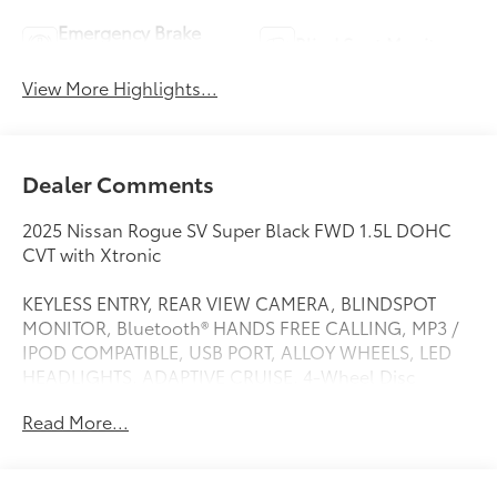
Emergency Brake
Blind Spot Monitor
Assist
View More Highlights...
Dealer Comments
2025 Nissan Rogue SV Super Black FWD 1.5L DOHC
CVT with Xtronic
KEYLESS ENTRY, REAR VIEW CAMERA, BLINDSPOT
MONITOR, Bluetooth® HANDS FREE CALLING, MP3 /
IPOD COMPATIBLE, USB PORT, ALLOY WHEELS, LED
HEADLIGHTS, ADAPTIVE CRUISE, 4-Wheel Disc
Brakes, 6 Speakers, ABS brakes, Air Conditioning,
Read More...
Alloy wheels, AM/FM radio: SiriusXM, Android Auto
and Apple CarPlay, Auto High-beam Headlights,
Automatic temperature control, Brake assist,