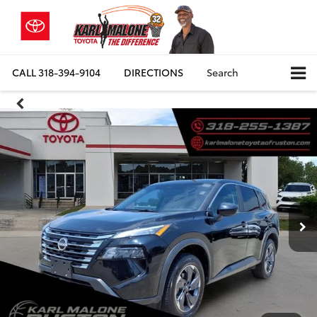
CALL
318-394-9104
DIRECTIONS
Search