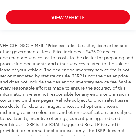
VIEW VEHICLE
VEHICLE DISCLAIMER: *Price excludes tax, title, license fee and
other governmental fees. Price includes a $436.00 dealer
documentary service fee for costs to the dealer for preparing and
processing documents and other services related to the sale or
lease of your vehicle. The dealer documentary service fee is not
set or mandated by statute or rule. TSRP is not the dealer price
and does not include the dealer documentary service fee. While
every reasonable effort is made to ensure the accuracy of this
information, we are not responsible for any errors or omissions
contained on these pages. Vehicle subject to prior sale. Please
see dealer for details. Images, prices, and options shown,
including vehicle color, trim, and other specifications are subject
to availability, incentive offerings, current pricing, and credit
worthiness. TSRP is the TOTAL Suggested Retail Price and is
provided for informational purposes only. The TSRP does not