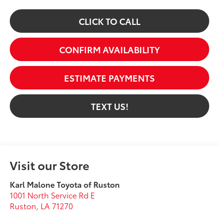
CLICK TO CALL
CONFIRM AVAILABILITY
ESTIMATE PAYMENTS
TEXT US!
Visit our Store
Karl Malone Toyota of Ruston
1001 North Service Rd E
Ruston
,
LA
71270