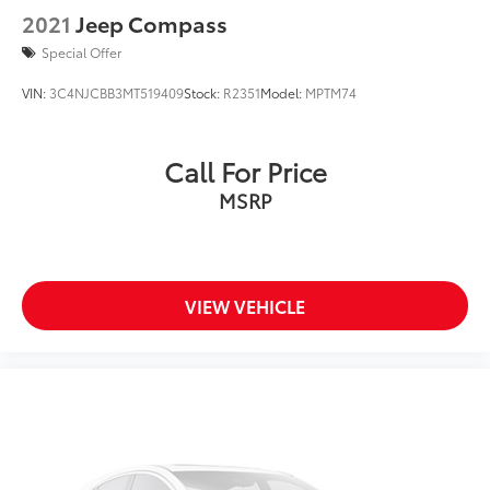
2021
Jeep Compass
USB PORT
ALLOY WHEELS
Special Offer
LED HEADLIGHTS
VIN:
3C4NJCBB3MT519409
Stock:
R2351
Model:
MPTM74
ADAPTIVE CRUISE
Call For Price
MSRP
VIEW VEHICLE