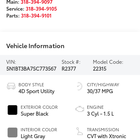
Main:
318-394-9097
Service:
318-394-9105
Parts:
318-394-9101
Vehicle Information
VIN:
Stock #:
Model Code:
5N1BT3BA7SC773567
R2377
22315
BODY STYLE
CITY/HIGHWAY
4D Sport Utility
30/37 MPG
EXTERIOR COLOR
ENGINE
Super Black
3 Cyl - 1.5 L
INTERIOR COLOR
TRANSMISSION
Light Gray
CVT with Xtronic