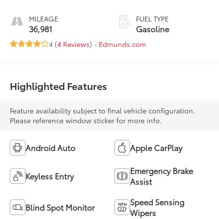
MILEAGE
FUEL TYPE
36,981
Gasoline
4 (
4 Reviews
) -
Edmunds.com
Highlighted Features
Feature availability subject to final vehicle configuration.
Please reference window sticker for more info.
Android Auto
Apple CarPlay
Emergency Brake
Keyless Entry
Assist
Speed Sensing
Blind Spot Monitor
Wipers