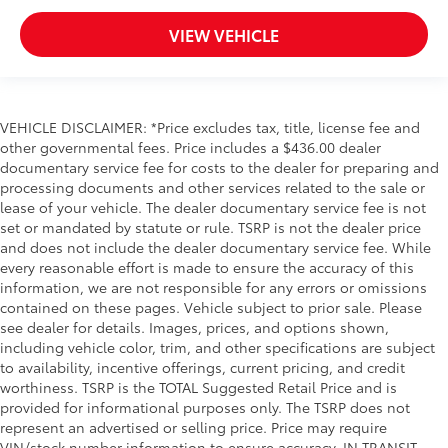
VIEW VEHICLE
VEHICLE DISCLAIMER: *Price excludes tax, title, license fee and
other governmental fees. Price includes a $436.00 dealer
documentary service fee for costs to the dealer for preparing and
processing documents and other services related to the sale or
lease of your vehicle. The dealer documentary service fee is not
set or mandated by statute or rule. TSRP is not the dealer price
and does not include the dealer documentary service fee. While
every reasonable effort is made to ensure the accuracy of this
information, we are not responsible for any errors or omissions
contained on these pages. Vehicle subject to prior sale. Please
see dealer for details. Images, prices, and options shown,
including vehicle color, trim, and other specifications are subject
to availability, incentive offerings, current pricing, and credit
worthiness. TSRP is the TOTAL Suggested Retail Price and is
provided for informational purposes only. The TSRP does not
represent an advertised or selling price. Price may require
VIN/stock number information to ensure accuracy. IN TRANSIT