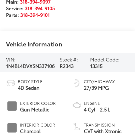
Main:
318-394-9097
Service:
318-394-9105
Parts:
318-394-9101
Vehicle Information
VIN:
Stock #:
Model Code:
1N4BL4DVXSN337106
R2343
13315
BODY STYLE
CITY/HIGHWAY
4D Sedan
27/39 MPG
EXTERIOR COLOR
ENGINE
Gun Metallic
4 Cyl - 2.5 L
INTERIOR COLOR
TRANSMISSION
Charcoal
CVT with Xtronic