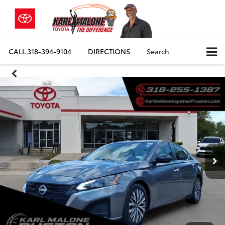
CALL
318-394-9104
DIRECTIONS
Search