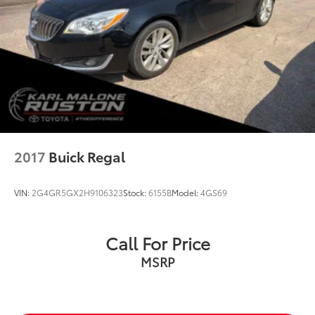
Floor Mats/Trunk Mat/Hideaway Net
Front reading lights
Illuminated entry
NissanConnect featuring Apple CarPlay and
Android Auto
Outside temperature display
Overhead console
Passenger vanity mirror
2017
Buick Regal
Rear reading lights
Rear seat center armrest
VIN:
2G4GR5GX2H9106323
Stock:
6155B
Model:
4GS69
Tachometer
Telescoping steering wheel
Call For Price
Tilt steering wheel
MSRP
Trip computer
Front Bucket Seats
Front Center Armrest