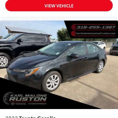
Split folding rear seat
VIEW VEHICLE
Passenger door bin
17" Machined Alloy Wheels
Alloy wheels
Speed-Sensitive Wipers
Variably intermittent wipers
2022
Toyota Corolla