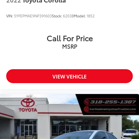
VIN:
5YFEPMAE9NP391603
Stock:
6203B
Model:
1852
Call For Price
MSRP
VIEW VEHICLE