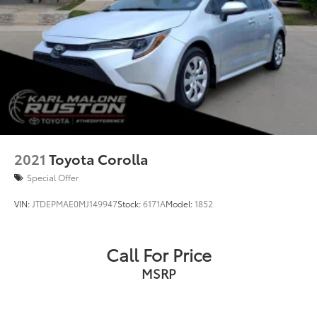
2021
Toyota Corolla
Special Offer
VIN:
JTDEPMAE0MJ149947
Stock:
6171A
Model:
1852
Call For Price
MSRP