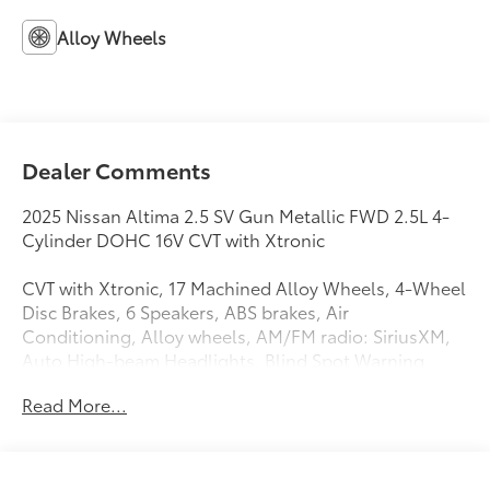
Alloy Wheels
Dealer Comments
2025 Nissan Altima 2.5 SV Gun Metallic FWD 2.5L 4-
Cylinder DOHC 16V CVT with Xtronic
CVT with Xtronic, 17 Machined Alloy Wheels, 4-Wheel
Disc Brakes, 6 Speakers, ABS brakes, Air
Conditioning, Alloy wheels, AM/FM radio: SiriusXM,
Auto High-beam Headlights, Blind Spot Warning,
Brake assist, Bumpers: body-color, Cloth Seat Trim,
Read More...
Delay-off headlights, Driver door bin, Driver vanity
mirror, Dual front impact airbags, Dual front side
impact airbags, Electronic Stability Control, Floor
Mats/Trunk Mat/Hideaway Net, Four wheel