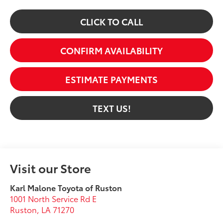
CLICK TO CALL
CONFIRM AVAILABILITY
ESTIMATE PAYMENTS
TEXT US!
Visit our Store
Karl Malone Toyota of Ruston
1001 North Service Rd E
Ruston
,
LA
71270