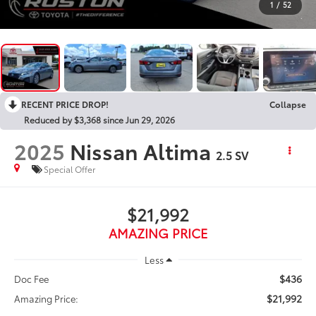
1
/
52
RECENT PRICE DROP!
Collapse
Reduced by $3,368 since Jun 29, 2026
2025
Nissan Altima
2.5 SV
Special Offer
$21,992
AMAZING PRICE
Less
$436
Doc Fee
$21,992
Amazing Price: