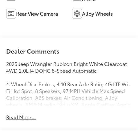
Rear View Camera
Alloy Wheels
Dealer Comments
2025 Jeep Wrangler Rubicon Bright White Clearcoat
4WD 2.0L I4 DOHC 8-Speed Automatic
4-Wheel Disc Brakes, 4.10 Rear Axle Ratio, 4G LTE Wi-
Fi Hot Spot, 8 Speakers, 97 MPH Vehicle Max Speed
Calibration, ABS brakes, Air Conditioning, Alloy
wheels, AM/FM radio: SiriusXM, Apple CarPlay, Apple
CarPlay/Android Auto, Automatic temperature
Read More...
control, Aux Battery, Auxiliary Switches, Black 3-Piece
Hard Top, Brake assist, Class II Receiver Hitch, Cloth
Low-Back Bucket Seats, Compass, Connectivity -