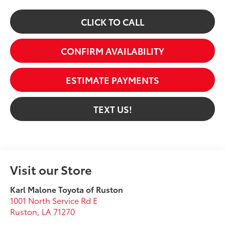
CLICK TO CALL
CONFIRM AVAILABILITY
ESTIMATE PAYMENTS
TEXT US!
Visit our Store
Karl Malone Toyota of Ruston
1001 North Service Rd E
Ruston
,
LA
71270