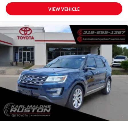
Passenger vanity mirror
Rear reading lights
VIEW VEHICLE
Tachometer
Telescoping steering wheel
Tilt steering wheel
Trip computer
Voltmeter
Cloth Low-Back Bucket Seats
Front Bucket Seats
Split folding rear seat
Freedom Panel Storage Bag
Front Center Armrest w/Storage
Passenger door bin
Class II Receiver Hitch
Alloy wheels
Wheels: 17" x 7.5" Machined w/Black Pockets