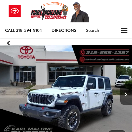
CALL
318-394-9104
DIRECTIONS
Search