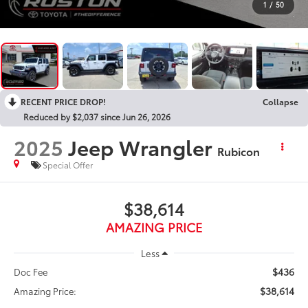
1
/
50
RECENT PRICE DROP!
Collapse
Reduced by $2,037 since Jun 26, 2026
2025
Jeep Wrangler
Rubicon
Special Offer
$38,614
AMAZING PRICE
Less
$436
Doc Fee
$38,614
Amazing Price: