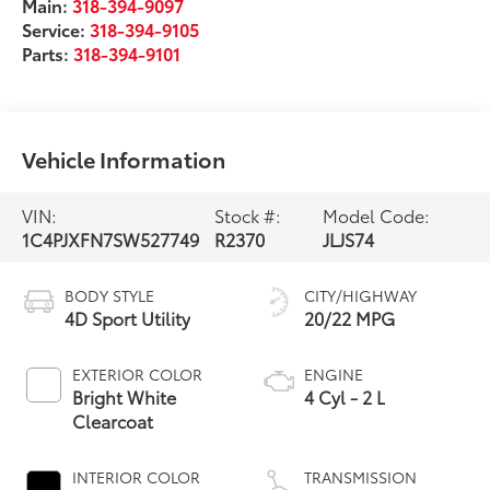
Main:
318-394-9097
Service:
318-394-9105
Parts:
318-394-9101
Vehicle Information
VIN:
Stock #:
Model Code:
1C4PJXFN7SW527749
R2370
JLJS74
BODY STYLE
CITY/HIGHWAY
4D Sport Utility
20/22 MPG
EXTERIOR COLOR
ENGINE
Bright White
4 Cyl - 2 L
Clearcoat
INTERIOR COLOR
TRANSMISSION