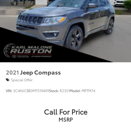
2021
Jeep Compass
Special Offer
VIN:
3C4NJCBB3MT519409
Stock:
R2351
Model:
MPTM74
Call For Price
MSRP