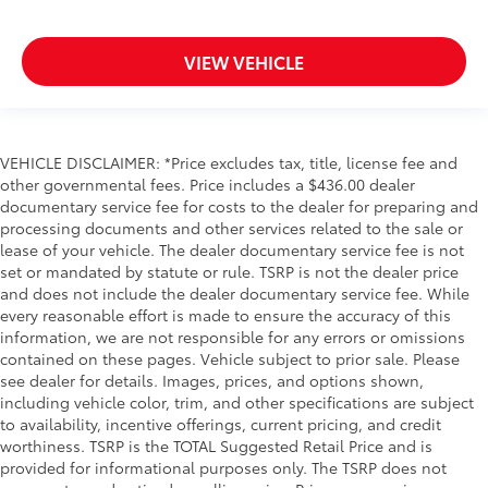
VIEW VEHICLE
VEHICLE DISCLAIMER: *Price excludes tax, title, license fee and
other governmental fees. Price includes a $436.00 dealer
documentary service fee for costs to the dealer for preparing and
processing documents and other services related to the sale or
lease of your vehicle. The dealer documentary service fee is not
set or mandated by statute or rule. TSRP is not the dealer price
and does not include the dealer documentary service fee. While
every reasonable effort is made to ensure the accuracy of this
information, we are not responsible for any errors or omissions
contained on these pages. Vehicle subject to prior sale. Please
see dealer for details. Images, prices, and options shown,
including vehicle color, trim, and other specifications are subject
to availability, incentive offerings, current pricing, and credit
worthiness. TSRP is the TOTAL Suggested Retail Price and is
provided for informational purposes only. The TSRP does not