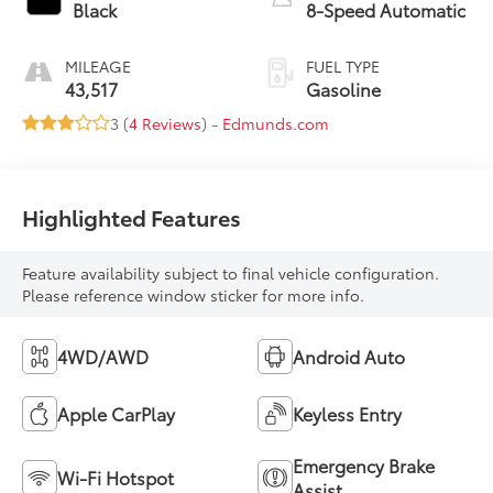
Black
8-Speed Automatic
MILEAGE
FUEL TYPE
43,517
Gasoline
3 (
4 Reviews
) -
Edmunds.com
Highlighted Features
Feature availability subject to final vehicle configuration.
Please reference window sticker for more info.
4WD/AWD
Android Auto
Apple CarPlay
Keyless Entry
Emergency Brake
Wi-Fi Hotspot
Assist