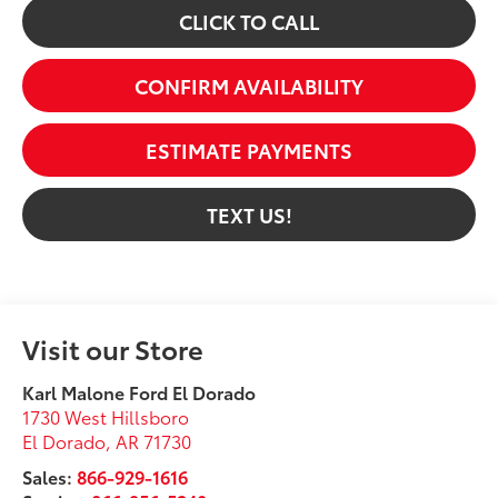
CLICK TO CALL
CONFIRM AVAILABILITY
ESTIMATE PAYMENTS
TEXT US!
Visit our Store
Karl Malone Ford El Dorado
1730 West Hillsboro
El Dorado
,
AR
71730
Sales:
866-929-1616