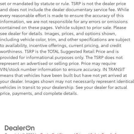
set or mandated by statute or rule. TSRP is not the dealer price
and does not include the dealer documentary service fee. While
every reasonable effort is made to ensure the accuracy of this
information, we are not responsible for any errors or omissions
contained on these pages. Vehicle subject to prior sale. Please
see dealer for details. Images, prices, and options shown,
including vehicle color, trim, and other specifications are subject
to availability, incentive offerings, current pricing, and credit
worthiness. TSRP is the TOTAL Suggested Retail Price and is
provided for informational purposes only. The TSRP does not
represent an advertised or selling price. Price may require
VIN/stock number information to ensure accuracy. IN TRANSIT
means that vehicles have been built but have not yet arrived at
your dealer. Images shown may not necessarily represent identical
vehicles in transit to your dealership. See your dealer for actual
price, payments, and complete details.