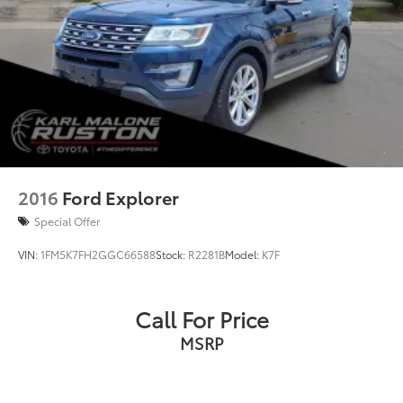
2016
Ford Explorer
Special Offer
VIN:
1FM5K7FH2GGC66588
Stock:
R2281B
Model:
K7F
Call For Price
MSRP