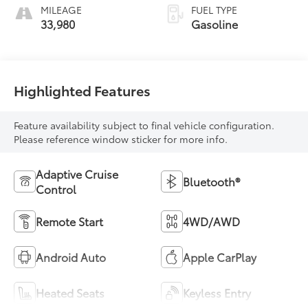
MILEAGE
FUEL TYPE
33,980
Gasoline
Highlighted Features
Feature availability subject to final vehicle configuration.
Please reference window sticker for more info.
Adaptive Cruise
Bluetooth®
Control
Remote Start
4WD/AWD
Android Auto
Apple CarPlay
Heated Seats
Keyless Entry