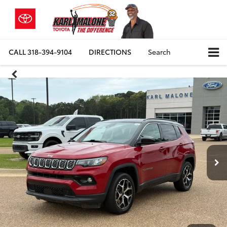
CALL
318-394-9104
DIRECTIONS
Search