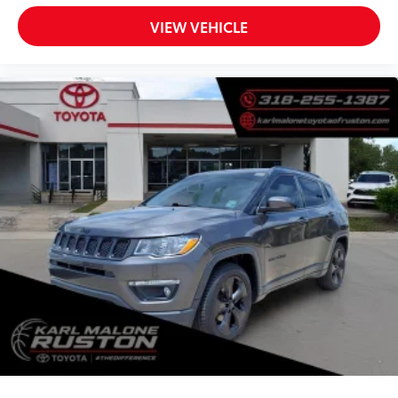
VIEW VEHICLE