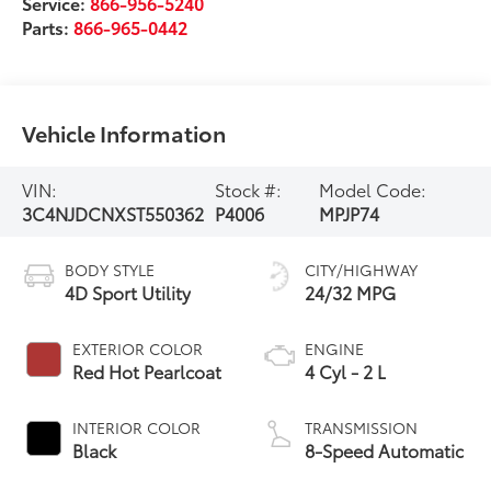
Service:
866-956-5240
Parts:
866-965-0442
Vehicle Information
VIN:
Stock #:
Model Code:
3C4NJDCNXST550362
P4006
MPJP74
BODY STYLE
CITY/HIGHWAY
4D Sport Utility
24/32 MPG
EXTERIOR COLOR
ENGINE
Red Hot Pearlcoat
4 Cyl - 2 L
INTERIOR COLOR
TRANSMISSION
Black
8-Speed Automatic