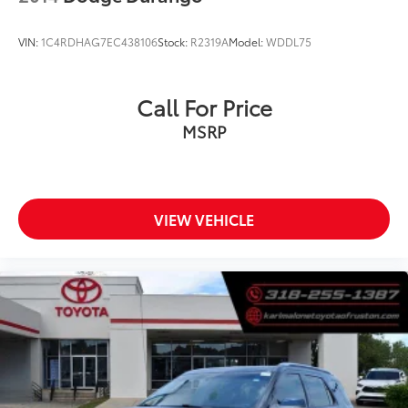
VIN:
1C4RDHAG7EC438106
Stock:
R2319A
Model:
WDDL75
Call For Price
MSRP
VIEW VEHICLE