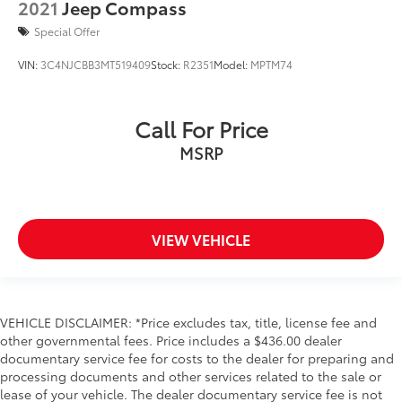
2021
Jeep Compass
Special Offer
VIN:
3C4NJCBB3MT519409
Stock:
R2351
Model:
MPTM74
Call For Price
MSRP
VIEW VEHICLE
VEHICLE DISCLAIMER: *Price excludes tax, title, license fee and
other governmental fees. Price includes a $436.00 dealer
documentary service fee for costs to the dealer for preparing and
processing documents and other services related to the sale or
lease of your vehicle. The dealer documentary service fee is not