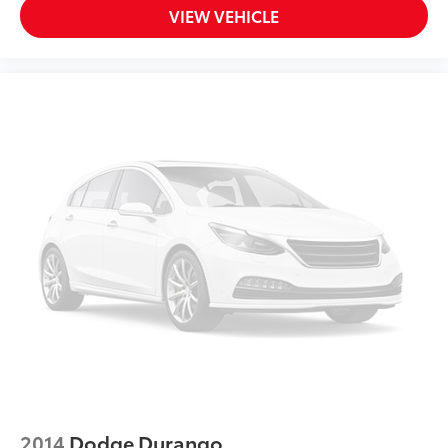
VIEW VEHICLE
2014
Dodge Durango