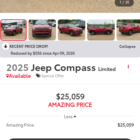
1
/
20
RECENT PRICE DROP!
Collapse
Reduced by $556 since Apr 09, 2026
2025
Jeep Compass
Limited
Available
Special Offer
$25,059
AMAZING PRICE
Less
$25,059
Amazing Price: