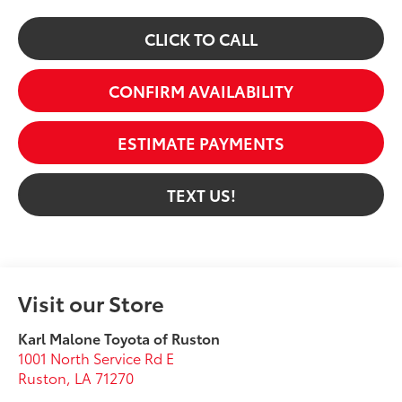
CLICK TO CALL
CONFIRM AVAILABILITY
ESTIMATE PAYMENTS
TEXT US!
Visit our Store
Karl Malone Toyota of Ruston
1001 North Service Rd E
Ruston
,
LA
71270