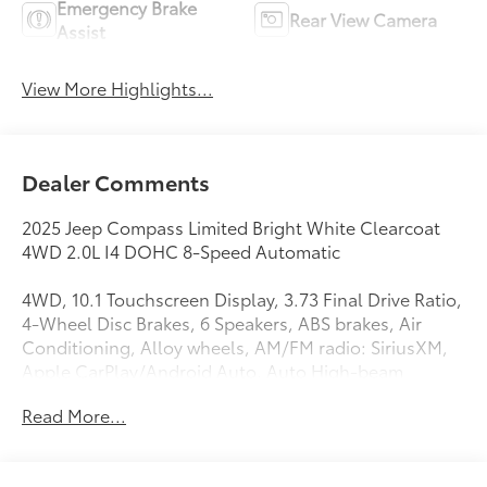
Emergency Brake
Rear View Camera
Assist
View More Highlights...
Dealer Comments
2025 Jeep Compass Limited Bright White Clearcoat
4WD 2.0L I4 DOHC 8-Speed Automatic
4WD, 10.1 Touchscreen Display, 3.73 Final Drive Ratio,
4-Wheel Disc Brakes, 6 Speakers, ABS brakes, Air
Conditioning, Alloy wheels, AM/FM radio: SiriusXM,
Apple CarPlay/Android Auto, Auto High-beam
Headlights, Auto-dimming Rear-View mirror,
Read More...
Automatic temperature control, Brake assist,
Bumpers: body-color, Compass, Delay-off
headlights, Driver door bin, Driver vanity mirror, Dual