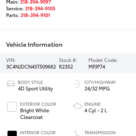
Main:
318-394-9097
Service:
318-394-9105
Parts:
318-394-9101
Vehicle Information
VIN:
Stock #:
Model Code:
3C4NJDCN4ST509662
R2352
MPJP74
BODY STYLE
CITY/HIGHWAY
4D Sport Utility
24/32 MPG
EXTERIOR COLOR
ENGINE
Bright White
4 Cyl - 2 L
Clearcoat
INTERIOR COLOR
TRANSMISSION