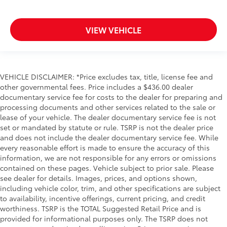
VIEW VEHICLE
VEHICLE DISCLAIMER: *Price excludes tax, title, license fee and
other governmental fees. Price includes a $436.00 dealer
documentary service fee for costs to the dealer for preparing and
processing documents and other services related to the sale or
lease of your vehicle. The dealer documentary service fee is not
set or mandated by statute or rule. TSRP is not the dealer price
and does not include the dealer documentary service fee. While
every reasonable effort is made to ensure the accuracy of this
information, we are not responsible for any errors or omissions
contained on these pages. Vehicle subject to prior sale. Please
see dealer for details. Images, prices, and options shown,
including vehicle color, trim, and other specifications are subject
to availability, incentive offerings, current pricing, and credit
worthiness. TSRP is the TOTAL Suggested Retail Price and is
provided for informational purposes only. The TSRP does not