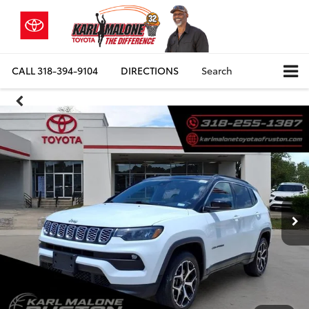
CALL
318-394-9104
DIRECTIONS
Search