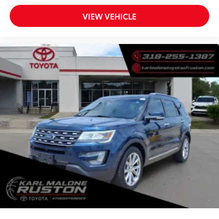
Overhead console
Passenger vanity mirror
VIEW VEHICLE
Rear seat center armrest
Tachometer
Telescoping steering wheel
Tilt steering wheel
Trip computer
Front Bucket Seats
Heated front seats
Split folding rear seat
Front Center Armrest w/Storage
Passenger door bin
Alloy wheels
Wheels: 18" x 7" Painted Diamond Cut Alum (DISC)
Rain sensing wipers
Rear window wiper