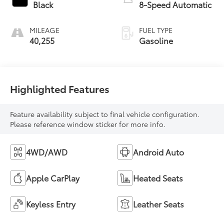
Black
8-Speed Automatic
MILEAGE
FUEL TYPE
40,255
Gasoline
Highlighted Features
Feature availability subject to final vehicle configuration.
Please reference window sticker for more info.
4WD/AWD
Android Auto
Apple CarPlay
Heated Seats
Keyless Entry
Leather Seats