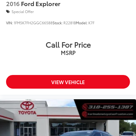
Variably intermittent wipers
2016
Ford Explorer
3.73 Final Drive Ratio
Special Offer
VIN:
1FM5K7FH2GGC66588
Stock:
R2281B
Model:
K7F
Call For Price
MSRP
VIEW VEHICLE