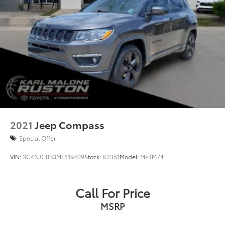
2021
Jeep Compass
Special Offer
VIN:
3C4NJCBB3MT519409
Stock:
R2351
Model:
MPTM74
Call For Price
MSRP