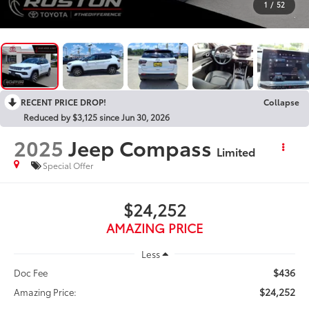
1
/
52
RECENT PRICE DROP!
Collapse
Reduced by $3,125 since Jun 30, 2026
2025
Jeep Compass
Limited
Special Offer
$24,252
AMAZING PRICE
Less
$436
Doc Fee
$24,252
Amazing Price: