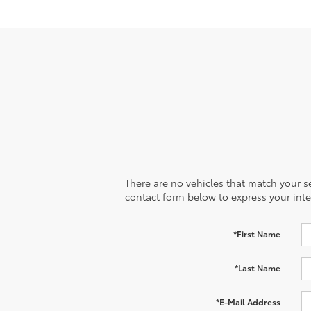
There are no vehicles that match your sea
contact form below to express your inte
*First Name
*Last Name
*E-Mail Address