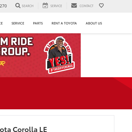
1270
SEARCH
SERVICE
CONTACT
CE
SERVICE
PARTS
RENT A TOYOTA
ABOUT US
ota Corolla LE