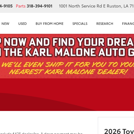
4-9105
Parts
318-394-9101
1001 North Service Rd E
Ruston, LA 7
NEW
USED
BUY FROM HOME
SPECIALS
RESEARCH
FINAN
E
2026 Toy
 include $425 dealer fee. A down payment may be