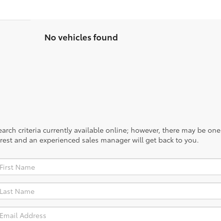
No vehicles found
rch criteria currently available online; however, there may be one a
rest and an experienced sales manager will get back to you.