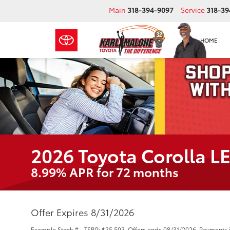
Main
318-394-9097
Service
318-39
HOME
2026 Toyota Corolla L
8.99% APR for 72 months
Offer Expires 8/31/2026
Example Stock # - TSRP: $25,503. Offers ends 08/31/2026. Payments