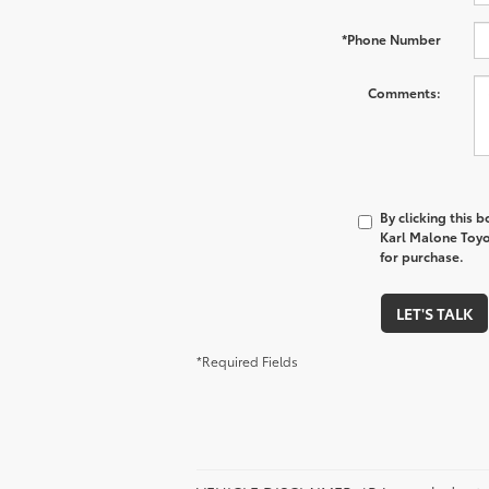
*Phone Number
Comments:
By clicking this 
Karl Malone Toyo
for purchase.
LET'S TALK
*Required Fields