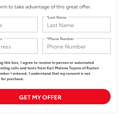
form to take advantage of this great offer.
*Last Name
ss
*Phone Number
ing this box, I agree to receive in-person or automated
eting calls and texts from Karl Malone Toyota of Ruston
umber I entered. I understand that my consent is not
 for purchase.
GET MY OFFER