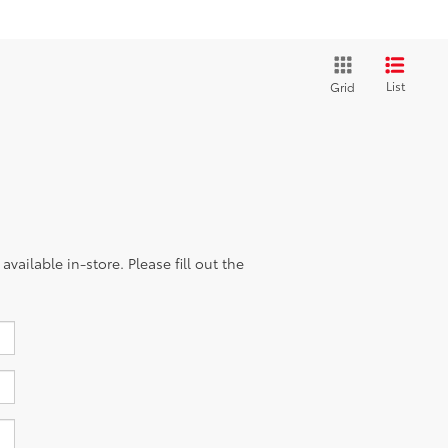
List
Grid
vailable in-store. Please fill out the