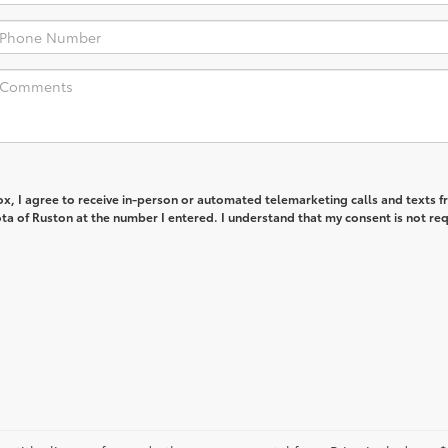
box, I agree to receive in-person or automated telemarketing calls and texts 
ta of Ruston at the number I entered. I understand that my consent is not re