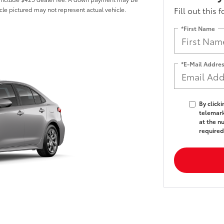
Fill out this 
hicle pictured may not represent actual vehicle.
*First Name
*E-Mail Addre
By click
telemark
at the n
required