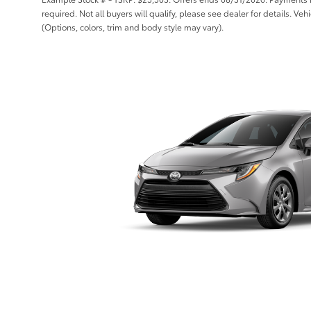
required. Not all buyers will qualify, please see dealer for details. Ve
(Options, colors, trim and body style may vary).