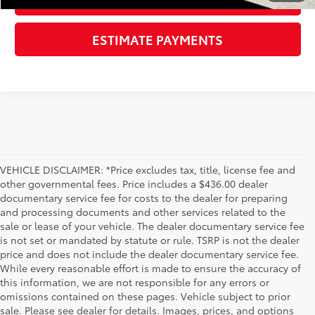
ESTIMATE PAYMENTS
VEHICLE DISCLAIMER: *Price excludes tax, title, license fee and
other governmental fees. Price includes a $436.00 dealer
documentary service fee for costs to the dealer for preparing
and processing documents and other services related to the
sale or lease of your vehicle. The dealer documentary service fee
is not set or mandated by statute or rule. TSRP is not the dealer
price and does not include the dealer documentary service fee.
While every reasonable effort is made to ensure the accuracy of
this information, we are not responsible for any errors or
omissions contained on these pages. Vehicle subject to prior
sale. Please see dealer for details. Images, prices, and options