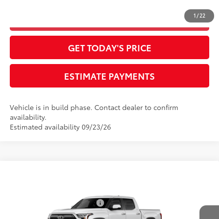
1
/
22
CLICK TO CALL
GET TODAY'S PRICE
ESTIMATE PAYMENTS
Vehicle is in build phase. Contact dealer to confirm
availability.
Estimated availability 09/23/26
Compare Vehicle
2026
Toyota Tundra
Limited
76
Total SRP
$64,532
Special Offer
Dealer Installed Accessories:
$385
VIN:
5TFJA5DB0TX32H265
Model:
8372
Advertised Price
$64,917