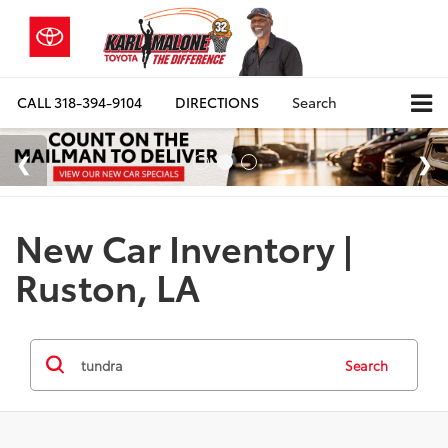
CALL
318-394-9104
DIRECTIONS
Search
New Car Inventory |
Ruston, LA
Search