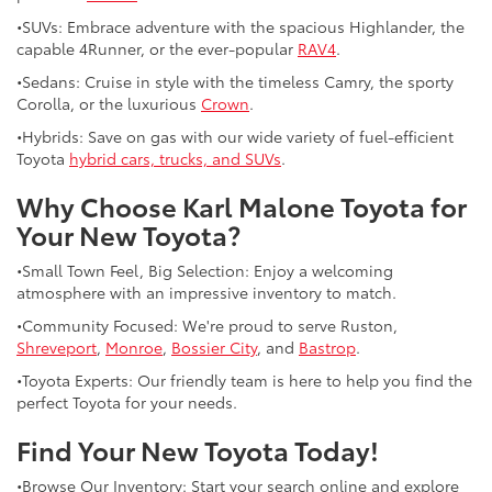
•SUVs: Embrace adventure with the spacious Highlander, the
capable 4Runner, or the ever-popular
RAV4
.
•Sedans: Cruise in style with the timeless Camry, the sporty
Corolla, or the luxurious
Crown
.
•Hybrids: Save on gas with our wide variety of fuel-efficient
Toyota
hybrid cars, trucks, and SUVs
.
Why Choose Karl Malone Toyota for
Your New Toyota?
•Small Town Feel, Big Selection: Enjoy a welcoming
atmosphere with an impressive inventory to match.
•Community Focused: We're proud to serve Ruston,
Shreveport
,
Monroe
,
Bossier City
, and
Bastrop
.
•Toyota Experts: Our friendly team is here to help you find the
perfect Toyota for your needs.
Find Your New Toyota Today!
•Browse Our Inventory: Start your search online and explore