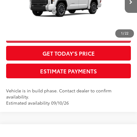
Ext.:
Ice Cap
Int.:
Boulder Leather-Trimmed
In Production
Available Cash Offers:
-$1,000
Final Advertised Price:
$60,443
1
/
22
CLICK TO CALL
GET TODAY'S PRICE
ESTIMATE PAYMENTS
Vehicle is in build phase. Contact dealer to confirm
availability.
Estimated availability 09/10/26
Compare Vehicle
2026
Toyota Tundra
1794 Edition