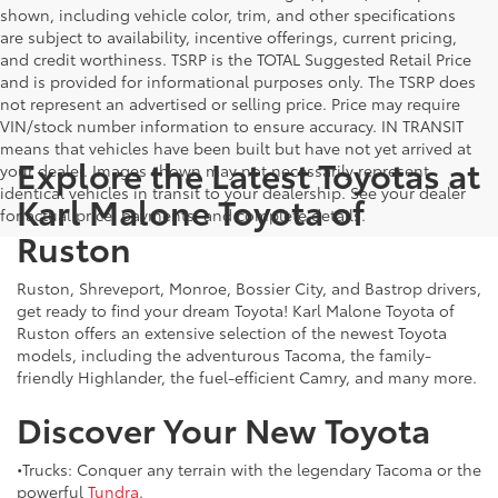
shown, including vehicle color, trim, and other specifications
are subject to availability, incentive offerings, current pricing,
and credit worthiness. TSRP is the TOTAL Suggested Retail Price
and is provided for informational purposes only. The TSRP does
not represent an advertised or selling price. Price may require
VIN/stock number information to ensure accuracy. IN TRANSIT
means that vehicles have been built but have not yet arrived at
Explore the Latest Toyotas at
your dealer. Images shown may not necessarily represent
identical vehicles in transit to your dealership. See your dealer
Karl Malone Toyota of
for actual price, payments, and complete details.
Ruston
Ruston, Shreveport, Monroe, Bossier City, and Bastrop drivers,
get ready to find your dream Toyota! Karl Malone Toyota of
Ruston offers an extensive selection of the newest Toyota
models, including the adventurous Tacoma, the family-
friendly Highlander, the fuel-efficient Camry, and many more.
Discover Your New Toyota
•Trucks: Conquer any terrain with the legendary Tacoma or the
powerful
Tundra
.