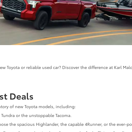
ew Toyota or reliable used car? Discover the difference at Karl Mal
st Deals
ntory of new Toyota models, including:
 Tundra or the unstoppable Tacoma.
oose the spacious Highlander, the capable 4Runner, or the ever-p