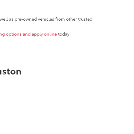
.
 well as pre-owned vehicles from other trusted
cing options and apply online
today!
uston