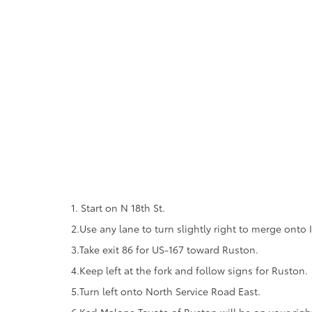
1. Start on N 18th St.
2.Use any lane to turn slightly right to merge onto
3.Take exit 86 for US-167 toward Ruston.
4.Keep left at the fork and follow signs for Ruston.
5.Turn left onto North Service Road East.