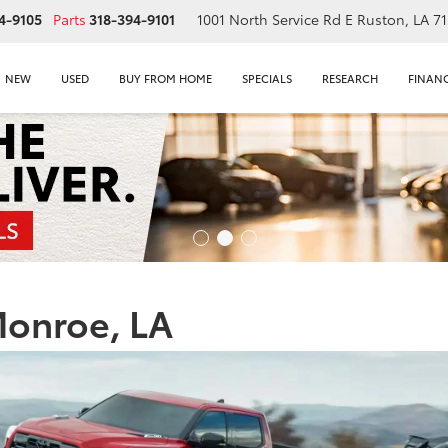
4-9105
Parts
318-394-9101
1001 North Service Rd E
Ruston, LA 7
NEW
USED
BUY FROM HOME
SPECIALS
RESEARCH
FINAN
Monroe, LA