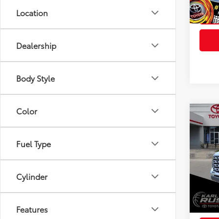
Int
Location
Dealership
Body Style
Color
Co
2026
FOR
Total
Editi
Fuel Type
Dealer
Spe
Doc F
VIN:
5T
Model
Advert
Cylinder
In St
Avail
Int
Features
Final 