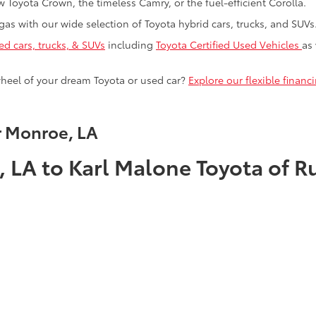
 Toyota Crown, the timeless Camry, or the fuel-efficient Corolla.
as with our wide selection of Toyota hybrid cars, trucks, and SUVs
ed cars, trucks, & SUVs
including
Toyota Certified Used Vehicles
as
heel of your dream Toyota or used car?
Explore our flexible finan
r Monroe, LA
 LA to Karl Malone Toyota of R