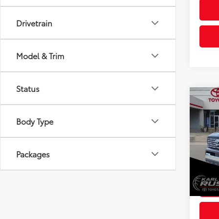
Drivetrain
Model & Trim
Status
Co
2026
Total
Limi
Body Type
Dealer
Spe
Doc F
VIN:
3T
Packages
Model
Advert
In St
Int