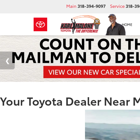
Main
318-394-9097
Service
318-39
HOME
Your Toyota Dealer Near 