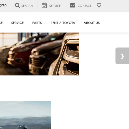
1270
SEARCH
SERVICE
CONTACT
CE
SERVICE
PARTS
RENT A TOYOTA
ABOUT US