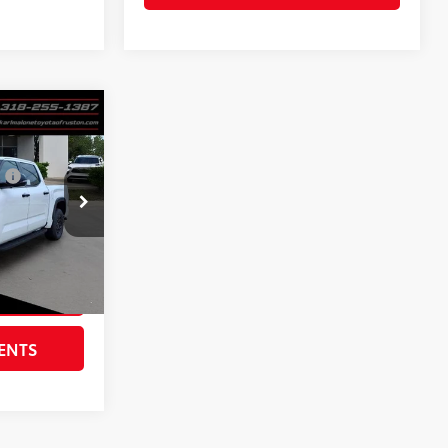
RD
$78,405
:
$385
$436
k:
6117
$79,226
Ext.:
Ice Cap
RICE
ENTS