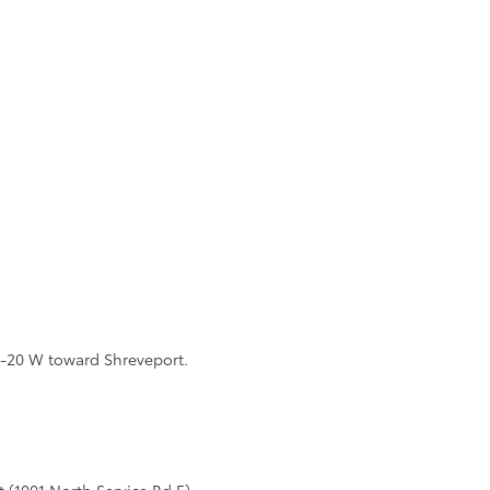
 I-20 W toward Shreveport.