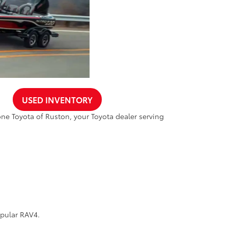
USED INVENTORY
one Toyota of Ruston, your Toyota dealer serving
opular RAV4.