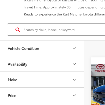
6.Karl Malone Toyota of Ruston will be on your right
Travel Time: Approximately 30 minutes depending on
Ready to experience the Karl Malone Toyota differ
Vehicle Condition
Availability
Co
2026
Total
Hybr
Make
Dealer
VIN:
JT
Doc F
Model
Price
Advert
In St