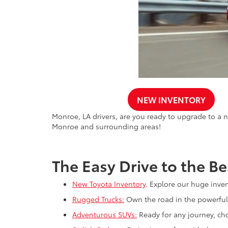
NEW INVENTORY
Monroe, LA drivers, are you ready to upgrade to a n
Monroe and surrounding areas!
The Easy Drive to the Be
New Toyota Inventory
. Explore our huge inve
Rugged Trucks:
Own the road in the powerful
Adventurous SUVs:
Ready for any journey, ch