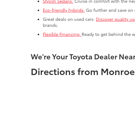
Stylish Sedans:
Cruise in comfort with the new
Eco-friendly hybrids:
Go further and save on g
Great deals on used cars:
Discover quality us
brands.
Flexible Financing:
Ready to get behind the w
We're Your Toyota Dealer Nea
Directions from Monroe,