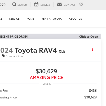
1270
SEARCH
SERVICE
CONTACT
CE
SERVICE
PARTS
RENT A TOYOTA
ABOUT US
ECENT PRICE DROP!
Click to Open
2024
Toyota RAV4
XLE
Special Offer
$30,629
AMAZING PRICE
Less
$436
c Fee
$30,629
azing Price: