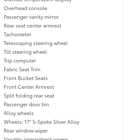
Overhead console
Passenger vanity mirror
Rear seat center armrest
Tachometer
Telescoping steering wheel
Tilt steering wheel
Trip computer
Fabric Seat Trim
Front Bucket Seats
Front Center Armrest
Split folding rear seat
Passenger door bin
Alloy wheels
Wheels: 17" 5-Spoke Silver Alloy
Rear window wiper
Variably intermittent wipers