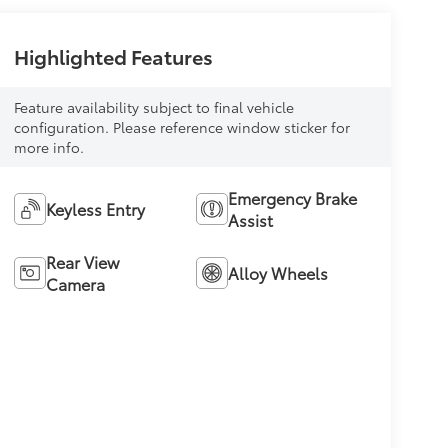
Highlighted Features
Feature availability subject to final vehicle
configuration. Please reference window sticker for
more info.
Emergency Brake
Keyless Entry
Assist
Rear View
Alloy Wheels
Camera