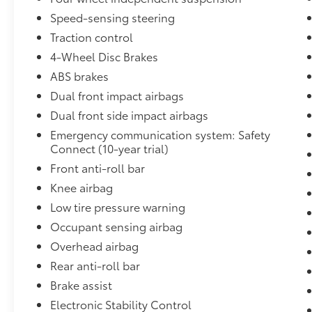
controls, Tachometer, Telescoping steering
wheel, Tilt steering wheel, Traction control,
Speed-sensing steering
Trip computer, Turn signal indicator mirrors,
Traction control
Variably intermittent wipers, Wheels: 17 5-
4-Wheel Disc Brakes
Spoke Silver Alloy, Black Cloth.
ABS brakes
Dual front impact airbags
27/35 City/Highway MPG
Dual front side impact airbags
Emergency communication system: Safety
Come to
Connect (10-year trial)
www.karlmalonetoyotaofruston.com To See
Front anti-roll bar
Our Specials!! Call or Text us at (318) 255-
1387 For help with any of our departments.
Knee airbag
We Love To Say Yes at Karl Malone!!!
Low tire pressure warning
Occupant sensing airbag
Overhead airbag
Rear anti-roll bar
Brake assist
Electronic Stability Control