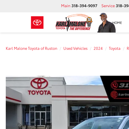
Main
318-394-9097
Service
318-39
HOME
Karl Malone Toyota of Ruston
Used Vehicles
2024
Toyota