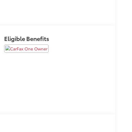
Eligible Benefits