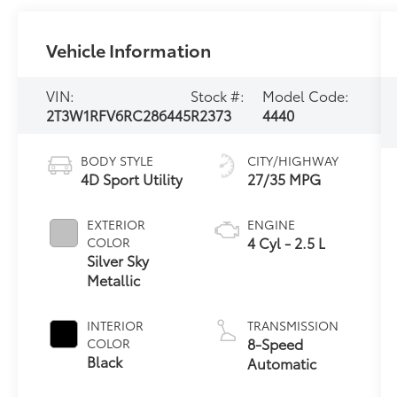
Vehicle Information
VIN:
Stock #:
Model Code:
2T3W1RFV6RC286445
R2373
4440
BODY STYLE
CITY/HIGHWAY
4D Sport Utility
27/35 MPG
EXTERIOR
ENGINE
4 Cyl - 2.5 L
COLOR
Silver Sky
Metallic
INTERIOR
TRANSMISSION
8-Speed
COLOR
Black
Automatic