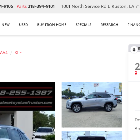
4-9105
Parts
318-394-9101
1001 North Service Rd E
Ruston, LA 7
NEW
USED
BUY FROM HOME
SPECIALS
RESEARCH
FINAN
R
RAV4
XLE
Do
Am