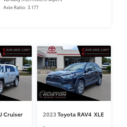
Axle Ratio: 3.177
J Cruiser
2023
Toyota RAV4
XLE