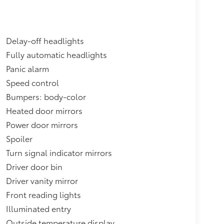
Delay-off headlights
Fully automatic headlights
Panic alarm
Speed control
Bumpers: body-color
Heated door mirrors
Power door mirrors
Spoiler
Turn signal indicator mirrors
Driver door bin
Driver vanity mirror
Front reading lights
Illuminated entry
Outside temperature display