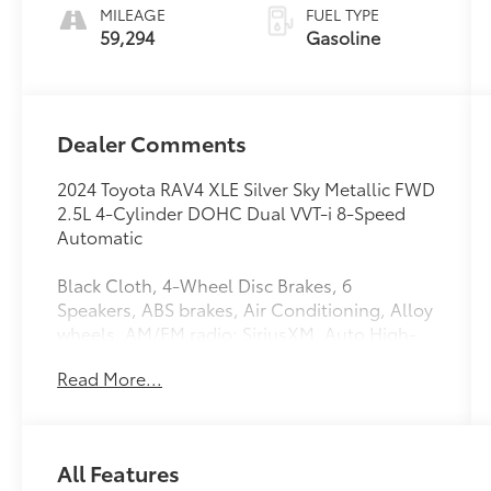
MILEAGE
FUEL TYPE
59,294
Gasoline
Dealer Comments
2024 Toyota RAV4 XLE Silver Sky Metallic FWD
2.5L 4-Cylinder DOHC Dual VVT-i 8-Speed
Automatic
Black Cloth, 4-Wheel Disc Brakes, 6
Speakers, ABS brakes, Air Conditioning, Alloy
wheels, AM/FM radio: SiriusXM, Auto High-
beam Headlights, Automatic temperature
Read More...
control, Axle Ratio: 3.177, Brake assist,
Bumpers: body-color, Delay-off headlights,
Driver door bin, Driver vanity mirror, Dual
front impact airbags, Dual front side impact
All Features
airbags, Electronic Stability Control,