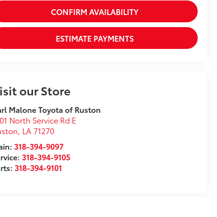
CONFIRM AVAILABILITY
ESTIMATE PAYMENTS
isit our Store
rl Malone Toyota of Ruston
01 North Service Rd E
uston
,
LA
71270
ain:
318-394-9097
rvice:
318-394-9105
rts:
318-394-9101