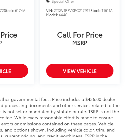
Special Offer
72
Stock:
6174A
VIN:
2T3W1RFVXPC217917
Stock:
T1611A
Model:
4440
 Price
Call For Price
P
MSRP
ICLE
VIEW VEHICLE
 other governmental fees. Price includes a $436.00 dealer
and processing documents and other services related to the
e is not set or mandated by statute or rule. TSRP is not the
ce fee. While every reasonable effort is made to ensure
y errors or omissions contained on these pages. Vehicle
ces, and options shown, including vehicle color, trim, and
gs, current pricing, and credit worthiness. TSRP is the