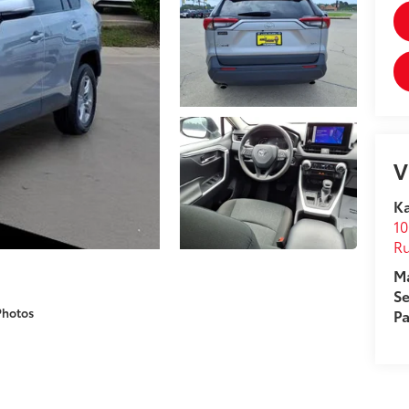
V
Ka
10
R
M
Se
Photos
Pa