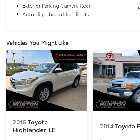
Exterior Parking Camera Rear
Auto High-beam Headlights
Vehicles You Might Like
2015
Toyota
2014
Toyota F
Highlander
LE