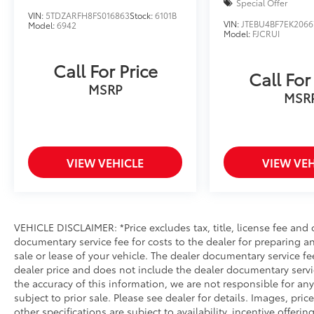
Special Offer
VIN:
5TDZARFH8FS016863
Stock:
6101B
VIN:
JTEBU4BF7EK2066
Model:
6942
Model:
FJCRUI
Call For Price
Call For
MSRP
MSR
VIEW VEHICLE
VIEW VEH
VEHICLE DISCLAIMER: *Price excludes tax, title, license fee and
documentary service fee for costs to the dealer for preparing 
sale or lease of your vehicle. The dealer documentary service fe
dealer price and does not include the dealer documentary servi
the accuracy of this information, we are not responsible for an
subject to prior sale. Please see dealer for details. Images, pri
other specifications are subject to availability, incentive offerin