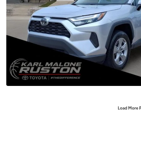
Load More 