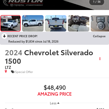
1
/
56
RECENT PRICE DROP!
Collapse
Reduced by $1,834 since Jul 18, 2026
2024
Chevrolet Silverado
1500
LTZ
Special Offer
$48,490
AMAZING PRICE
Less