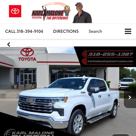
CALL
318-394-9104
DIRECTIONS
Search