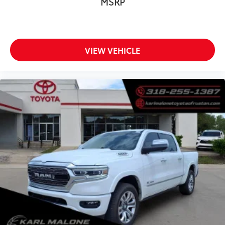
MSRP
Front anti-roll bar
Front wheel independent suspension
Keyless Open & Start
Low tire pressure warning
VIEW VEHICLE
Occupant sensing airbag
Overhead airbag
Power Tailgate
Brake assist
Electronic Stability Control
Hill Descent Control
Auto High-beam Headlights
Delay-off headlights
Front fog lights
Fully automatic headlights
Perimeter Lighting
Panic alarm