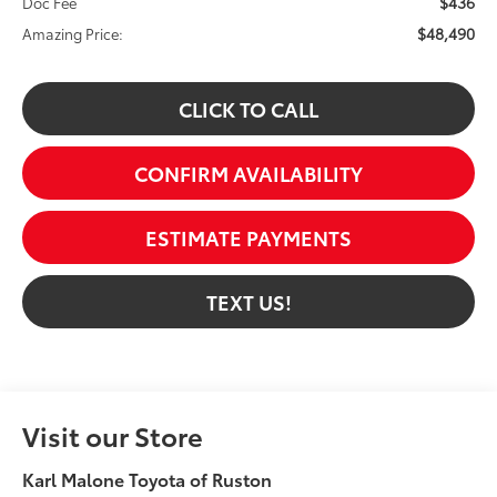
$436
Doc Fee
$48,490
Amazing Price:
CLICK TO CALL
CONFIRM AVAILABILITY
ESTIMATE PAYMENTS
TEXT US!
Visit our Store
Karl Malone Toyota of Ruston