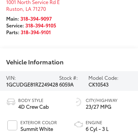
1001 North Service Rd E
Ruston
,
LA
71270
Main:
318-394-9097
Service:
318-394-9105
Parts:
318-394-9101
Vehicle Information
VIN:
Stock #:
Model Code:
1GCUDGE81RZ249428
6059A
CK10543
BODY STYLE
CITY/HIGHWAY
4D Crew Cab
23/27 MPG
EXTERIOR COLOR
ENGINE
Summit White
6 Cyl - 3 L