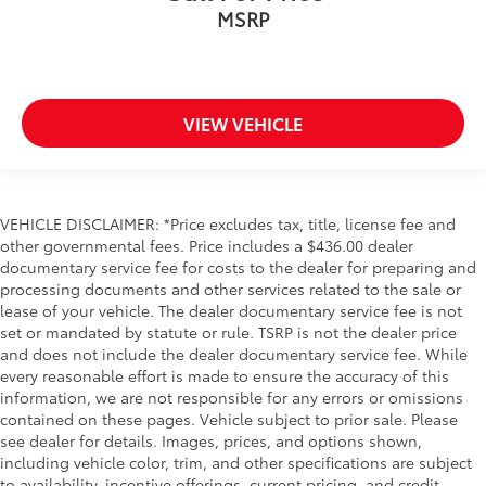
Compass
MSRP
Driver door bin
Driver vanity mirror
Floor Mounted Center Console
VIEW VEHICLE
Following Distance Indicator
Forward Collision Alert
Front Pedestrian Braking
VEHICLE DISCLAIMER: *Price excludes tax, title, license fee and
Front reading lights
other governmental fees. Price includes a $436.00 dealer
Front Rubberized Vinyl Floor Mats
documentary service fee for costs to the dealer for preparing and
HD Surround Vision
processing documents and other services related to the sale or
lease of your vehicle. The dealer documentary service fee is not
Heated Steering Wheel
set or mandated by statute or rule. TSRP is not the dealer price
Heated steering wheel
and does not include the dealer documentary service fee. While
every reasonable effort is made to ensure the accuracy of this
Illuminated entry
information, we are not responsible for any errors or omissions
In-Vehicle Trailering System App
contained on these pages. Vehicle subject to prior sale. Please
Lane Keep Assist w/Lane Departure Warning
see dealer for details. Images, prices, and options shown,
including vehicle color, trim, and other specifications are subject
OnStar & Chevrolet Connected Services Capable
to availability, incentive offerings, current pricing, and credit