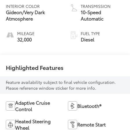
INTERIOR COLOR
TRANSMISSION
Gideon/Very Dark
10-Speed
Atmosphere
Automatic
MILEAGE
FUEL TYPE
32,000
Diesel
Highlighted Features
Feature availability subject to final vehicle configuration.
Please reference window sticker for more info.
Adaptive Cruise
Bluetooth®
Control
Heated Steering
Remote Start
Wheel