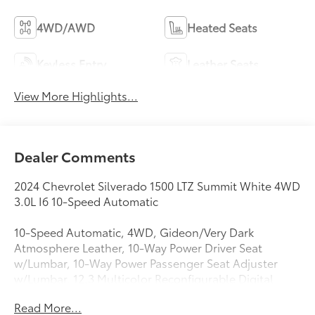
4WD/AWD
Heated Seats
Keyless Entry
Leather Seats
View More Highlights...
Dealer Comments
2024 Chevrolet Silverado 1500 LTZ Summit White 4WD
3.0L I6 10-Speed Automatic
10-Speed Automatic, 4WD, Gideon/Very Dark
Atmosphere Leather, 10-Way Power Driver Seat
w/Lumbar, 10-Way Power Passenger Seat Adjuster
w/Lumbar, 12.3 Multicolor Reconfigurable Digital
Display, 120-Volt Bed Mounted Power Outlet, 120-
Read More...
Volt Interior Power Outlet, 170 Amp Alternator, 2 USB