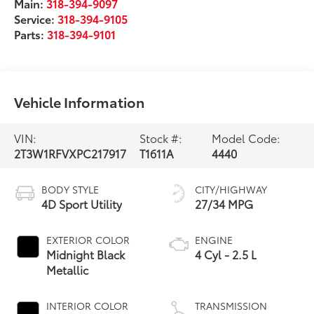
Main:
318-394-9097
Service:
318-394-9105
Parts:
318-394-9101
Vehicle Information
VIN:
Stock #:
Model Code:
2T3W1RFVXPC217917
T1611A
4440
BODY STYLE
CITY/HIGHWAY
4D Sport Utility
27/34 MPG
EXTERIOR COLOR
ENGINE
Midnight Black
4 Cyl - 2.5 L
Metallic
INTERIOR COLOR
TRANSMISSION