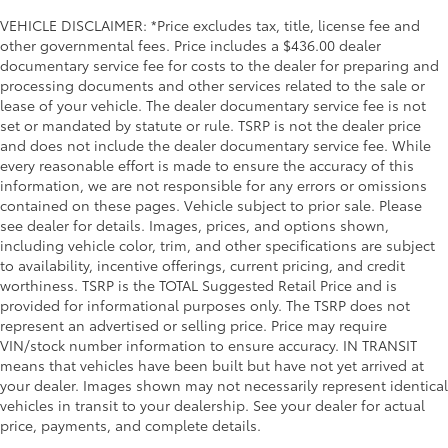
VEHICLE DISCLAIMER: *Price excludes tax, title, license fee and
other governmental fees. Price includes a $436.00 dealer
documentary service fee for costs to the dealer for preparing and
processing documents and other services related to the sale or
lease of your vehicle. The dealer documentary service fee is not
set or mandated by statute or rule. TSRP is not the dealer price
and does not include the dealer documentary service fee. While
every reasonable effort is made to ensure the accuracy of this
information, we are not responsible for any errors or omissions
contained on these pages. Vehicle subject to prior sale. Please
see dealer for details. Images, prices, and options shown,
including vehicle color, trim, and other specifications are subject
to availability, incentive offerings, current pricing, and credit
worthiness. TSRP is the TOTAL Suggested Retail Price and is
provided for informational purposes only. The TSRP does not
represent an advertised or selling price. Price may require
VIN/stock number information to ensure accuracy. IN TRANSIT
means that vehicles have been built but have not yet arrived at
your dealer. Images shown may not necessarily represent identical
vehicles in transit to your dealership. See your dealer for actual
price, payments, and complete details.