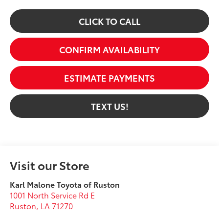
CLICK TO CALL
CONFIRM AVAILABILITY
ESTIMATE PAYMENTS
TEXT US!
Visit our Store
Karl Malone Toyota of Ruston
1001 North Service Rd E
Ruston
,
LA
71270