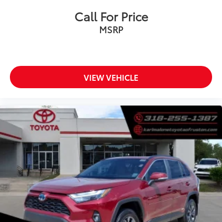
Call For Price
MSRP
VIEW VEHICLE