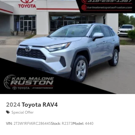
Rear window wiper
Variably intermittent wipers
Axle Ratio: 3.177
2024
Toyota RAV4
Special Offer
VIN:
2T3W1RFV6RC286445
Stock:
R2373
Model:
4440