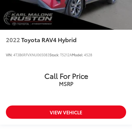
2022
Toyota RAV4 Hybrid
VIN:
4T3B6RFVXNU065083
Stock:
T5212A
Model:
4528
Call For Price
MSRP
VIEW VEHICLE