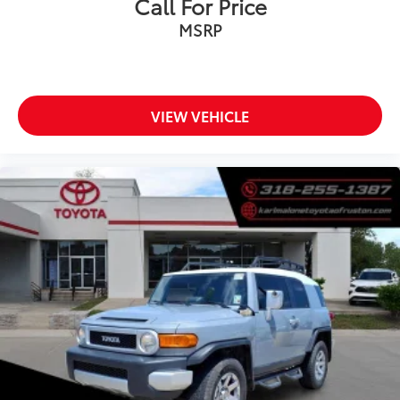
Call For Price
Brake assist
MSRP
Electronic Stability Control
Exterior Parking Camera Rear
Auto High-beam Headlights
Delay-off headlights
VIEW VEHICLE
Fully automatic headlights
Panic alarm
Speed control
Bumpers: body-color
Heated door mirrors
Power door mirrors
Spoiler
Turn signal indicator mirrors
Driver door bin
Driver vanity mirror
Front reading lights