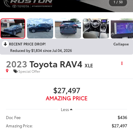
1
/
50
RECENT PRICE DROP!
Collapse
Reduced by $1,834 since Jul 04, 2026
2023
Toyota RAV4
XLE
Special Offer
$27,497
AMAZING PRICE
Less
$436
Doc Fee
$27,497
Amazing Price: