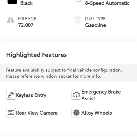
Black
8-Speed Automatic
MILEAGE
FUEL TYPE
72,007
Gasoline
Highlighted Features
Feature availability subject to final vehicle configuration.
Please reference window sticker for more info.
Emergency Brake
Keyless Entry
Assist
Rear View Camera
Alloy Wheels