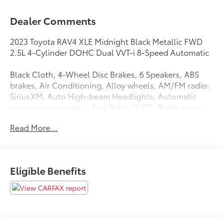
Dealer Comments
2023 Toyota RAV4 XLE Midnight Black Metallic FWD
2.5L 4-Cylinder DOHC Dual VVT-i 8-Speed Automatic
Black Cloth, 4-Wheel Disc Brakes, 6 Speakers, ABS
brakes, Air Conditioning, Alloy wheels, AM/FM radio:
SiriusXM, Auto High-beam Headlights, Automatic
temperature control, Axle Ratio: 3.177, Brake assist,
Bumpers: body-color, Delay-off headlights, Driver
Read More...
door bin, Driver vanity mirror, Dual front impact
airbags, Dual front side impact airbags, Electronic
Stability Control, Emergency communication system:
Safety Connect (10-year trial), Exterior Parking
Eligible Benefits
Camera Rear, Fabric Seat Trim, Four wheel
independent suspension, Front anti-roll bar, Front
Bucket Seats, Front Center Armrest, Front dual zone
A/C, Front reading lights, Fully automatic headlights,
Heated door mirrors, Illuminated entry, Knee airbag,