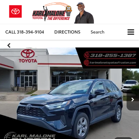
CALL
318-394-9104
DIRECTIONS
Search