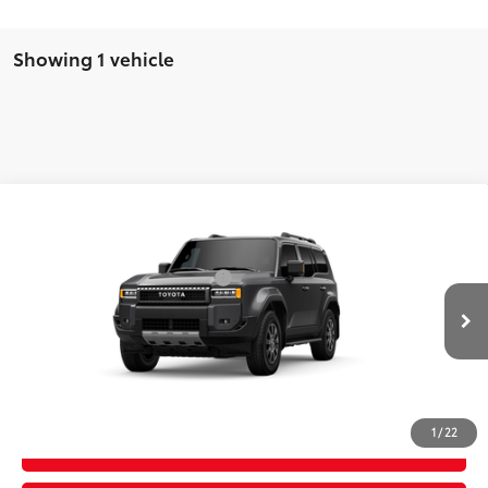
Showing 1 vehicle
Compare Vehicle
2027
Toyota Land Cruiser
70
Total SRP
$75,254
VIN:
JTEABFAJXVK077197
Model:
6167
Dealer Installed Accessories:
$385
In Transit - Sale
Advertised Price
$75,639
Ext.:
Underground
Int.:
Black Leather Trim
Pending
CLICK TO CALL
1
/
22
GET TODAY'S PRICE