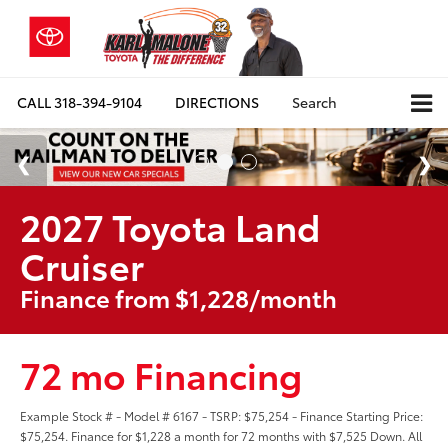
CALL
318-394-9104
DIRECTIONS
Search
2027 Toyota Land
Cruiser
Finance from $1,228/month
72 mo Financing
Example Stock # - Model # 6167 - TSRP: $75,254 - Finance Starting Price:
$75,254. Finance for $1,228 a month for 72 months with $7,525 Down. All