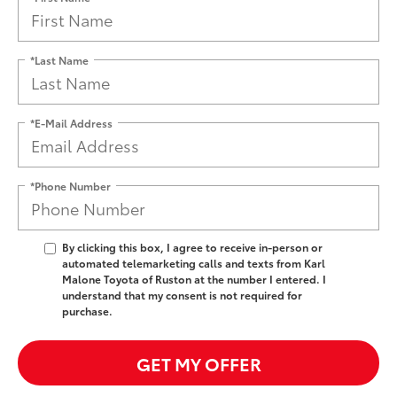
*Last Name
*E-Mail Address
*Phone Number
By clicking this box, I agree to receive in-person or
automated telemarketing calls and texts from Karl
Malone Toyota of Ruston at the number I entered. I
understand that my consent is not required for
purchase.
GET MY OFFER