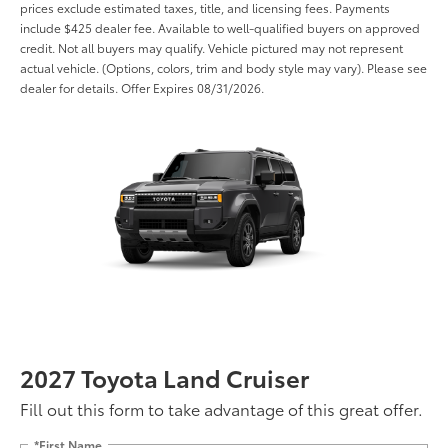
prices exclude estimated taxes, title, and licensing fees. Payments
include $425 dealer fee. Available to well-qualified buyers on approved
credit. Not all buyers may qualify. Vehicle pictured may not represent
actual vehicle. (Options, colors, trim and body style may vary). Please see
dealer for details. Offer Expires 08/31/2026.
2027 Toyota Land Cruiser
Fill out this form to take advantage of this great offer.
*First Name