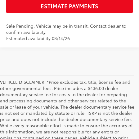
ESTIMATE PAYMENTS
Sale Pending. Vehicle may be in transit. Contact dealer to
confirm availability.
Estimated availability 08/14/26
VEHICLE DISCLAIMER: *Price excludes tax, title, license fee and
other governmental fees. Price includes a $436.00 dealer
documentary service fee for costs to the dealer for preparing
and processing documents and other services related to the
sale or lease of your vehicle. The dealer documentary service fee
is not set or mandated by statute or rule. TSRP is not the dealer
price and does not include the dealer documentary service fee.
While every reasonable effort is made to ensure the accuracy of
this information, we are not responsible for any errors or
omissions contained on these pages. Vehicle subject to prior