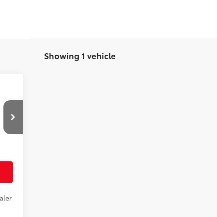
Showing 1 vehicle
,948
,948
Black Softex® Trim
aler