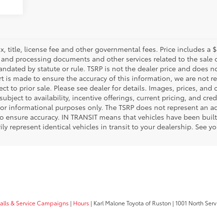
, title, license fee and other governmental fees. Price includes a
g and processing documents and other services related to the sale o
andated by statute or rule. TSRP is not the dealer price and does 
rt is made to ensure the accuracy of this information, we are not r
t to prior sale. Please see dealer for details. Images, prices, and
 subject to availability, incentive offerings, current pricing, and cr
for informational purposes only. The TSRP does not represent an adv
 ensure accuracy. IN TRANSIT means that vehicles have been built 
 represent identical vehicles in transit to your dealership. See yo
calls & Service Campaigns
|
Hours
| Karl Malone Toyota of Ruston
|
1001 North Serv