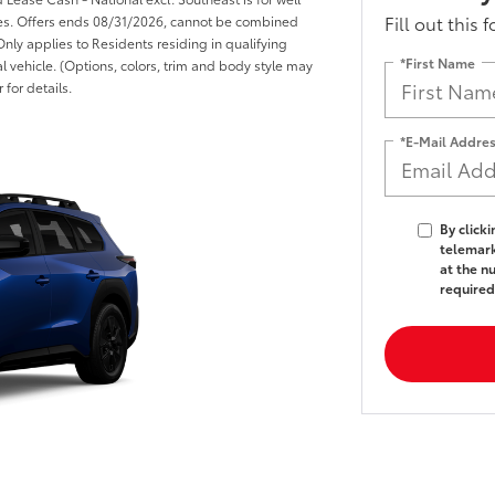
Fill out this 
ices. Offers ends 08/31/2026, cannot be combined
Only applies to Residents residing in qualifying
*First Name
l vehicle. (Options, colors, trim and body style may
 for details.
*E-Mail Addre
By click
telemark
at the n
required