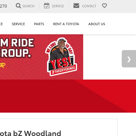
1270
SEARCH
SERVICE
CONTACT
CE
SERVICE
PARTS
RENT A TOYOTA
ABOUT US
yota bZ Woodland