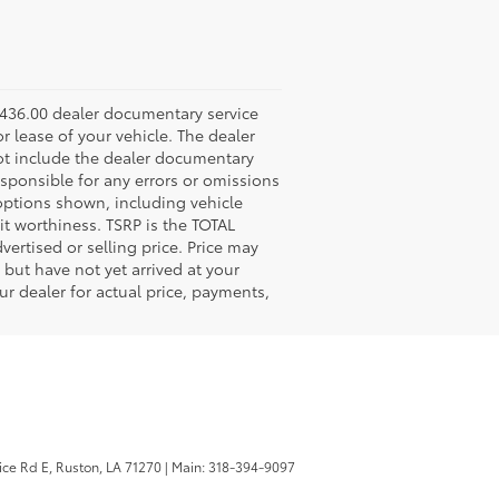
 $436.00 dealer documentary service
r lease of your vehicle. The dealer
not include the dealer documentary
esponsible for any errors or omissions
 options shown, including vehicle
edit worthiness. TSRP is the TOTAL
ertised or selling price. Price may
but have not yet arrived at your
ur dealer for actual price, payments,
ice Rd E,
Ruston,
LA
71270
|
Main:
318-394-9097