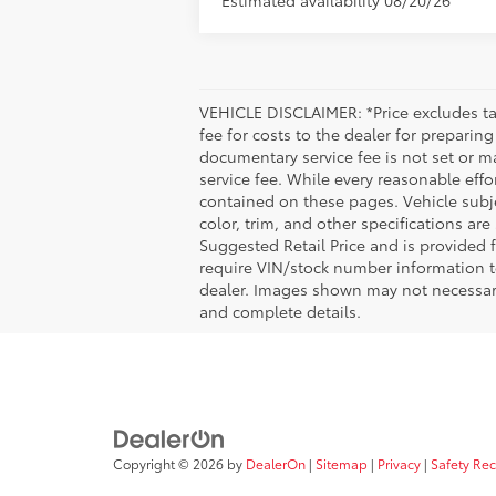
VEHICLE DISCLAIMER: *Price excludes tax
fee for costs to the dealer for preparin
documentary service fee is not set or m
service fee. While every reasonable effo
contained on these pages. Vehicle subjec
color, trim, and other specifications are
Suggested Retail Price and is provided 
require VIN/stock number information to
dealer. Images shown may not necessarily
and complete details.
Copyright © 2026
by
DealerOn
|
Sitemap
|
Privacy
|
Safety Re