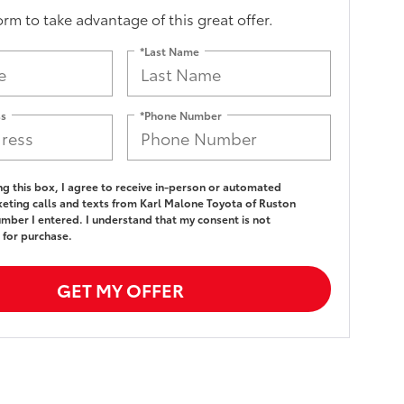
form to take advantage of this great offer.
*Last Name
ss
*Phone Number
ing this box, I agree to receive in-person or automated
eting calls and texts from Karl Malone Toyota of Ruston
umber I entered. I understand that my consent is not
 for purchase.
GET MY OFFER