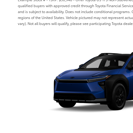
qualified buyers with approved credit through Toyota Financial Serv
and is subject to availability. Does not include conditional programs. 
regions of the United States. Vehicle pictured may not represent actua
vary). Not all buyers will qualify, please see participating Toyota dealer