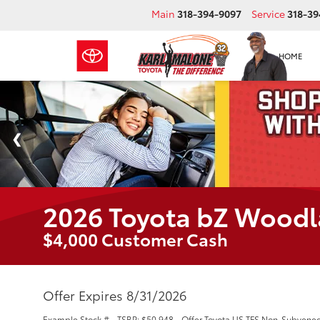
Main
318-394-9097
Service
318-39
HOME
2026 Toyota bZ Wood
$4,000 Customer Cash
Offer Expires 8/31/2026
Example Stock # - TSRP: $50,948 - Offer Toyota US TFS Non-Subvened L