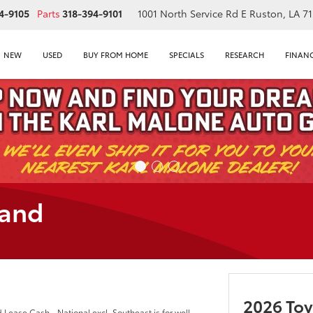
4-9105
Parts
318-394-9101
1001 North Service Rd E
Ruston, LA 7
NEW
USED
BUY FROM HOME
SPECIALS
RESEARCH
FINAN
land
2026 To
ease Cash - National excl. Southeast is for well