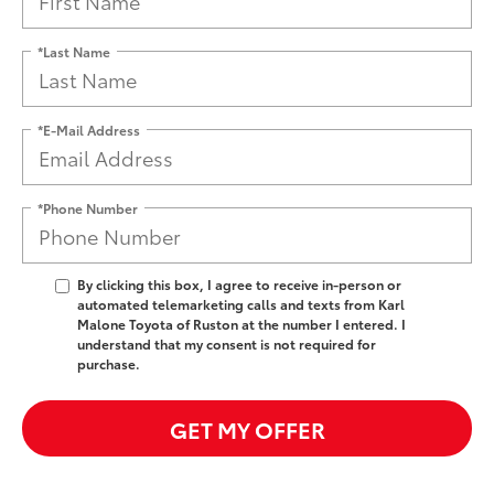
*Last Name
*E-Mail Address
*Phone Number
By clicking this box, I agree to receive in-person or
automated telemarketing calls and texts from Karl
Malone Toyota of Ruston at the number I entered. I
understand that my consent is not required for
purchase.
GET MY OFFER