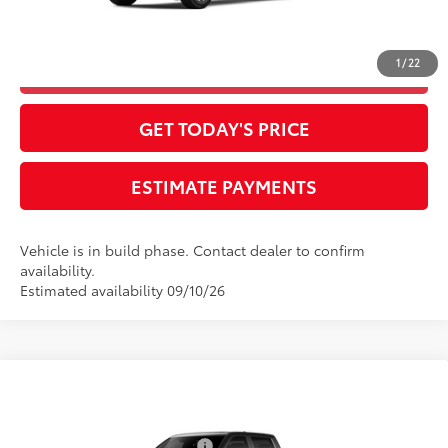
Final Advertised Price:
$60,443
1
/
22
CLICK TO CALL
GET TODAY'S PRICE
ESTIMATE PAYMENTS
Vehicle is in build phase. Contact dealer to confirm
availability.
Estimated availability 09/10/26
Compare Vehicle
2026
Toyota Tundra
1794 Edition
76
Total SRP
$74,349
Special Offer
Dealer Installed Accessories:
$385