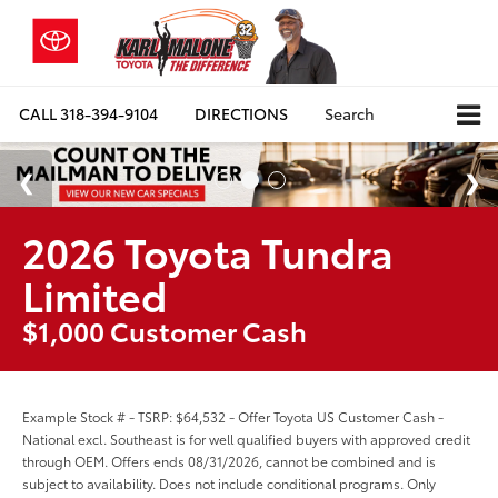
CALL
318-394-9104
DIRECTIONS
Search
2026 Toyota Tundra
Limited
$1,000 Customer Cash
Example Stock # - TSRP: $64,532 - Offer Toyota US Customer Cash -
National excl. Southeast is for well qualified buyers with approved credit
through OEM. Offers ends 08/31/2026, cannot be combined and is
subject to availability. Does not include conditional programs. Only