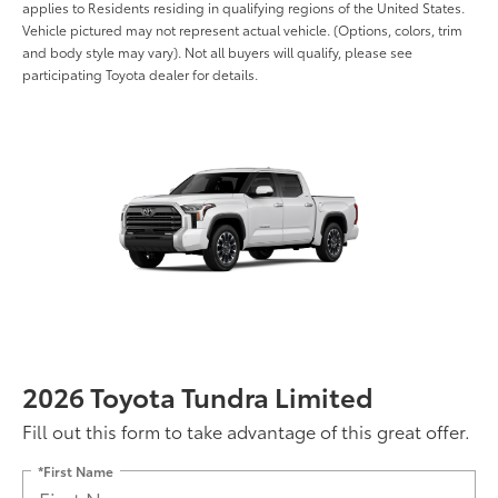
applies to Residents residing in qualifying regions of the United States.
Vehicle pictured may not represent actual vehicle. (Options, colors, trim
and body style may vary). Not all buyers will qualify, please see
participating Toyota dealer for details.
2026 Toyota Tundra Limited
Fill out this form to take advantage of this great offer.
*First Name