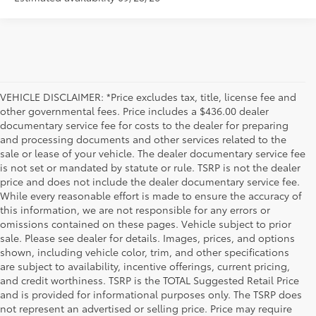
VEHICLE DISCLAIMER: *Price excludes tax, title, license fee and
other governmental fees. Price includes a $436.00 dealer
documentary service fee for costs to the dealer for preparing
and processing documents and other services related to the
sale or lease of your vehicle. The dealer documentary service fee
is not set or mandated by statute or rule. TSRP is not the dealer
price and does not include the dealer documentary service fee.
While every reasonable effort is made to ensure the accuracy of
this information, we are not responsible for any errors or
omissions contained on these pages. Vehicle subject to prior
sale. Please see dealer for details. Images, prices, and options
shown, including vehicle color, trim, and other specifications
are subject to availability, incentive offerings, current pricing,
and credit worthiness. TSRP is the TOTAL Suggested Retail Price
and is provided for informational purposes only. The TSRP does
not represent an advertised or selling price. Price may require