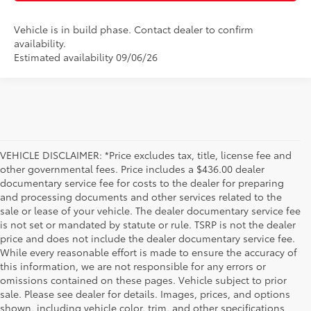
Vehicle is in build phase. Contact dealer to confirm
availability.
Estimated availability 09/06/26
VEHICLE DISCLAIMER: *Price excludes tax, title, license fee and
other governmental fees. Price includes a $436.00 dealer
documentary service fee for costs to the dealer for preparing
and processing documents and other services related to the
sale or lease of your vehicle. The dealer documentary service fee
is not set or mandated by statute or rule. TSRP is not the dealer
price and does not include the dealer documentary service fee.
While every reasonable effort is made to ensure the accuracy of
this information, we are not responsible for any errors or
omissions contained on these pages. Vehicle subject to prior
sale. Please see dealer for details. Images, prices, and options
shown, including vehicle color, trim, and other specifications