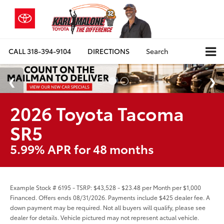
CALL
318-394-9104
DIRECTIONS
Search
2026 Toyota Tacoma
SR5
5.99% APR for 48 months
Example Stock # 6195 - TSRP: $43,528 - $23.48 per Month per $1,000
Financed. Offers ends 08/31/2026. Payments include $425 dealer fee. A
down payment may be required. Not all buyers will qualify, please see
dealer for details. Vehicle pictured may not represent actual vehicle.