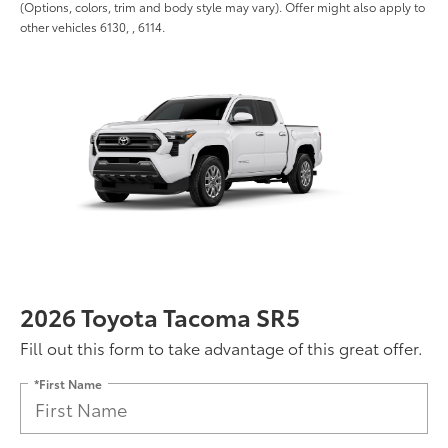
(Options, colors, trim and body style may vary). Offer might also apply to
other vehicles 6130, , 6114.
2026 Toyota Tacoma SR5
Fill out this form to take advantage of this great offer.
*First Name