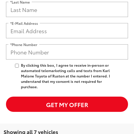
*Last Name
*E-Mail Address
*Phone Number
By clicking this box, I agree to receive in-person or
automated telemarketing calls and texts from Karl
Malone Toyota of Ruston at the number I entered. I
understand that my consent is not required for
purchase.
GET MY OFFER
Showing all 7 vehicles