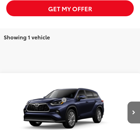
GET MY OFFER
Showing 1 vehicle
Compare Vehicle
2026
Toyota Highlander Hybrid
Platinum
63
Total SRP
$58,655
VIN:
5TDEBRCH4TS32B079
Model:
6967
Dealer Installed Accessories:
$385
In Production - Sale
Advertised Price
$59,040
Ext.:
Blueprint
Int.:
Graphite Leather Trim
Pending
CLICK TO CALL