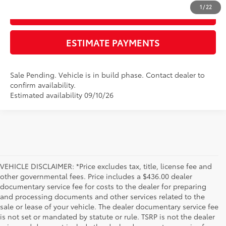
1
/
22
GET TODAY'S PRICE
ESTIMATE PAYMENTS
Sale Pending. Vehicle is in build phase. Contact dealer to
confirm availability.
Estimated availability 09/10/26
VEHICLE DISCLAIMER: *Price excludes tax, title, license fee and
other governmental fees. Price includes a $436.00 dealer
documentary service fee for costs to the dealer for preparing
and processing documents and other services related to the
sale or lease of your vehicle. The dealer documentary service fee
is not set or mandated by statute or rule. TSRP is not the dealer