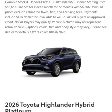
Example Stock # - Model # 6967 - TSRP: $58,655 - Finance Starting Price:
$58,655. Finance for $959 a month for 72 months with $5,866 Down. All
prices exclude estimated taxes, title, and licensing fees. Payments
include $425 dealer fee. Available to well-qualified buyers on approved
credit. Not all buyers may qualify. Vehicle pictured may not represent
actual vehicle. (Options, colors, trim and body style may vary). Please see
dealer for details. Offer Expires 08/31/2026.
2026 Toyota Highlander Hybrid
Platinum