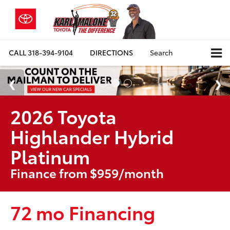
CALL
318-394-9104
DIRECTIONS
Search
2026 Toyota
Highlander Hybrid
Platinum
Finance from $959/month
72 mo Financing