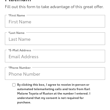
Fill out this form to take advantage of this great offer.
*First Name
*Last Name
*E-Mail Address
*Phone Number
By clicking this box, I agree to receive in-person or
automated telemarketing calls and texts from Karl
Malone Toyota of Ruston at the number I entered. I
understand that my consent is not required for
purchase.