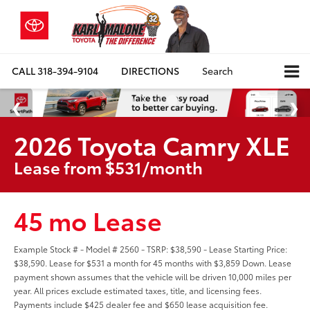
CALL
318-394-9104
DIRECTIONS
Search
2026 Toyota Camry XLE
Lease from $531/month
45 mo Lease
Example Stock # - Model # 2560 - TSRP: $38,590 - Lease Starting Price:
$38,590. Lease for $531 a month for 45 months with $3,859 Down. Lease
payment shown assumes that the vehicle will be driven 10,000 miles per
year. All prices exclude estimated taxes, title, and licensing fees.
Payments include $425 dealer fee and $650 lease acquisition fee.