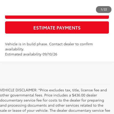
1
/
22
GET TODAY'S PRICE
ESTIMATE PAYMENTS
Vehicle is in build phase. Contact dealer to confirm
availability.
Estimated availability 09/10/26
VEHICLE DISCLAIMER: *Price excludes tax, title, license fee and
other governmental fees. Price includes a $436.00 dealer
documentary service fee for costs to the dealer for preparing
and processing documents and other services related to the
sale or lease of your vehicle. The dealer documentary service fee