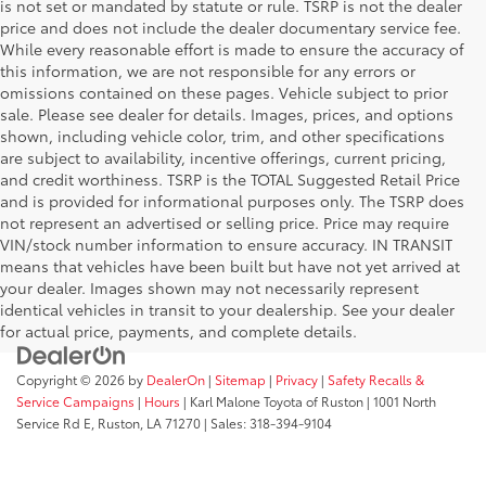
is not set or mandated by statute or rule. TSRP is not the dealer
price and does not include the dealer documentary service fee.
While every reasonable effort is made to ensure the accuracy of
this information, we are not responsible for any errors or
omissions contained on these pages. Vehicle subject to prior
sale. Please see dealer for details. Images, prices, and options
shown, including vehicle color, trim, and other specifications
are subject to availability, incentive offerings, current pricing,
and credit worthiness. TSRP is the TOTAL Suggested Retail Price
and is provided for informational purposes only. The TSRP does
not represent an advertised or selling price. Price may require
VIN/stock number information to ensure accuracy. IN TRANSIT
means that vehicles have been built but have not yet arrived at
your dealer. Images shown may not necessarily represent
identical vehicles in transit to your dealership. See your dealer
for actual price, payments, and complete details.
Copyright © 2026
by
DealerOn
|
Sitemap
|
Privacy
|
Safety Recalls &
Service Campaigns
|
Hours
| Karl Malone Toyota of Ruston
|
1001 North
Service Rd E,
Ruston,
LA
71270
|
Sales:
318-394-9104