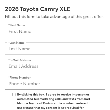
2026 Toyota Camry XLE
Fill out this form to take advantage of this great offer.
*First Name
*Last Name
*E-Mail Address
*Phone Number
By clicking this box, I agree to receive in-person or
automated telemarketing calls and texts from Karl
Malone Toyota of Ruston at the number I entered. I
understand that my consent is not required for