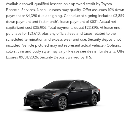
Available to well-qualified lessees on approved credit by Toyota
Financial Services. Not all lessees may qualify. Offer assumes 10% down
payment or $4,390 due at signing. Cash due at signing includes $3,859
down payment and first month's lease payment of $531. Actual net
capitalized cost $35,906. Total payments equal $23,895. At lease end,
purchase for $21,610, plus any official fees and taxes related to the
scheduled termination and excess wear and use. Security deposit not
included. Vehicle pictured may not represent actual vehicle. (Options,
colors, trim and body style may vary). Please see dealer for details. Offer
Expires 09/01/2026. Security Deposit waived by TFS.