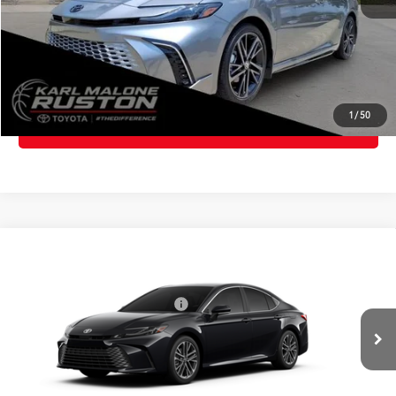
CLICK TO CALL
GET TODAY'S PRICE
1
/
50
ESTIMATE PAYMENTS
Compare Vehicle
2026
Toyota Camry
XLE
62
Total SRP
$38,590
VIN:
4T1DAACK0TU32A238
Model:
2560
Dealer Installed Accessories:
$385
In
Advertised Price
$38,975
Ext.:
Midnight Black Metallic
Int.:
Black Leather & Dinamica® Trim
Production
CLICK TO CALL