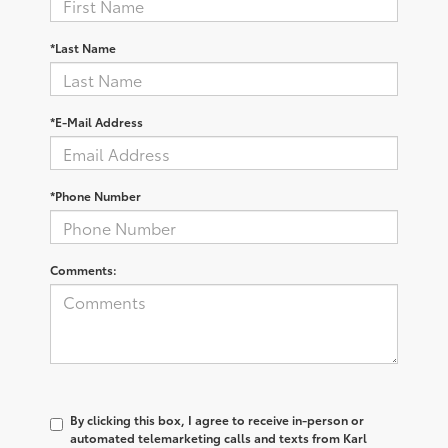
*Last Name
*E-Mail Address
*Phone Number
Comments:
By clicking this box, I agree to receive in-person or
automated telemarketing calls and texts from Karl