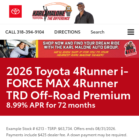
CALL
318-394-9104
DIRECTIONS
Search
2026 Toyota 4Runner i-
FORCE MAX 4Runner
TRD Off-Road Premium
8.99% APR for 72 months
Example Stock # 6213 - TSRP: $63,734. Offers ends 08/31/2026.
Payments include $425 dealer fee. A down payment may be required.