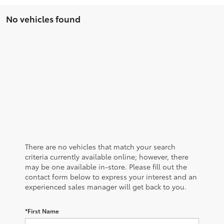
No vehicles found
There are no vehicles that match your search
criteria currently available online; however, there
may be one available in-store. Please fill out the
contact form below to express your interest and an
experienced sales manager will get back to you.
*First Name