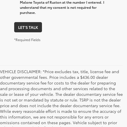
Malone Toyota of Ruston at the number I entered. I
understand that my consent is not required for
purchase.
LET'S TALK
*Required Fields
VEHICLE DISCLAIMER: *Price excludes tax, title, license fee and
other governmental fees. Price includes a $436.00 dealer
documentary service fee for costs to the dealer for preparing
and processing documents and other services related to the
sale or lease of your vehicle. The dealer documentary service fee
is not set or mandated by statute or rule. TSRP is not the dealer
price and does not include the dealer documentary service fee.
While every reasonable effort is made to ensure the accuracy of
this information, we are not responsible for any errors or
omissions contained on these pages. Vehicle subject to prior