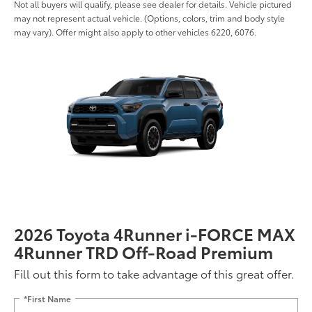
Not all buyers will qualify, please see dealer for details. Vehicle pictured
may not represent actual vehicle. (Options, colors, trim and body style
may vary). Offer might also apply to other vehicles 6220, 6076.
2026 Toyota 4Runner i-FORCE MAX
4Runner TRD Off-Road Premium
Fill out this form to take advantage of this great offer.
*First Name