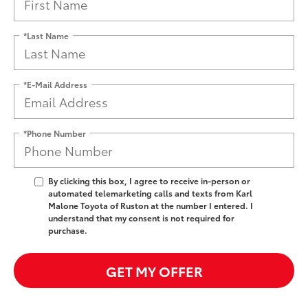
*Last Name
*E-Mail Address
*Phone Number
By clicking this box, I agree to receive in-person or
automated telemarketing calls and texts from Karl
Malone Toyota of Ruston at the number I entered. I
understand that my consent is not required for
purchase.
GET MY OFFER