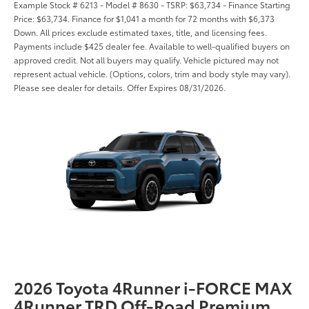
Example Stock # 6213 - Model # 8630 - TSRP: $63,734 - Finance Starting
Price: $63,734. Finance for $1,041 a month for 72 months with $6,373
Down. All prices exclude estimated taxes, title, and licensing fees.
Payments include $425 dealer fee. Available to well-qualified buyers on
approved credit. Not all buyers may qualify. Vehicle pictured may not
represent actual vehicle. (Options, colors, trim and body style may vary).
Please see dealer for details. Offer Expires 08/31/2026.
2026 Toyota 4Runner i-FORCE MAX
4Runner TRD Off-Road Premium