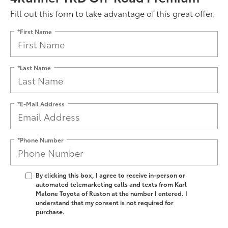
Fill out this form to take advantage of this great offer.
*First Name
*Last Name
*E-Mail Address
*Phone Number
By clicking this box, I agree to receive in-person or
automated telemarketing calls and texts from Karl
Malone Toyota of Ruston at the number I entered. I
understand that my consent is not required for
purchase.