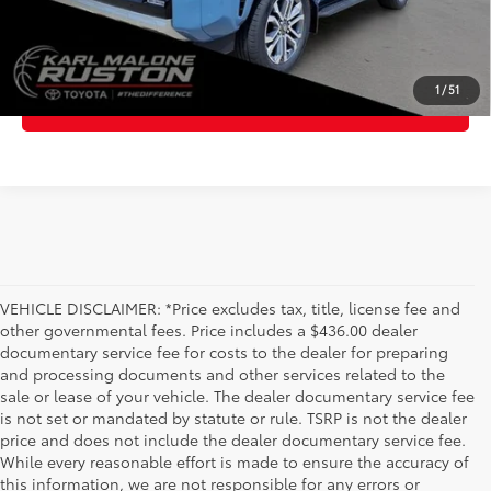
GET TODAY'S PRICE
1
/
51
ESTIMATE PAYMENTS
VEHICLE DISCLAIMER: *Price excludes tax, title, license fee and
other governmental fees. Price includes a $436.00 dealer
documentary service fee for costs to the dealer for preparing
and processing documents and other services related to the
sale or lease of your vehicle. The dealer documentary service fee
is not set or mandated by statute or rule. TSRP is not the dealer
price and does not include the dealer documentary service fee.
While every reasonable effort is made to ensure the accuracy of
this information, we are not responsible for any errors or