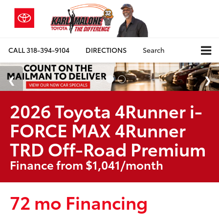
CALL
318-394-9104
DIRECTIONS
Search
2026 Toyota 4Runner i-
FORCE MAX 4Runner
TRD Off-Road Premium
Finance from $1,041/month
72 mo Financing