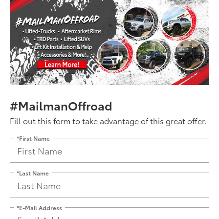
#MailmanOffroad
Fill out this form to take advantage of this great offer.
*First Name
*Last Name
*E-Mail Address