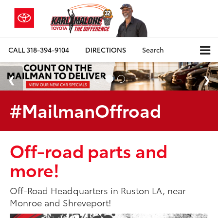
CALL
318-394-9104
DIRECTIONS
Search
#MailmanOffroad
Off-road parts and
more!
Off-Road Headquarters in Ruston LA, near
Monroe and Shreveport!