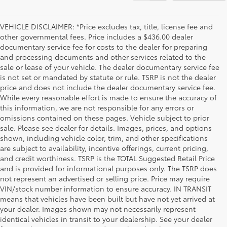
VEHICLE DISCLAIMER: *Price excludes tax, title, license fee and
other governmental fees. Price includes a $436.00 dealer
documentary service fee for costs to the dealer for preparing
and processing documents and other services related to the
sale or lease of your vehicle. The dealer documentary service fee
is not set or mandated by statute or rule. TSRP is not the dealer
price and does not include the dealer documentary service fee.
While every reasonable effort is made to ensure the accuracy of
this information, we are not responsible for any errors or
omissions contained on these pages. Vehicle subject to prior
sale. Please see dealer for details. Images, prices, and options
shown, including vehicle color, trim, and other specifications
are subject to availability, incentive offerings, current pricing,
and credit worthiness. TSRP is the TOTAL Suggested Retail Price
and is provided for informational purposes only. The TSRP does
not represent an advertised or selling price. Price may require
VIN/stock number information to ensure accuracy. IN TRANSIT
means that vehicles have been built but have not yet arrived at
your dealer. Images shown may not necessarily represent
identical vehicles in transit to your dealership. See your dealer