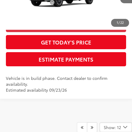
Available Cash Offers:
-$1,000
Final Advertised Price:
$58,195
1
/
22
CLICK TO CALL
GET TODAY'S PRICE
ESTIMATE PAYMENTS
Vehicle is in build phase. Contact dealer to confirm
availability.
Estimated availability 09/23/26
Show: 12