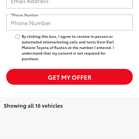
*Phone Number
By clicking this box, I agree to receive in-person or
automated telemarketing calls and texts from Karl
Malone Toyota of Ruston at the number I entered. I
understand that my consent is not required for
purchase.
GET MY OFFER
Showing all 16 vehicles