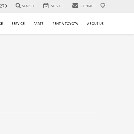
1270
SEARCH
SERVICE
CONTACT
CE
SERVICE
PARTS
RENT A TOYOTA
ABOUT US