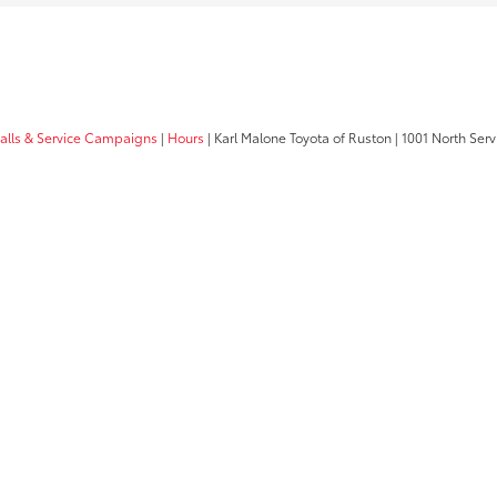
calls & Service Campaigns
|
Hours
| Karl Malone Toyota of Ruston
|
1001 North Serv