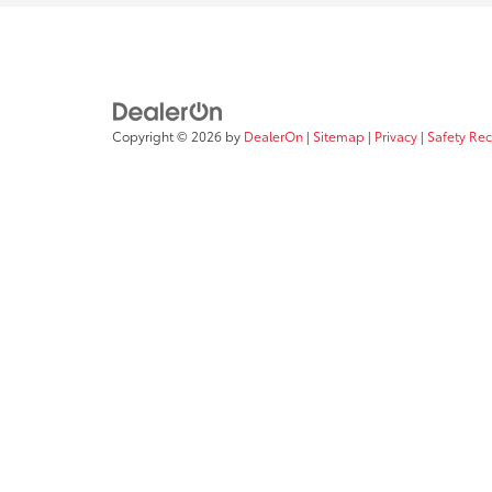
Copyright © 2026
by
DealerOn
|
Sitemap
|
Privacy
|
Safety Re