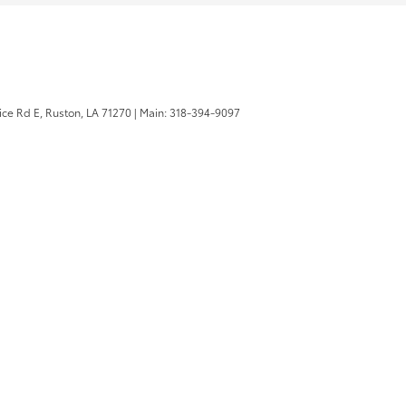
ice Rd E,
Ruston,
LA
71270
|
Main:
318-394-9097