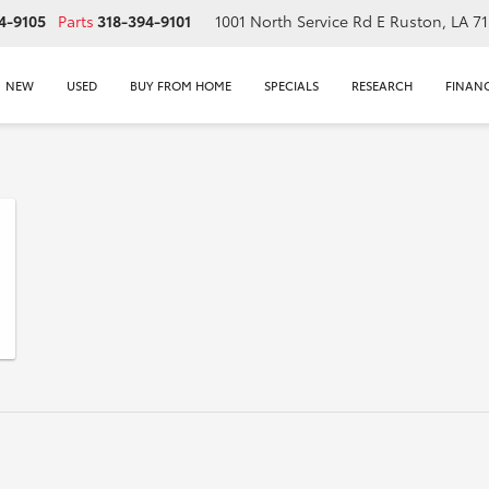
4-9105
Parts
318-394-9101
1001 North Service Rd E
Ruston, LA 7
NEW
USED
BUY FROM HOME
SPECIALS
RESEARCH
FINAN