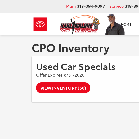
Main
318-394-9097
Service
318-39
HOME
CPO Inventory
Used Car Specials
Offer Expires 8/31/2026
VIEW INVENTORY (56)