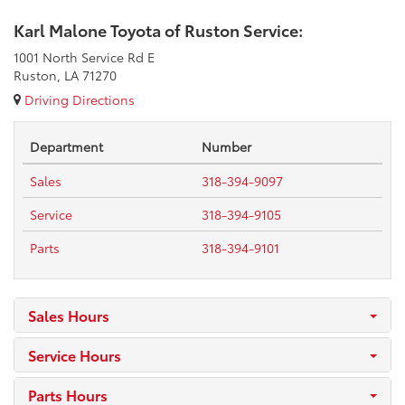
Karl Malone Toyota of Ruston Service:
1001 North Service Rd E
Ruston, LA 71270
Driving Directions
Department
Number
Sales
318-394-9097
Service
318-394-9105
Parts
318-394-9101
Sales Hours
Service Hours
Parts Hours