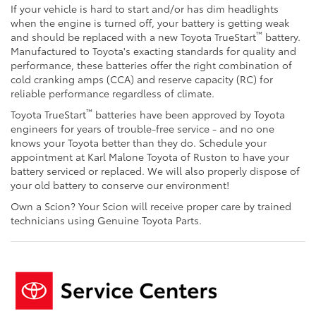
If your vehicle is hard to start and/or has dim headlights
when the engine is turned off, your battery is getting weak
™
and should be replaced with a new Toyota TrueStart
battery.
Manufactured to Toyota's exacting standards for quality and
performance, these batteries offer the right combination of
cold cranking amps (CCA) and reserve capacity (RC) for
reliable performance regardless of climate.
™
Toyota TrueStart
batteries have been approved by Toyota
engineers for years of trouble-free service - and no one
knows your Toyota better than they do. Schedule your
appointment at Karl Malone Toyota of Ruston to have your
battery serviced or replaced. We will also properly dispose of
your old battery to conserve our environment!
Own a Scion? Your Scion will receive proper care by trained
technicians using Genuine Toyota Parts.