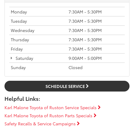
Monday
7:30AM - 5:30PM
Tuesday
7:30AM - 5:30PM
Wednesday
7:30AM - 5:30PM
Thursday
7:30AM - 5:30PM
Friday
7:30AM - 5:30PM
Saturday
9:00AM - 5:00PM
Sunday
Closed
SCHEDULE SERVICE
Helpful Links:
Karl Malone Toyota of Ruston Service Specials
Karl Malone Toyota of Ruston Parts Specials
Safety Recalls & Service Campaigns