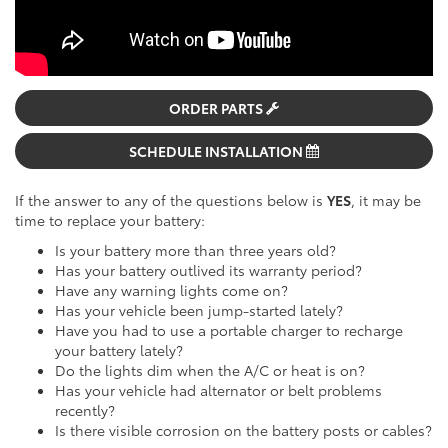
ORDER PARTS
SCHEDULE INSTALLATION
If the answer to any of the questions below is
YES
, it may be
time to replace your battery:
Is your battery more than three years old?
Has your battery outlived its warranty period?
Have any warning lights come on?
Has your vehicle been jump-started lately?
Have you had to use a portable charger to recharge
your battery lately?
Do the lights dim when the A/C or heat is on?
Has your vehicle had alternator or belt problems
recently?
Is there visible corrosion on the battery posts or cables?