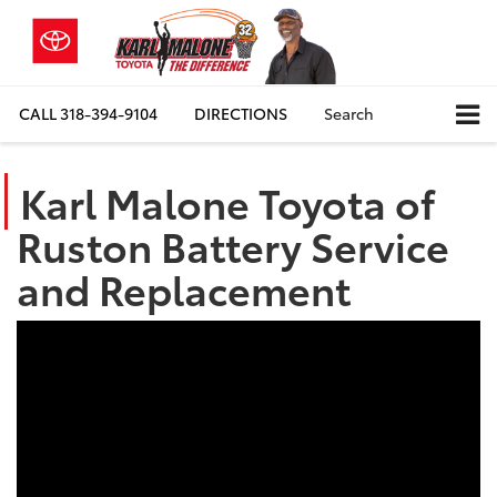
CALL
318-394-9104
DIRECTIONS
Search
Karl Malone Toyota of
Ruston Battery Service
and Replacement