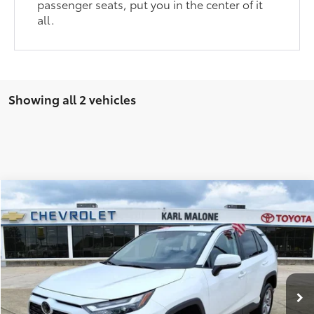
passenger seats, put you in the center of it
all.
Showing all 2 vehicles
Compare Vehicle
$32,836
2025
Toyota RAV4
XLE
AMAZING PRICE
Special Offer
Karl Malone Ford El Dorado
Less
VIN:
2T3W1RFV2SC310939
Stock:
P4073
Model:
4440
Amazing Price:
$32,836
30,125 mi
Ext.:
Ice
Int.:
Black
Available