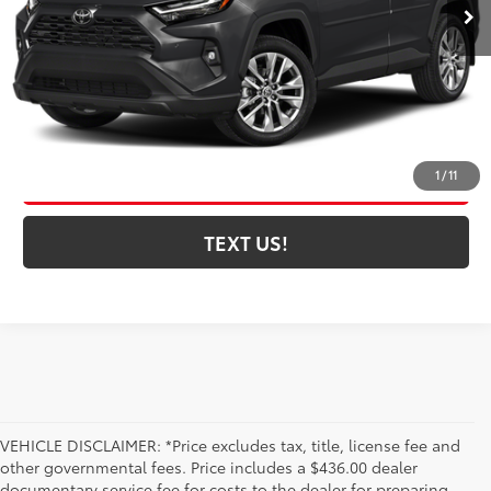
CLICK TO CALL
CONFIRM AVAILABILITY
ESTIMATE PAYMENTS
1
/
11
TEXT US!
VEHICLE DISCLAIMER: *Price excludes tax, title, license fee and
other governmental fees. Price includes a $436.00 dealer
documentary service fee for costs to the dealer for preparing