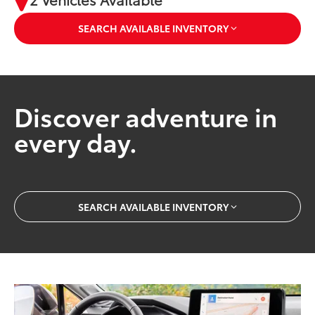
SEARCH AVAILABLE INVENTORY
Discover adventure in
every day.
SEARCH AVAILABLE INVENTORY