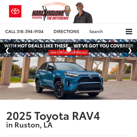
CALL
318-394-9104
DIRECTIONS
Search
2025 Toyota RAV4
in Ruston, LA