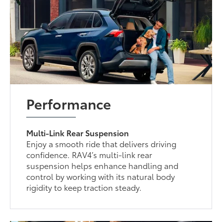
Performance
Multi-Link Rear Suspension
Enjoy a smooth ride that delivers driving
confidence. RAV4’s multi-link rear
suspension helps enhance handling and
control by working with its natural body
rigidity to keep traction steady.