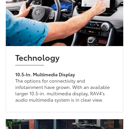
Technology
10.5-In. Multimedia Display
The options for connectivity and
infotainment have grown. With an available
larger 10.5-in. multimedia display, RAV4’s
audio multimedia system is in clear view.