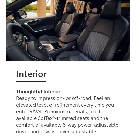
Interior
Thoughtful Interior
Ready to impress on- or off-road. Feel an
elevated level of refinement every time you
enter RAV4. Premium materials, like the
available SofTex®-trimmed seats and the
comfort of available 8-way power-adjustable
driver and 4-way power-adjustable