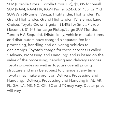
SUV (Corolla Cross, Corolla Cross HV), $1,395 for Small
SUV (RAV4, RAV4 HV, RAV4 Prime, bZ4X), $1,450 for Mid
SUV/Van (4Runner, Venza, Highlander, Highlander HV,
Grand Highlander, Grand Highlander HV, Sienna, Land
Cruiser, Toyota Crown Signia), $1,495 for Small Pickup
(Tacoma), $1,945 for Large Pickup/Large SUV (Tundra,
Tundra HV, Sequoia). (Historically, vehicle manufacturers
and distributors have charged a separate fee for
processing, handling and delivering vehicles to
dealerships. Toyota's charge for these services is called
"Delivery, Processing and Handling" and is based on the
value of the processing, handling and delivery services
Toyota provides as well as Toyota's overall pricing
structure and may be subject to change at any time.
Toyota may make a profit on Delivery, Processing and
Handling.) Delivery, Processing and Handling in AL, AR,
FL, GA, LA, MS, NC, OK, SC and TX may vary. Dealer price
will vary.