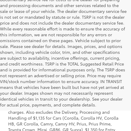
and processing documents and other services related to the
sale or lease of your vehicle. The dealer documentary service fee
is not set or mandated by statute or rule. TSRP is not the dealer
price and does not include the dealer documentary service fee.
While every reasonable effort is made to ensure the accuracy of
this information, we are not responsible for any errors or
omissions contained on these pages. Vehicle subject to prior
sale. Please see dealer for details. Images, prices, and options
shown, including vehicle color, trim, and other specifications
are subject to availability, incentive offerings, current pricing,
and credit worthiness. TSRP is the TOTAL Suggested Retail Price
and is provided for informational purposes only. The TSRP does
not represent an advertised or selling price. Price may require
VIN/stock number information to ensure accuracy. IN TRANSIT
means that vehicles have been built but have not yet arrived at
your dealer. Images shown may not necessarily represent
1 Starting MSRP is the lowest Base MSRP for the series of a
identical vehicles in transit to your dealership. See your dealer
model and excludes manufacturer, distributor and dealer
for actual price, payments, and complete details.
options, taxes, title and license and dealer fees and
charges. Also excludes the Delivery, Processing and
Handling of $1,135 for Cars (Corolla, Corolla HV, Corolla
HB, GR Corolla, Camry, Camry HV, Prius, Prius Prime,
Toyota Crown, Mirai, GR86, GR Supra), $1,350 for Entry