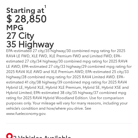
1
Starting at
$ 28,850
MPG
27 City
35 Highway
EPA-estimated 27 city/35 highway/30 combined mpg rating for 2025
RAV4 LE FWD, XLE FWD, XLE Premium FWD and Limited FWD; EPA-
estimated 27 city/34 highway/30 combined mpg rating for 2025 RAV4
LE AWD; EPA-estimated 27 city/33 highway/29 combined mpg rating for
2025 RAV4 XLE AWD and XLE Premium AWD; EPA-estimated 25 city/33
highway/28 combined mpg rating for 2025 RAV4 Limited AWD. EPA-
estimated 41 city/38 highway/39 combined mpg rating for 2025 RAV4
Hybrid LE, Hybrid XLE, Hybrid XLE Premium, Hybrid SE, Hybrid XSE and
Hybrid Limited; EPA-estimated 38 city/35 highway/37 combined mpg
rating for 2025 RAV4 Hybrid Woodland Edition. Use for comparison
purposes only. Your mileage will vary for many reasons, including your
vehicle’s condition and how/where you drive. See
www.fueleconomy.gov.
2 Vehicles Available