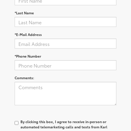
*Last Name
*E-Mail Address
*Phone Number
Comments:
By clicking this box, I agree to receive in-person or
automated telemarketing calls and texts from Karl