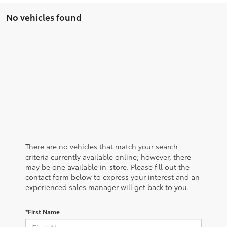
No vehicles found
There are no vehicles that match your search
criteria currently available online; however, there
may be one available in-store. Please fill out the
contact form below to express your interest and an
experienced sales manager will get back to you.
*First Name