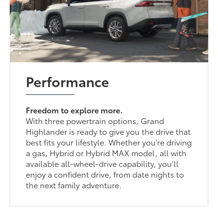
Performance
Freedom to explore more.
With three powertrain options, Grand
Highlander is ready to give you the drive that
best fits your lifestyle. Whether you’re driving
a gas, Hybrid or Hybrid MAX model, all with
available all-wheel-drive capability, you’ll
enjoy a confident drive, from date nights to
the next family adventure.