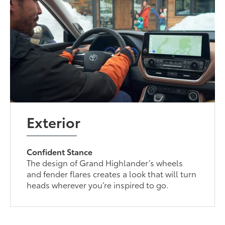
Exterior
Confident Stance
The design of Grand Highlander’s wheels
and fender flares creates a look that will turn
heads wherever you’re inspired to go.