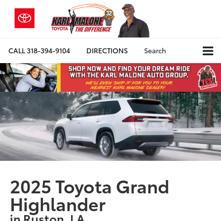
CALL
318-394-9104
DIRECTIONS
Search
2025 Toyota Grand
Highlander
in Ruston, LA