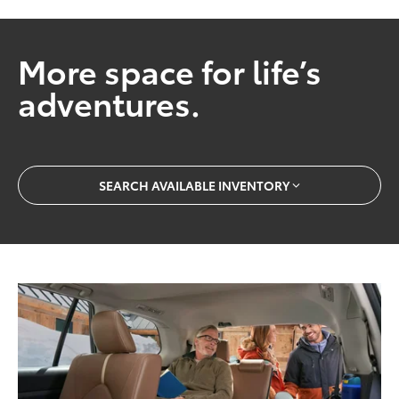
More space for life’s
adventures.
SEARCH AVAILABLE INVENTORY