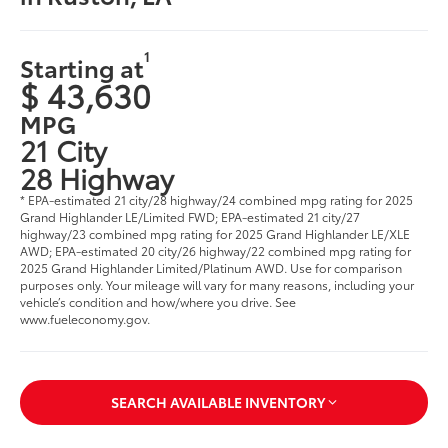
1
Starting at
$ 43,630
MPG
21 City
28 Highway
* EPA-estimated 21 city/28 highway/24 combined mpg rating for 2025
Grand Highlander LE/Limited FWD; EPA-estimated 21 city/27
highway/23 combined mpg rating for 2025 Grand Highlander LE/XLE
AWD; EPA-estimated 20 city/26 highway/22 combined mpg rating for
2025 Grand Highlander Limited/Platinum AWD. Use for comparison
purposes only. Your mileage will vary for many reasons, including your
vehicle’s condition and how/where you drive. See
www.fueleconomy.gov
.
SEARCH AVAILABLE INVENTORY