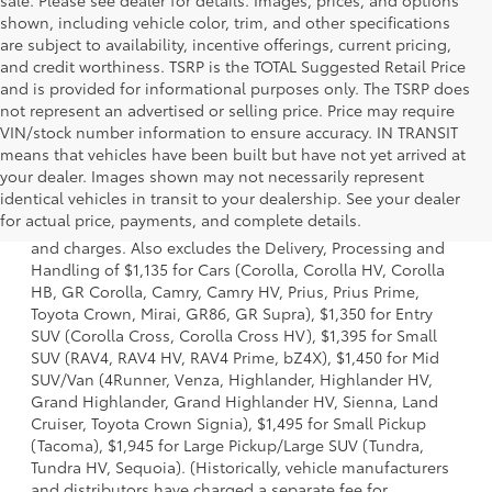
sale. Please see dealer for details. Images, prices, and options
shown, including vehicle color, trim, and other specifications
are subject to availability, incentive offerings, current pricing,
and credit worthiness. TSRP is the TOTAL Suggested Retail Price
and is provided for informational purposes only. The TSRP does
not represent an advertised or selling price. Price may require
VIN/stock number information to ensure accuracy. IN TRANSIT
means that vehicles have been built but have not yet arrived at
your dealer. Images shown may not necessarily represent
1 * Starting MSRP is the lowest Base MSRP for the series of
identical vehicles in transit to your dealership. See your dealer
a model and excludes manufacturer, distributor and
for actual price, payments, and complete details.
dealer options, taxes, title and license and dealer fees
and charges. Also excludes the Delivery, Processing and
Handling of $1,135 for Cars (Corolla, Corolla HV, Corolla
HB, GR Corolla, Camry, Camry HV, Prius, Prius Prime,
Toyota Crown, Mirai, GR86, GR Supra), $1,350 for Entry
SUV (Corolla Cross, Corolla Cross HV), $1,395 for Small
SUV (RAV4, RAV4 HV, RAV4 Prime, bZ4X), $1,450 for Mid
SUV/Van (4Runner, Venza, Highlander, Highlander HV,
Grand Highlander, Grand Highlander HV, Sienna, Land
Cruiser, Toyota Crown Signia), $1,495 for Small Pickup
(Tacoma), $1,945 for Large Pickup/Large SUV (Tundra,
Tundra HV, Sequoia). (Historically, vehicle manufacturers
and distributors have charged a separate fee for