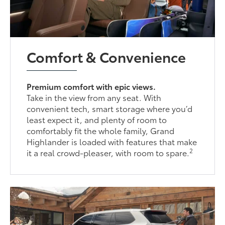
Comfort & Convenience
Premium comfort with epic views.
Take in the view from any seat. With
convenient tech, smart storage where you’d
least expect it, and plenty of room to
comfortably fit the whole family, Grand
Highlander is loaded with features that make
2
it a real crowd-pleaser, with room to spare.