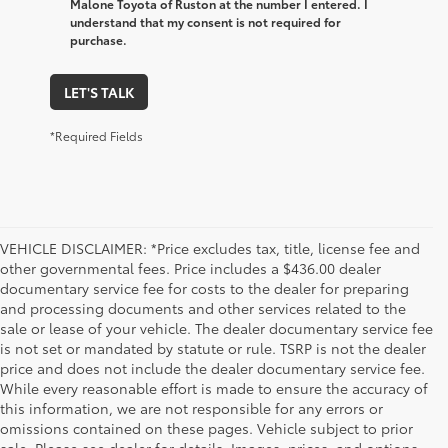
Malone Toyota of Ruston at the number I entered. I
understand that my consent is not required for
purchase.
LET'S TALK
*Required Fields
VEHICLE DISCLAIMER: *Price excludes tax, title, license fee and
other governmental fees. Price includes a $436.00 dealer
documentary service fee for costs to the dealer for preparing
and processing documents and other services related to the
sale or lease of your vehicle. The dealer documentary service fee
is not set or mandated by statute or rule. TSRP is not the dealer
price and does not include the dealer documentary service fee.
While every reasonable effort is made to ensure the accuracy of
this information, we are not responsible for any errors or
omissions contained on these pages. Vehicle subject to prior