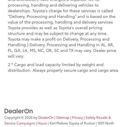
processing, handling and delivering vehicles to
dealerships. Toyota's charge for these services is called
"Delivery, Processing and Handling" and is based on the
value of the processing, handling and delivery services
Toyota provides as well as Toyota's overall pricing
structure and may be subject to change at any time.
Toyota may make a profit on Delivery, Processing and
Handling.) Delivery, Processing and Handling in AL, AR,
FL, GA, LA, MS, NC, OK, SC and TX may vary. Dealer price
will vary.
2 * Cargo and load capacity limited by weight and
distribution. Always properly secure cargo and cargo area.
Copyright © 2026
by
DealerOn
|
Sitemap
|
Privacy
|
Safety Recalls &
Service Campaigns
|
Hours
| Karl Malone Toyota of Ruston
|
1001 North