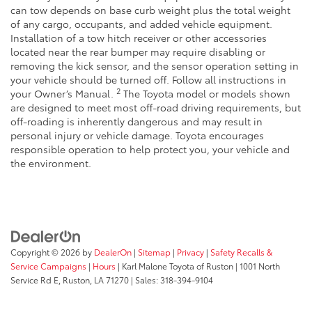
can tow depends on base curb weight plus the total weight
of any cargo, occupants, and added vehicle equipment.
Installation of a tow hitch receiver or other accessories
located near the rear bumper may require disabling or
removing the kick sensor, and the sensor operation setting in
your vehicle should be turned off. Follow all instructions in
2
your Owner’s Manual.
The Toyota model or models shown
are designed to meet most off-road driving requirements, but
off-roading is inherently dangerous and may result in
personal injury or vehicle damage. Toyota encourages
responsible operation to help protect you, your vehicle and
the environment.
Copyright © 2026
by
DealerOn
|
Sitemap
|
Privacy
|
Safety Recalls &
Service Campaigns
|
Hours
| Karl Malone Toyota of Ruston
|
1001 North
Service Rd E,
Ruston,
LA
71270
|
Sales:
318-394-9104