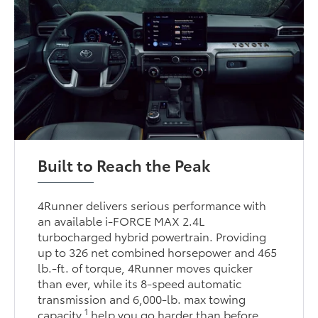
Built to Reach the Peak
4Runner delivers serious performance with
an available i-FORCE MAX 2.4L
turbocharged hybrid powertrain. Providing
up to 326 net combined horsepower and 465
lb.-ft. of torque, 4Runner moves quicker
than ever, while its 8-speed automatic
transmission and 6,000-lb. max towing
1
capacity
help you go harder than before.