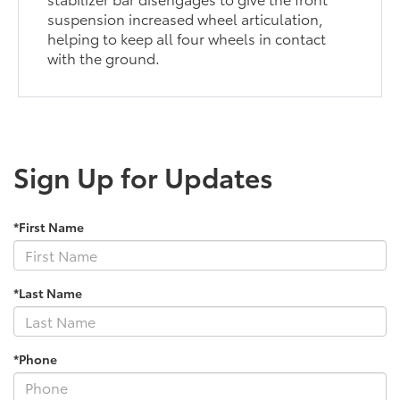
suspension increased wheel articulation,
helping to keep all four wheels in contact
with the ground.
Sign Up for Updates
*First Name
*Last Name
*Phone