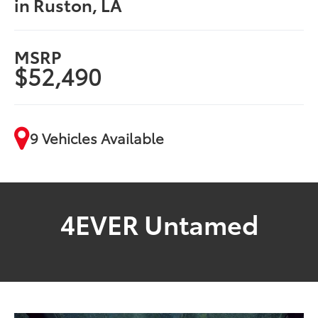
in Ruston, LA
MSRP
$52,490
9 Vehicles Available
4EVER Untamed