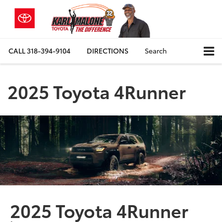
CALL
318-394-9104
DIRECTIONS
Search
2025 Toyota 4Runner
2025 Toyota 4Runner