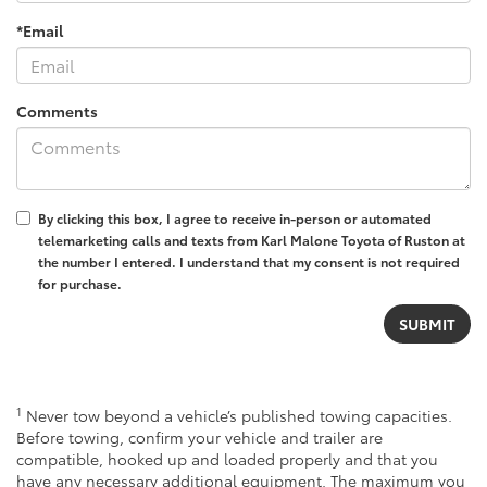
*Email
Comments
By clicking this box, I agree to receive in-person or automated
telemarketing calls and texts from Karl Malone Toyota of Ruston at
the number I entered. I understand that my consent is not required
for purchase.
1
Never tow beyond a vehicle’s published towing capacities.
Before towing, confirm your vehicle and trailer are
compatible, hooked up and loaded properly and that you
have any necessary additional equipment. The maximum you