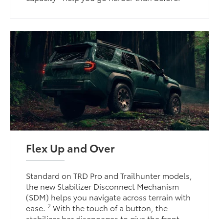
Flex Up and Over
Standard on TRD Pro and Trailhunter models,
the new Stabilizer Disconnect Mechanism
(SDM) helps you navigate across terrain with
2
ease.
With the touch of a button, the
stabilizer bar disengages to give the front