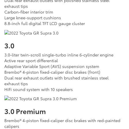
Dual rear exhaust outlets with polished stainless steel
exhaust tips
Carbon-fiber interior trim
Large knee-support cushions
8.8-inch full digital TFT LCD gauge cluster
3.0
3.0-liter twin-scroll single-turbo inline 6-cylinder engine
Active rear sport differential
Adaptive Variable Sport (AVS) suspension system
Brembo® 4-piston fixed-caliper disc brakes (front)
Dual rear exhaust outlets with brushed stainless steel
exhaust tips
HiFi sound system with 10 speakers
3.0 Premium
Brembo® 4-piston fixed-caliper disc brakes with red-painted
calipers