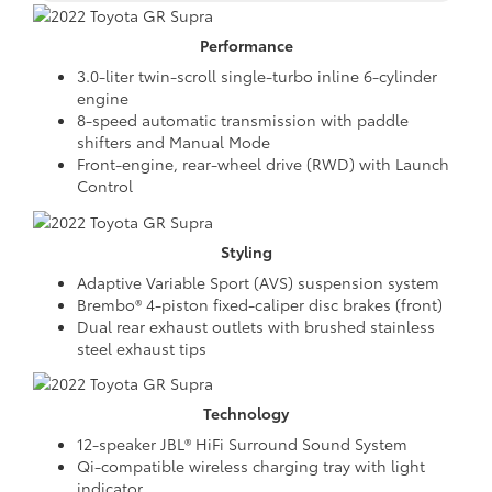
Performance
3.0-liter twin-scroll single-turbo inline 6-cylinder
engine
8-speed automatic transmission with paddle
shifters and Manual Mode
Front-engine, rear-wheel drive (RWD) with Launch
Control
Styling
Adaptive Variable Sport (AVS) suspension system
Brembo® 4-piston fixed-caliper disc brakes (front)
Dual rear exhaust outlets with brushed stainless
steel exhaust tips
Technology
12-speaker JBL® HiFi Surround Sound System
Qi-compatible wireless charging tray with light
indicator