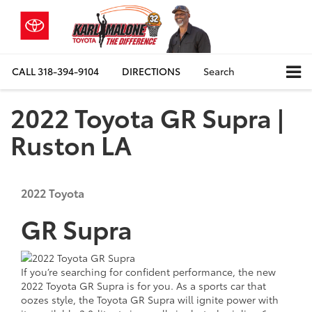
CALL
318-394-9104
DIRECTIONS
Search
2022 Toyota GR Supra |
Ruston LA
2022
Toyota
GR Supra
If you’re searching for confident performance, the new
2022 Toyota GR Supra is for you. As a sports car that
oozes style, the Toyota GR Supra will ignite power with