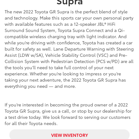
Supra
The new 2022 Toyota GR Supra is the perfect blend of style
and technology. Make this sports car your own personal party
with available features such as a 12-speaker JBL® HiFi
Surround Sound System, Toyota Supra Connect and a Qi-
compatible wireless charging tray with light indicator. And
while you’re driving with confidence, Toyota has created a car
built for safety as well. Lane Departure Warning with Steering
Assist (LDW w/SA), Vehicle Stability Control (VSC) and Pre-
Collision System with Pedestrian Detection (PCS w/PD) are all
the tools you’ll need to take full control of your next
experience. Whether you’re looking to impress or you’re
taking your next adventure, the 2022 Toyota GR Supra has
everything you need — and more.
If you’re interested in becoming the proud owner of a 2022
Toyota GR Supra, give us a call, or stop by our dealership for
a test drive today. We look forward to serving our customers
for all their Toyota needs.
VIEW INVENTORY