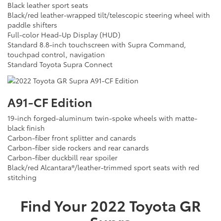
Black leather sport seats
Black/red leather-wrapped tilt/telescopic steering wheel with
paddle shifters
Full-color Head-Up Display (HUD)
Standard 8.8-inch touchscreen with Supra Command,
touchpad control, navigation
Standard Toyota Supra Connect
A91-CF Edition
19-inch forged-aluminum twin-spoke wheels with matte-
black finish
Carbon-fiber front splitter and canards
Carbon-fiber side rockers and rear canards
Carbon-fiber duckbill rear spoiler
Black/red Alcantara®/leather-trimmed sport seats with red
stitching
Find Your
2022
Toyota
GR