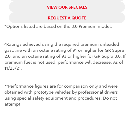
VIEW OUR SPECIALS
REQUEST A QUOTE
*Options listed are based on the 3.0 Premium model.
^Ratings achieved using the required premium unleaded
gasoline with an octane rating of 91 or higher for GR Supra
2.0, and an octane rating of 93 or higher for GR Supra 3.0. If
premium fuel is not used, performance will decrease. As of
11/23/21.
**Performance figures are for comparison only and were
obtained with prototype vehicles by professional drivers
using special safety equipment and procedures. Do not
attempt.