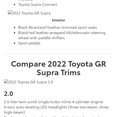
Toyota Supra Connect
Interior
Black Alcantara®/leather-trimmed sport seats
Black/red leather-wrapped tilt/telescopic steering
wheel with paddle shifters
Sport pedals
Compare
2022
Toyota
GR
Supra
Trims
2.0
2.0-liter twin-scroll single-turbo inline 4-cylinder engine
6-lens auto-leveling LED headlights (three low-beam, three
high-beam)