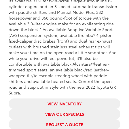
its available 3.0-liter twin-scroll single-turbo inline 6-
cylinder engine and an 8-speed automatic transmission
with paddle shifters and Manual Mode. Plus, 382
horsepower and 368 pound-foot of torque with the
available 3.0-liter engine make for an exhilarating ride
down the block.^ An available Adaptive Variable Sport
(AVS) suspension system, available Brembo® 4-piston
fixed-caliper disc brakes (front) and dual rear exhaust
outlets with brushed stainless steel exhaust tips will
make your time on the open road a little smoother. And
while your drive will feel powerful, it’ll also be
comfortable with available black Alcantara®/leather-
trimmed sport seats, an available black/red leather-
wrapped tilt/telescopic steering wheel with paddle
shifters and available heated seats. Control the open
road and step out in style with the new 2022 Toyota GR
Supra.
VIEW INVENTORY
VIEW OUR SPECIALS
REQUEST A QUOTE