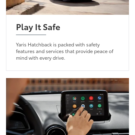
Play It Safe
Yaris Hatchback is packed with safety
features and services that provide peace of
mind with every drive.