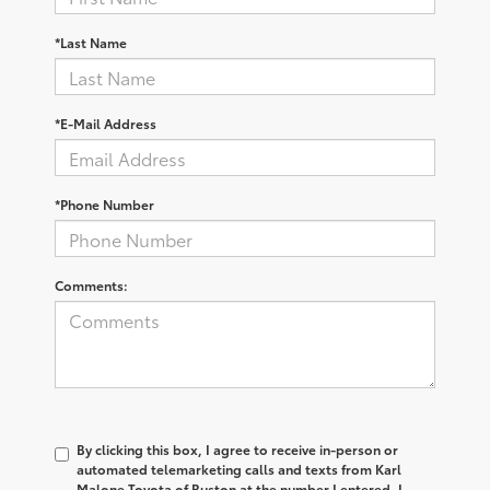
*Last Name
*E-Mail Address
*Phone Number
Comments:
By clicking this box, I agree to receive in-person or
automated telemarketing calls and texts from Karl
Malone Toyota of Ruston at the number I entered. I