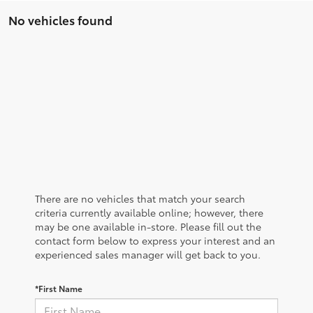
No vehicles found
There are no vehicles that match your search
criteria currently available online; however, there
may be one available in-store. Please fill out the
contact form below to express your interest and an
experienced sales manager will get back to you.
*First Name