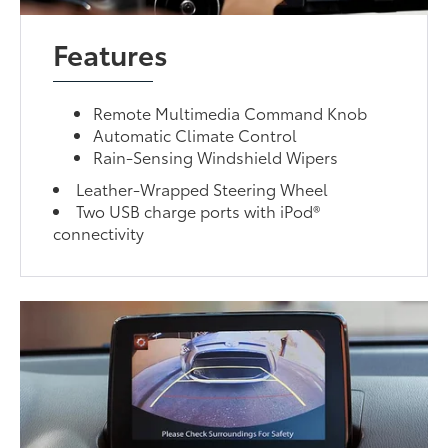
Features
Remote Multimedia Command Knob
Automatic Climate Control
Rain-Sensing Windshield Wipers
Leather-Wrapped Steering Wheel
Two USB charge ports with iPod®
connectivity