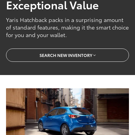
Exceptional Value
Yaris Hatchback packs in a surprising amount
of standard features, making it the smart choice
for you and your wallet.
SEARCH NEW INVENTORY