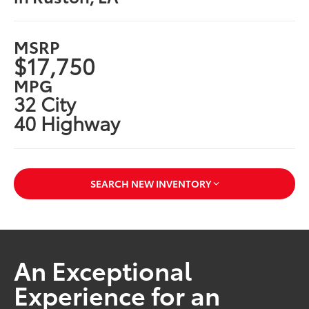
MSRP
$17,750
MPG
32 City
40 Highway
SEARCH NEW INVENTORY
An Exceptional
Experience for an