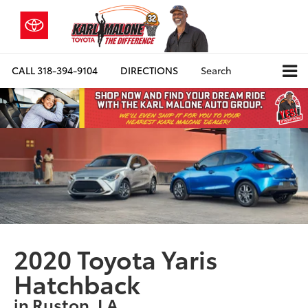
CALL
318-394-9104
DIRECTIONS
Search
2020 Toyota Yaris
Hatchback
in Ruston, LA