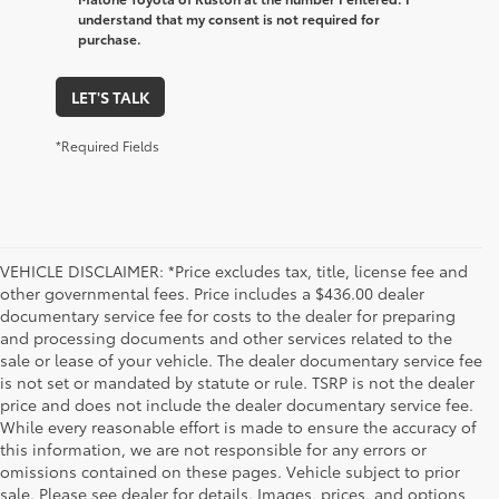
understand that my consent is not required for
purchase.
LET'S TALK
*Required Fields
VEHICLE DISCLAIMER: *Price excludes tax, title, license fee and
other governmental fees. Price includes a $436.00 dealer
documentary service fee for costs to the dealer for preparing
and processing documents and other services related to the
sale or lease of your vehicle. The dealer documentary service fee
is not set or mandated by statute or rule. TSRP is not the dealer
price and does not include the dealer documentary service fee.
While every reasonable effort is made to ensure the accuracy of
this information, we are not responsible for any errors or
omissions contained on these pages. Vehicle subject to prior
sale. Please see dealer for details. Images, prices, and options