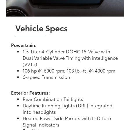
Vehicle Specs
Powertrain:
1.5-Liter 4-Cylinder DOHC 16-Valve with
Dual Variable Valve Timing with intelligence
(VVT-i)
106 hp @ 6000 rpm; 103 lb.-ft. @ 4000 rpm
6-speed Transmission
Exterior Features:
Rear Combination Taillights
Daytime Running Lights (DRL) integrated
into headlights
Heated Power Side Mirrors with LED Turn
Signal Indicators