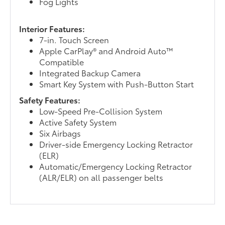
Fog Lights
Interior Features:
7-in. Touch Screen
Apple CarPlay® and Android Auto™
Compatible
Integrated Backup Camera
Smart Key System with Push-Button Start
Safety Features:
Low-Speed Pre-Collision System
Active Safety System
Six Airbags
Driver-side Emergency Locking Retractor
(ELR)
Automatic/Emergency Locking Retractor
(ALR/ELR) on all passenger belts