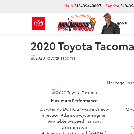
Main
318-394-9097
Service
318-39
HOME
2020 Toyota Tacoma
Heritage-insp
Maximum
Performance
3.5-liter V6 DOHC 24-Valve direct-
Qi-
injection Atkinson-cycle engine
Available 6-speed manual
transmission
1
Active Traction Control (A-TRAC)
i