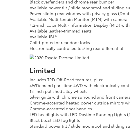
Black overfenders and chrome rear bumper
Available power tilt / slide moonroof and sliding 
Power sliding rear window with privacy glass (Dou
Available Multi-terrain Monitor (MTM) with camera
4.2-inch color Multi-Information Display (MID) wit
Available leather-trimmed seats
Available JBL®
Child-protector rear door locks
Electronically controlled locking rear differential
Limited
Includes TRD Off-Road features, plus:
4WDemand part-time 4WD with electronically contro
18-inch polished alloy wheels
Silver grille with chrome surround and front camer
Chrome-accented heated power outside mirrors with
Chrome-accented door handles
LED headlights with LED Daytime Running Lights (
Black bezel LED fog lights
Standard power tilt / slide moonroof and sliding 