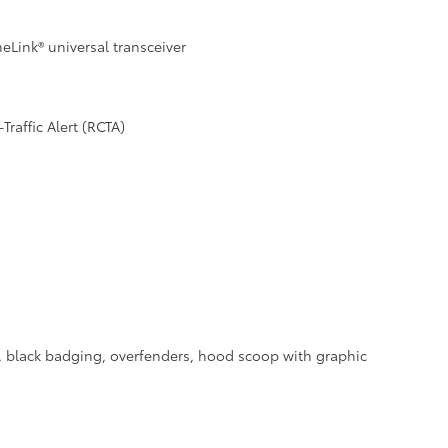
Link® universal transceiver
raffic Alert (RCTA)
a, black badging, overfenders, hood scoop with graphic