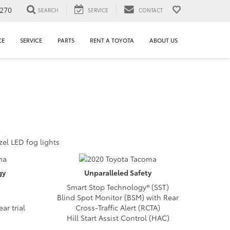
1270
SEARCH
SERVICE
CONTACT
CE
SERVICE
PARTS
RENT A TOYOTA
ABOUT US
zel LED fog lights
gy
Unparalleled
Safety
Smart Stop Technology® (SST)
Blind Spot Monitor (BSM) with Rear
ar trial
Cross-Traffic Alert (RCTA)
Hill Start Assist Control (HAC)