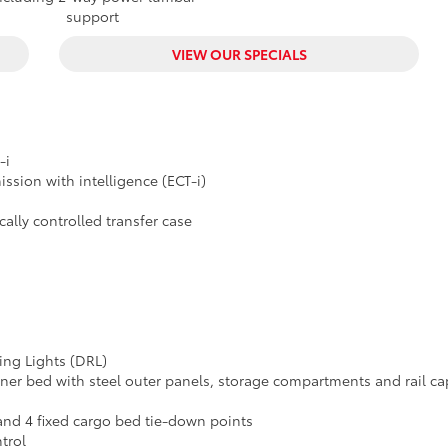
support
VIEW OUR SPECIALS
-i
ssion with intelligence (ECT-i)
lly controlled transfer case
ing Lights (DRL)
er bed with steel outer panels, storage compartments and rail ca
 and 4 fixed cargo bed tie-down points
trol