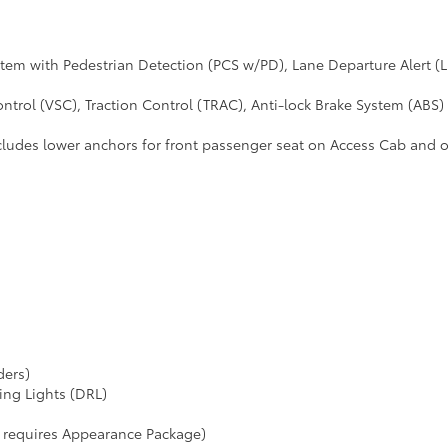
ystem with Pedestrian Detection (PCS w/PD), Lane Departure Alert
ntrol (VSC), Traction Control (TRAC), Anti-lock Brake System (ABS) 
cludes lower anchors for front passenger seat on Access Cab and 
ders)
ing Lights (DRL)
r requires Appearance Package)