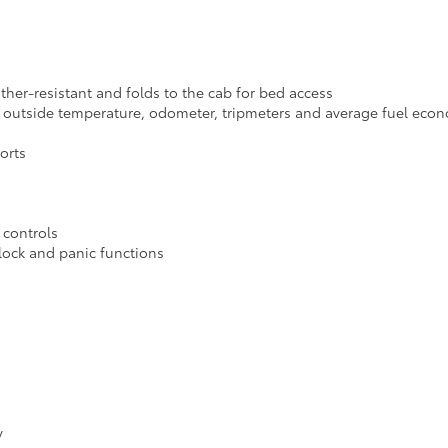
ather-resistant and folds to the cab for bed access
th outside temperature, odometer, tripmeters and average fuel eco
orts
 controls
nlock and panic functions
y