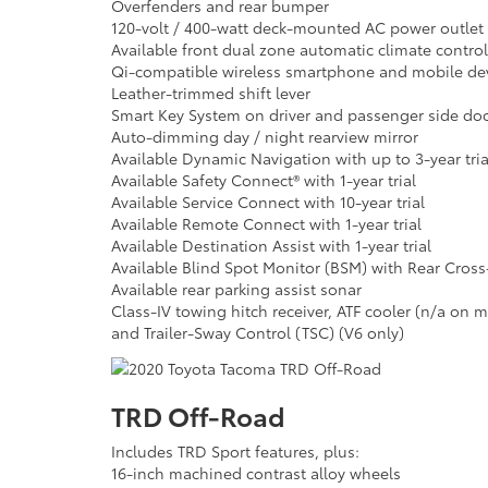
Overfenders and rear bumper
120-volt / 400-watt deck-mounted AC power outlet
Available front dual zone automatic climate control 
Qi-compatible wireless smartphone and mobile dev
Leather-trimmed shift lever
Smart Key System on driver and passenger side doo
Auto-dimming day / night rearview mirror
Available Dynamic Navigation with up to 3-year tria
Available Safety Connect® with 1-year trial
Available Service Connect with 10-year trial
Available Remote Connect with 1-year trial
Available Destination Assist with 1-year trial
Available Blind Spot Monitor (BSM) with Rear Cross-T
Available rear parking assist sonar
Class-IV towing hitch receiver, ATF cooler (n/a on 
and Trailer-Sway Control (TSC) (V6 only)
TRD Off-Road
Includes TRD Sport features, plus:
16-inch machined contrast alloy wheels