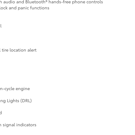
ith audio and Bluetooth® hands-free phone controls
lock and panic functions
l
tire location alert
on-cycle engine
ng Lights (DRL)
d
 signal indicators