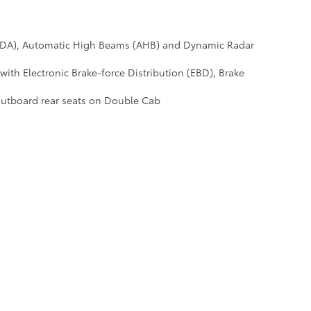
 (LDA), Automatic High Beams (AHB) and Dynamic Radar
with Electronic Brake-force Distribution (EBD), Brake
outboard rear seats on Double Cab