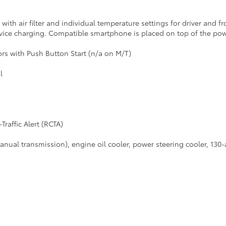
with air filter and individual temperature settings for driver and f
ice charging. Compatible smartphone is placed on top of the pow
rs with Push Button Start (n/a on M/T)
l
raffic Alert (RCTA)
manual transmission), engine oil cooler, power steering cooler, 130