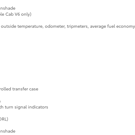
sunshade
ble Cab V6 only)
h outside temperature, odometer, tripmeters, average fuel economy a
lled transfer case
a
 turn signal indicators
DRL)
sunshade