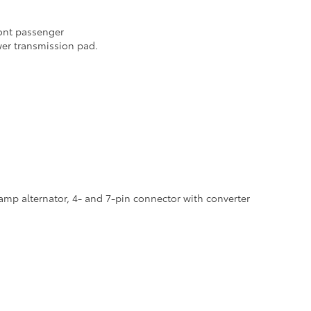
ront passenger
er transmission pad.
-amp alternator, 4- and 7-pin connector with converter