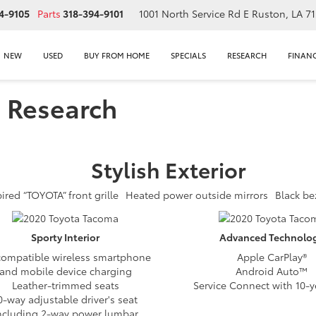
4-9105
Parts
318-394-9101
1001 North Service Rd E
Ruston, LA 7
NEW
USED
BUY FROM HOME
SPECIALS
RESEARCH
FINAN
 Research
Stylish
Exterior
ired “TOYOTA” front grille
Heated power outside mirrors
Black be
Sporty
Interior
Advanced
Technolo
compatible wireless smartphone
Apple CarPlay®
and mobile device charging
Android Auto™
Leather-trimmed seats
Service Connect with 10-ye
0-way adjustable driver's seat
ncluding 2-way power lumbar