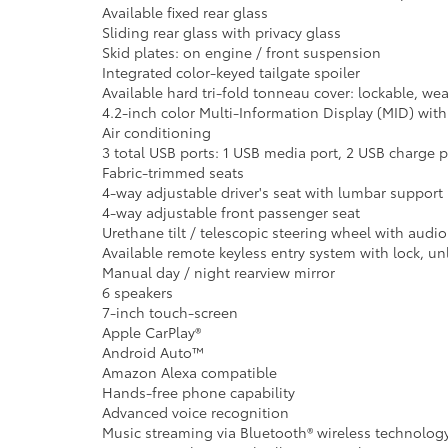
Available fixed rear glass
Sliding rear glass with privacy glass
Skid plates: on engine / front suspension
Integrated color-keyed tailgate spoiler
Available hard tri-fold tonneau cover: lockable, we
4.2-inch color Multi-Information Display (MID) wi
Air conditioning
3 total USB ports: 1 USB media port, 2 USB charge p
Fabric-trimmed seats
4-way adjustable driver's seat with lumbar support
4-way adjustable front passenger seat
Urethane tilt / telescopic steering wheel with audio
Available remote keyless entry system with lock, u
Manual day / night rearview mirror
6 speakers
7-inch touch-screen
Apple CarPlay®
Android Auto™
Amazon Alexa compatible
Hands-free phone capability
Advanced voice recognition
Music streaming via Bluetooth® wireless technolog