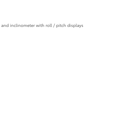
nd inclinometer with roll / pitch displays