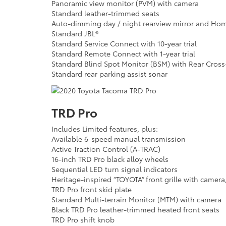
Panoramic view monitor (PVM) with camera
Standard leather-trimmed seats
Auto-dimming day / night rearview mirror and Home
Standard JBL®
Standard Service Connect with 10-year trial
Standard Remote Connect with 1-year trial
Standard Blind Spot Monitor (BSM) with Rear Cross-T
Standard rear parking assist sonar
TRD Pro
Includes Limited features, plus:
Available 6-speed manual transmission
Active Traction Control (A-TRAC)
16-inch TRD Pro black alloy wheels
Sequential LED turn signal indicators
Heritage-inspired “TOYOTA” front grille with camer
TRD Pro front skid plate
Standard Multi-terrain Monitor (MTM) with camera
Black TRD Pro leather-trimmed heated front seats
TRD Pro shift knob