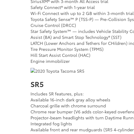
SiriusXM® with 3-month All Access trial
Safety Connect® with 1-year trial
Wi-Fi Connect with up to 2 GB within 3-month trial
Toyota Safety Sense™ P (TSS-P) — Pre-Collision S
Cruise Control (DRCC)
Star Safety System™ — includes Vehicle Stability Co
Assist (BA) and Smart Stop Technology® (SST)
LATCH (Lower Anchors and Tethers for CHildren) in
Tire Pressure Monitor System (TPMS)
Hill Start Assist Control (HAC)
Engine immobilizer
SR5
Includes SR features, plus:
Available 16-inch dark gray alloy wheels
Charcoal grille with chrome surround
Chrome rear bumper (V6 adds color-keyed overfen
Projector-beam headlights with turn Daytime Runn
Integrated fog lights
Available front and rear mudguards (SR5 4-cylinde