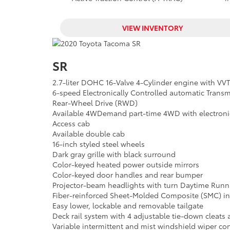
VIEW INVENTORY
SR
2.7-liter DOHC 16-Valve 4-Cylinder engine with VVT
6-speed Electronically Controlled automatic Transmi
Rear-Wheel Drive (RWD)
Available 4WDemand part-time 4WD with electronica
Access cab
Available double cab
16-inch styled steel wheels
Dark gray grille with black surround
Color-keyed heated power outside mirrors
Color-keyed door handles and rear bumper
Projector-beam headlights with turn Daytime Runn
Fiber-reinforced Sheet-Molded Composite (SMC) inn
Easy lower, lockable and removable tailgate
Deck rail system with 4 adjustable tie-down cleats
Variable intermittent and mist windshield wiper con