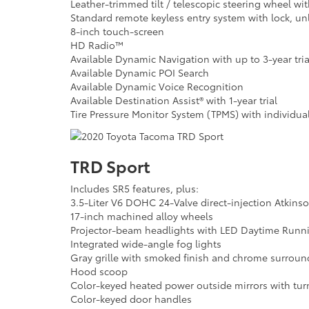
Leather-trimmed tilt / telescopic steering wheel w
Standard remote keyless entry system with lock, un
8-inch touch-screen
HD Radio™
Available Dynamic Navigation with up to 3-year tria
Available Dynamic POI Search
Available Dynamic Voice Recognition
Available Destination Assist® with 1-year trial
Tire Pressure Monitor System (TPMS) with individual 
TRD Sport
Includes SR5 features, plus:
3.5-Liter V6 DOHC 24-Valve direct-injection Atkins
17-inch machined alloy wheels
Projector-beam headlights with LED Daytime Runni
Integrated wide-angle fog lights
Gray grille with smoked finish and chrome surroun
Hood scoop
Color-keyed heated power outside mirrors with turn
Color-keyed door handles