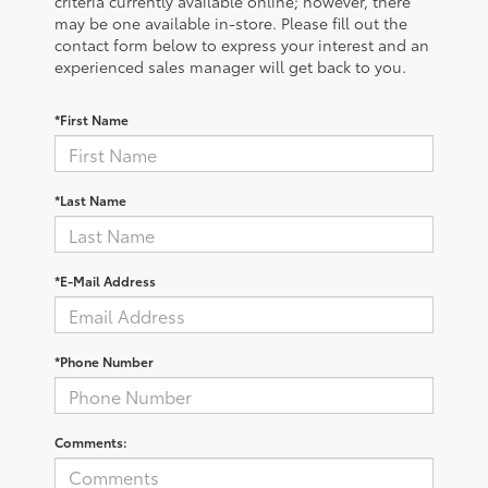
criteria currently available online; however, there
may be one available in-store. Please fill out the
contact form below to express your interest and an
experienced sales manager will get back to you.
*First Name
*Last Name
*E-Mail Address
*Phone Number
Comments: