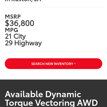
MSRP
$36,800
MPG
21 City
29 Highway
SEARCH NEW INVENTORY
Available Dynamic
Torque Vectoring AWD