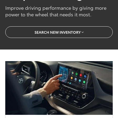
Improve driving performance by giving more
power to the wheel that needs it most.
SEARCH NEW INVENTORY