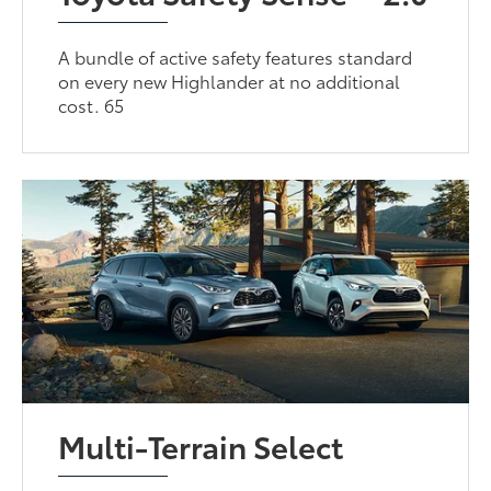
A bundle of active safety features standard
on every new Highlander at no additional
cost. 65
Multi-Terrain Select