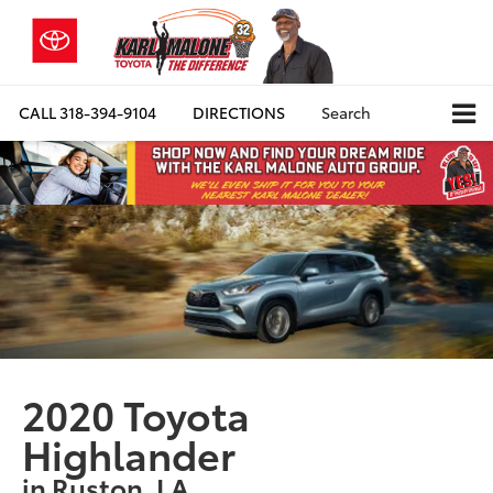
CALL
318-394-9104
DIRECTIONS
Search
2020 Toyota
Highlander
in Ruston, LA