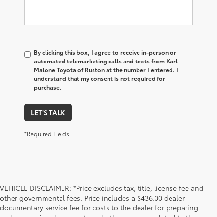
By clicking this box, I agree to receive in-person or
automated telemarketing calls and texts from Karl
Malone Toyota of Ruston at the number I entered. I
understand that my consent is not required for
purchase.
LET'S TALK
*Required Fields
VEHICLE DISCLAIMER: *Price excludes tax, title, license fee and
other governmental fees. Price includes a $436.00 dealer
documentary service fee for costs to the dealer for preparing