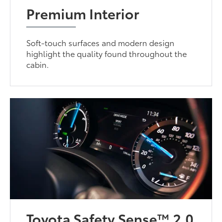
Premium Interior
Soft-touch surfaces and modern design
highlight the quality found throughout the
cabin.
Toyota Safety Sense™ 2.0