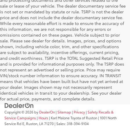
and processing documents and other services related to the
sale or lease of your vehicle. The dealer documentary service fee
is not set or mandated by statute or rule. TSRP is not the dealer
price and does not include the dealer documentary service fee.
While every reasonable effort is made to ensure the accuracy of
this information, we are not responsible for any errors or
omissions contained on these pages. Vehicle subject to prior
sale. Please see dealer for details. Images, prices, and options
shown, including vehicle color, trim, and other specifications
are subject to availability, incentive offerings, current pricing,
and credit worthiness. TSRP is the TOTAL Suggested Retail Price
and is provided for informational purposes only. The TSRP does
not represent an advertised or selling price. Price may require
VIN/stock number information to ensure accuracy. IN TRANSIT
means that vehicles have been built but have not yet arrived at
your dealer. Images shown may not necessarily represent
identical vehicles in transit to your dealership. See your dealer
for actual price, payments, and complete details.
Copyright © 2026
by
DealerOn
|
Sitemap
|
Privacy
|
Safety Recalls &
Service Campaigns
|
Hours
| Karl Malone Toyota of Ruston
|
1001 North
Service Rd E,
Ruston,
LA
71270
|
Sales:
318-394-9104