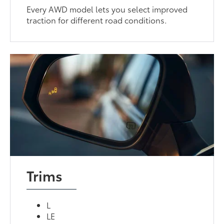
Every AWD model lets you select improved
traction for different road conditions.
Trims
L
LE