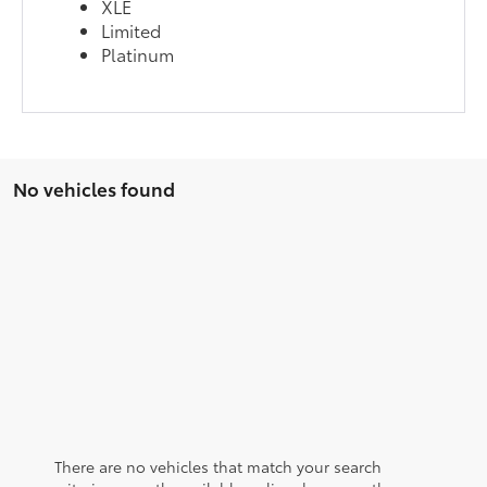
XLE
Limited
Platinum
No vehicles found
There are no vehicles that match your search