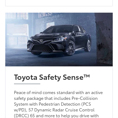
Toyota Safety Sense™
Peace of mind comes standard with an active
safety package that includes Pre-Collision
System with Pedestrian Detection (PCS
w/PD), 57 Dynamic Radar Cruise Control
(DRCC) 65 and more to help you drive with