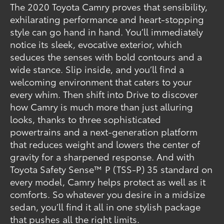
The 2020 Toyota Camry proves that sensibility,
exhilarating performance and heart-stopping
style can go hand in hand. You’ll immediately
notice its sleek, evocative exterior, which
seduces the senses with bold contours and a
wide stance. Slip inside, and you’ll find a
welcoming environment that caters to your
every whim. Then shift into Drive to discover
how Camry is much more than just alluring
looks, thanks to three sophisticated
powertrains and a next-generation platform
that reduces weight and lowers the center of
gravity for a sharpened response. And with
Toyota Safety Sense™ P (TSS-P) 35 standard on
every model, Camry helps protect as well as it
comforts. So whatever you desire in a midsize
sedan, you’ll find it all in one stylish package
that pushes all the right limits.