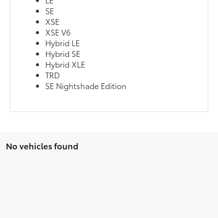
SE
XSE
XSE V6
Hybrid LE
Hybrid SE
Hybrid XLE
TRD
SE Nightshade Edition
No vehicles found