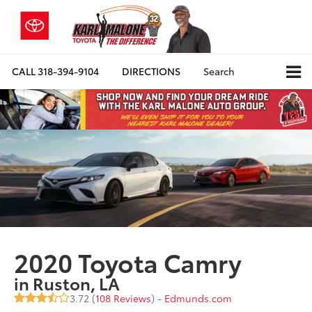
CALL
318-394-9104
DIRECTIONS
Search
2020 Toyota Camry
in Ruston, LA
3.72 (
108 Reviews
) -
Edmunds.com