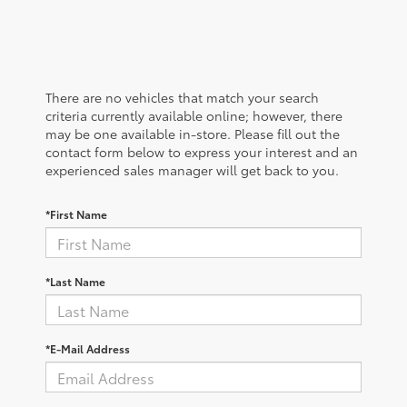
There are no vehicles that match your search
criteria currently available online; however, there
may be one available in-store. Please fill out the
contact form below to express your interest and an
experienced sales manager will get back to you.
*First Name
*Last Name
*E-Mail Address