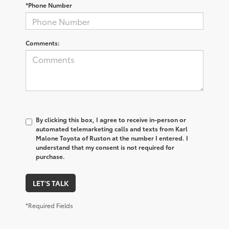
*Phone Number
Comments:
By clicking this box, I agree to receive in-person or
automated telemarketing calls and texts from Karl
Malone Toyota of Ruston at the number I entered. I
understand that my consent is not required for
purchase.
LET'S TALK
*Required Fields