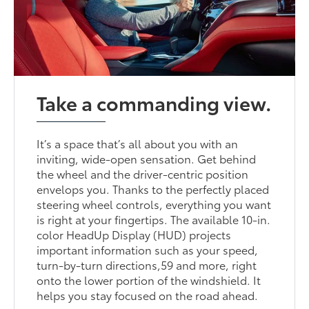
Take a commanding view.
It’s a space that’s all about you with an
inviting, wide-open sensation. Get behind
the wheel and the driver-centric position
envelops you. Thanks to the perfectly placed
steering wheel controls, everything you want
is right at your fingertips. The available 10-in.
color HeadUp Display (HUD) projects
important information such as your speed,
turn-by-turn directions,59 and more, right
onto the lower portion of the windshield. It
helps you stay focused on the road ahead.