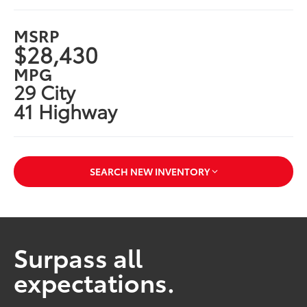
MSRP
$28,430
MPG
29 City
41 Highway
SEARCH NEW INVENTORY
Surpass all
expectations.