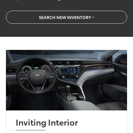
SEARCH NEW INVENTORY
Inviting Interior