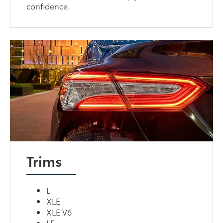
confidence.
Trims
L
XLE
XLE V6
LE