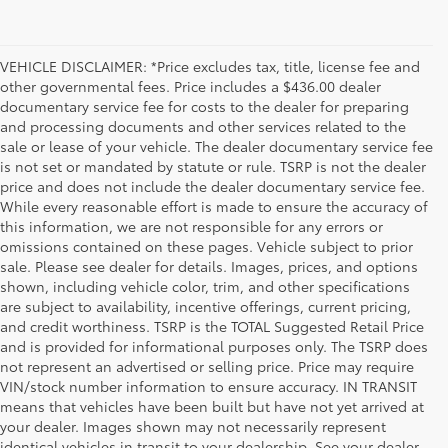
VEHICLE DISCLAIMER: *Price excludes tax, title, license fee and
other governmental fees. Price includes a $436.00 dealer
documentary service fee for costs to the dealer for preparing
and processing documents and other services related to the
sale or lease of your vehicle. The dealer documentary service fee
is not set or mandated by statute or rule. TSRP is not the dealer
price and does not include the dealer documentary service fee.
While every reasonable effort is made to ensure the accuracy of
this information, we are not responsible for any errors or
omissions contained on these pages. Vehicle subject to prior
sale. Please see dealer for details. Images, prices, and options
shown, including vehicle color, trim, and other specifications
are subject to availability, incentive offerings, current pricing,
and credit worthiness. TSRP is the TOTAL Suggested Retail Price
and is provided for informational purposes only. The TSRP does
not represent an advertised or selling price. Price may require
VIN/stock number information to ensure accuracy. IN TRANSIT
means that vehicles have been built but have not yet arrived at
your dealer. Images shown may not necessarily represent
identical vehicles in transit to your dealership. See your dealer