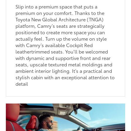
Slip into a premium space that puts a
premium on your comfort. Thanks to the
Toyota New Global Architecture (TNGA)
platform, Camry’s seats are strategically
positioned to create more space you can
actually feel. Turn up the volume on style
with Camry’s available Cockpit Red
leathertrimmed seats. You’ll be welcomed
with dynamic and supportive front and rear
seats, upscale textured metal moldings and
ambient interior lighting. It’s a practical and
stylish cabin with an exceptional attention to
detail