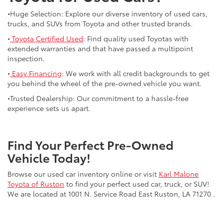
•Huge Selection: Explore our diverse inventory of used cars,
trucks, and SUVs from Toyota and other trusted brands.
•
Toyota Certified Used
: Find quality used Toyotas with
extended warranties and that have passed a multipoint
inspection.
•
Easy Financing
: We work with all credit backgrounds to get
you behind the wheel of the pre-owned vehicle you want.
•Trusted Dealership: Our commitment to a hassle-free
experience sets us apart.
Find Your Perfect Pre-Owned
Vehicle Today!
Browse our used car inventory online or visit
Karl Malone
Toyota of Ruston
to find your perfect used car, truck, or SUV!
We are located at 1001 N. Service Road East Ruston, LA 71270 .