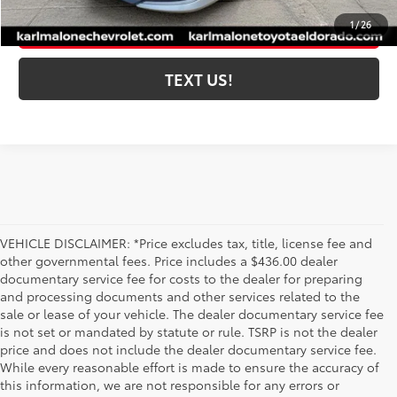
ESTIMATE PAYMENTS
1
/
26
TEXT US!
VEHICLE DISCLAIMER: *Price excludes tax, title, license fee and
other governmental fees. Price includes a $436.00 dealer
documentary service fee for costs to the dealer for preparing
and processing documents and other services related to the
sale or lease of your vehicle. The dealer documentary service fee
is not set or mandated by statute or rule. TSRP is not the dealer
price and does not include the dealer documentary service fee.
While every reasonable effort is made to ensure the accuracy of
this information, we are not responsible for any errors or