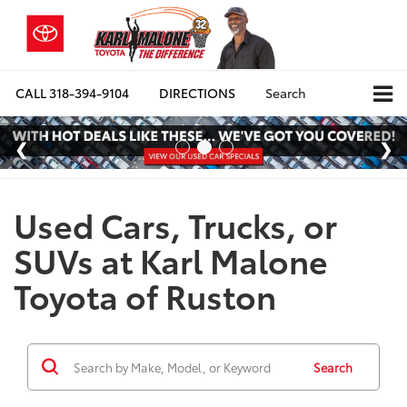
CALL
318-394-9104
DIRECTIONS
Search
Used Cars, Trucks, or
SUVs at Karl Malone
Toyota of Ruston
Search