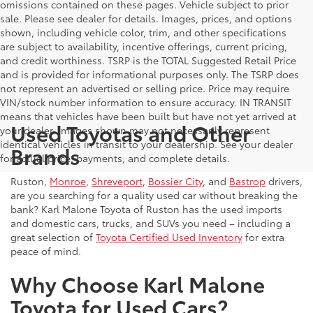
omissions contained on these pages. Vehicle subject to prior
sale. Please see dealer for details. Images, prices, and options
shown, including vehicle color, trim, and other specifications
are subject to availability, incentive offerings, current pricing,
and credit worthiness. TSRP is the TOTAL Suggested Retail Price
and is provided for informational purposes only. The TSRP does
not represent an advertised or selling price. Price may require
VIN/stock number information to ensure accuracy. IN TRANSIT
means that vehicles have been built but have not yet arrived at
Used Toyotas and Other
your dealer. Images shown may not necessarily represent
identical vehicles in transit to your dealership. See your dealer
Brands
for actual price, payments, and complete details.
Ruston,
Monroe
,
Shreveport
,
Bossier City
, and
Bastrop
drivers,
are you searching for a quality used car without breaking the
bank? Karl Malone Toyota of Ruston has the used imports
and domestic cars, trucks, and SUVs you need – including a
great selection of
Toyota Certified Used Inventory
for extra
peace of mind.
Why Choose Karl Malone
Toyota for Used Cars?