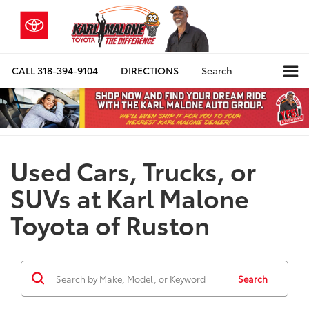
CALL
318-394-9104
DIRECTIONS
Search
Used Cars, Trucks, or
SUVs at Karl Malone
Toyota of Ruston
Search