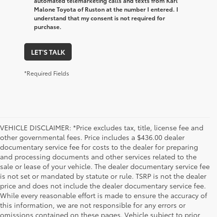
automated telemarketing calls and texts from Karl
Malone Toyota of Ruston at the number I entered. I
understand that my consent is not required for
purchase.
LET'S TALK
*Required Fields
VEHICLE DISCLAIMER: *Price excludes tax, title, license fee and
other governmental fees. Price includes a $436.00 dealer
documentary service fee for costs to the dealer for preparing
and processing documents and other services related to the
sale or lease of your vehicle. The dealer documentary service fee
is not set or mandated by statute or rule. TSRP is not the dealer
price and does not include the dealer documentary service fee.
While every reasonable effort is made to ensure the accuracy of
this information, we are not responsible for any errors or
omissions contained on these pages. Vehicle subject to prior