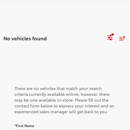
No vehicles found
There are no vehicles that match your search
criteria currently available online; however, there
may be one available in-store. Please fill out the
contact form below to express your interest and an
experienced sales manager will get back to you.
*First Name