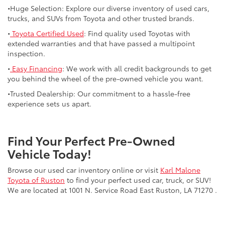
•Huge Selection: Explore our diverse inventory of used cars,
trucks, and SUVs from Toyota and other trusted brands.
•
Toyota Certified Used
: Find quality used Toyotas with
extended warranties and that have passed a multipoint
inspection.
•
Easy Financing
: We work with all credit backgrounds to get
you behind the wheel of the pre-owned vehicle you want.
•Trusted Dealership: Our commitment to a hassle-free
experience sets us apart.
Find Your Perfect Pre-Owned
Vehicle Today!
Browse our used car inventory online or visit
Karl Malone
Toyota of Ruston
to find your perfect used car, truck, or SUV!
We are located at 1001 N. Service Road East Ruston, LA 71270 .