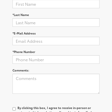
*Last Name
*E-Mail Address
*Phone Number
Comments:
By clicking this box, I agree to receive in-person or