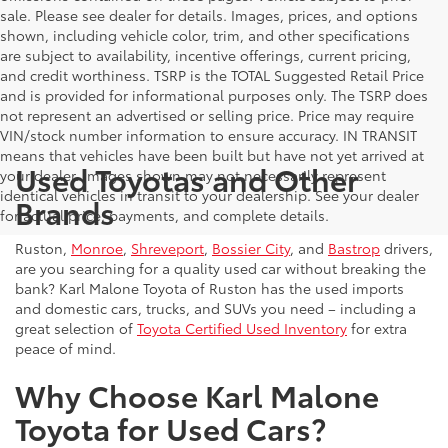
sale. Please see dealer for details. Images, prices, and options
shown, including vehicle color, trim, and other specifications
are subject to availability, incentive offerings, current pricing,
and credit worthiness. TSRP is the TOTAL Suggested Retail Price
and is provided for informational purposes only. The TSRP does
not represent an advertised or selling price. Price may require
VIN/stock number information to ensure accuracy. IN TRANSIT
means that vehicles have been built but have not yet arrived at
Used Toyotas and Other
your dealer. Images shown may not necessarily represent
identical vehicles in transit to your dealership. See your dealer
Brands
for actual price, payments, and complete details.
Ruston,
Monroe
,
Shreveport
,
Bossier City
, and
Bastrop
drivers,
are you searching for a quality used car without breaking the
bank? Karl Malone Toyota of Ruston has the used imports
and domestic cars, trucks, and SUVs you need – including a
great selection of
Toyota Certified Used Inventory
for extra
peace of mind.
Why Choose Karl Malone
Toyota for Used Cars?