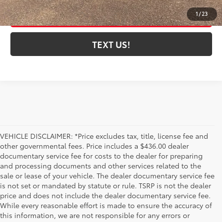
ESTIMATE PAYMENTS
1
/
23
TEXT US!
VEHICLE DISCLAIMER: *Price excludes tax, title, license fee and
other governmental fees. Price includes a $436.00 dealer
documentary service fee for costs to the dealer for preparing
and processing documents and other services related to the
sale or lease of your vehicle. The dealer documentary service fee
is not set or mandated by statute or rule. TSRP is not the dealer
price and does not include the dealer documentary service fee.
While every reasonable effort is made to ensure the accuracy of
this information, we are not responsible for any errors or