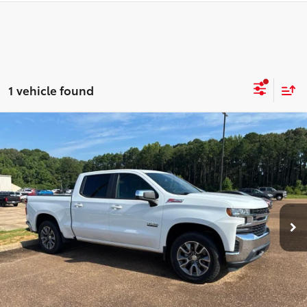
1 vehicle found
Compare Vehicle
$35,824
2021
Chevrolet Silverado 1500
LT Texas Edition
AMAZING PRICE
Karl Malone Chevrolet El Dorado
VIN:
1GCUYDED5MZ143041
Stock:
T3704A
Model:
CK10543
Less
Amazing Price:
$35,824
33,618 mi
Ext.:
Summit White
Int.:
Jet Black
CLICK TO CALL
CONFIRM AVAILABILITY