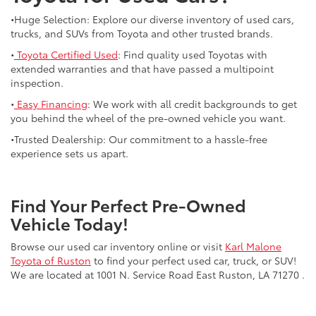
•Huge Selection: Explore our diverse inventory of used cars,
trucks, and SUVs from Toyota and other trusted brands.
•
Toyota Certified Used
: Find quality used Toyotas with
extended warranties and that have passed a multipoint
inspection.
•
Easy Financing
: We work with all credit backgrounds to get
you behind the wheel of the pre-owned vehicle you want.
•Trusted Dealership: Our commitment to a hassle-free
experience sets us apart.
Find Your Perfect Pre-Owned
Vehicle Today!
Browse our used car inventory online or visit
Karl Malone
Toyota of Ruston
to find your perfect used car, truck, or SUV!
We are located at 1001 N. Service Road East Ruston, LA 71270 .