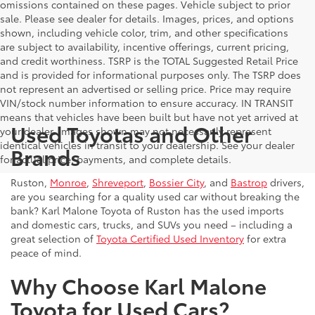
omissions contained on these pages. Vehicle subject to prior
sale. Please see dealer for details. Images, prices, and options
shown, including vehicle color, trim, and other specifications
are subject to availability, incentive offerings, current pricing,
and credit worthiness. TSRP is the TOTAL Suggested Retail Price
and is provided for informational purposes only. The TSRP does
not represent an advertised or selling price. Price may require
VIN/stock number information to ensure accuracy. IN TRANSIT
means that vehicles have been built but have not yet arrived at
Used Toyotas and Other
your dealer. Images shown may not necessarily represent
identical vehicles in transit to your dealership. See your dealer
Brands
for actual price, payments, and complete details.
Ruston,
Monroe
,
Shreveport
,
Bossier City
, and
Bastrop
drivers,
are you searching for a quality used car without breaking the
bank? Karl Malone Toyota of Ruston has the used imports
and domestic cars, trucks, and SUVs you need – including a
great selection of
Toyota Certified Used Inventory
for extra
peace of mind.
Why Choose Karl Malone
Toyota for Used Cars?