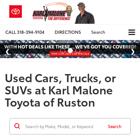
CALL
318-394-9104
DIRECTIONS
Search
Used Cars, Trucks, or
SUVs at Karl Malone
Toyota of Ruston
Search