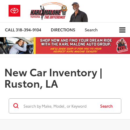
CALL
318-394-9104
DIRECTIONS
Search
New Car Inventory |
Ruston, LA
Search