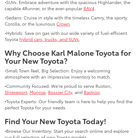
•SUVs: Embrace adventure with the spacious Highlander, the
capable 4Runner, or the ever-popular
RAV4
.
•Sedans: Cruise in style with the timeless Camry, the sporty
Corolla, or the luxurious
Crown
.
•Hybrids: Save on gas with our wide variety of fuel-efficient
Toyota
hybrid cars, trucks, and SUVs
.
Why Choose Karl Malone Toyota for
Your New Toyota?
•Small Town Feel, Big Selection: Enjoy a welcoming
atmosphere with an impressive inventory to match.
•Community Focused: We're proud to serve Ruston,
Shreveport
,
Monroe
,
Bossier City
, and
Bastrop
.
•Toyota Experts: Our friendly team is here to help you find the
perfect Toyota for your needs.
Find Your New Toyota Today!
•Browse Our Inventory: Start your search online and explore
our full selection of new Toyota models.