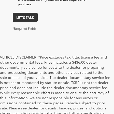
purchase.
LET'S TALK
*Required Fields
VEHICLE DISCLAIMER: *Price excludes tax, title, license fee and
other governmental fees. Price includes a $436.00 dealer
documentary service fee for costs to the dealer for preparing
and processing documents and other services related to the
sale or lease of your vehicle. The dealer documentary service fee
is not set or mandated by statute or rule. TSRP is not the dealer
price and does not include the dealer documentary service fee.
While every reasonable effort is made to ensure the accuracy of
this information, we are not responsible for any errors or
omissions contained on these pages. Vehicle subject to prior
sale. Please see dealer for details. Images, prices, and options
shown, including vehicle color, trim, and other specifications