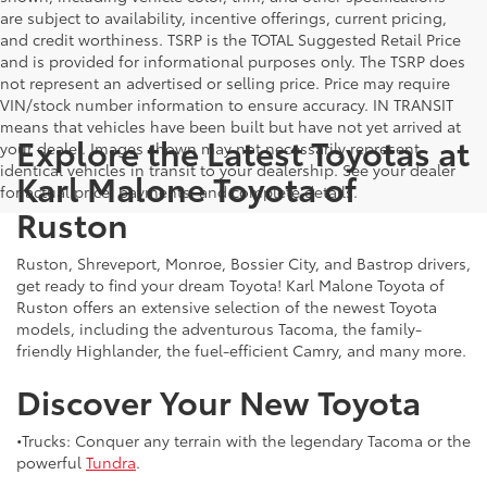
are subject to availability, incentive offerings, current pricing,
and credit worthiness. TSRP is the TOTAL Suggested Retail Price
and is provided for informational purposes only. The TSRP does
not represent an advertised or selling price. Price may require
VIN/stock number information to ensure accuracy. IN TRANSIT
means that vehicles have been built but have not yet arrived at
Explore the Latest Toyotas at
your dealer. Images shown may not necessarily represent
identical vehicles in transit to your dealership. See your dealer
Karl Malone Toyota of
for actual price, payments, and complete details.
Ruston
Ruston, Shreveport, Monroe, Bossier City, and Bastrop drivers,
get ready to find your dream Toyota! Karl Malone Toyota of
Ruston offers an extensive selection of the newest Toyota
models, including the adventurous Tacoma, the family-
friendly Highlander, the fuel-efficient Camry, and many more.
Discover Your New Toyota
•Trucks: Conquer any terrain with the legendary Tacoma or the
powerful
Tundra
.