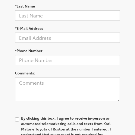
*Last Name
*E-Mail Address
*Phone Number
Comments:
By clicking this box, I agree to receive in-person or
automated telemarketing calls and texts from Karl
Malone Toyota of Ruston at the number I entered. I
understand that my consent is not required for