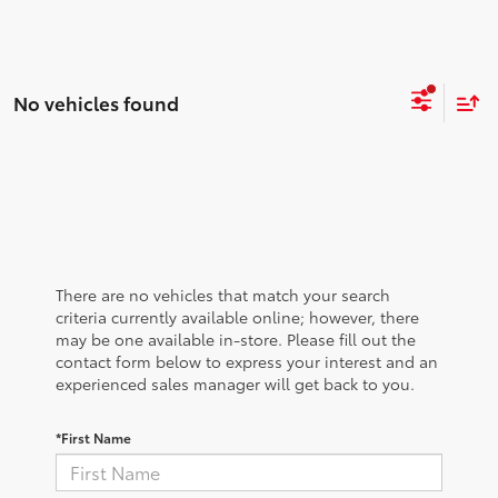
No vehicles found
There are no vehicles that match your search
criteria currently available online; however, there
may be one available in-store. Please fill out the
contact form below to express your interest and an
experienced sales manager will get back to you.
*First Name