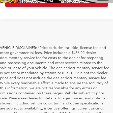
ESTIMATE PAYMENTS
VEHICLE DISCLAIMER: *Price excludes tax, title, license fee and
other governmental fees. Price includes a $436.00 dealer
documentary service fee for costs to the dealer for preparing
and processing documents and other services related to the
sale or lease of your vehicle. The dealer documentary service fee
is not set or mandated by statute or rule. TSRP is not the dealer
price and does not include the dealer documentary service fee.
While every reasonable effort is made to ensure the accuracy of
this information, we are not responsible for any errors or
omissions contained on these pages. Vehicle subject to prior
sale. Please see dealer for details. Images, prices, and options
shown, including vehicle color, trim, and other specifications
are subject to availability, incentive offerings, current pricing,
and credit worthiness. TSRP is the TOTAL Suggested Retail Price