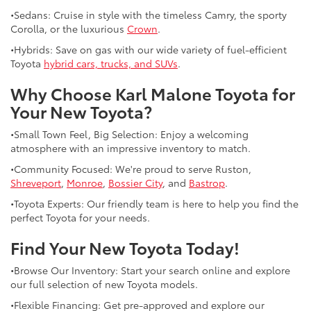
•Sedans: Cruise in style with the timeless Camry, the sporty
Corolla, or the luxurious
Crown
.
•Hybrids: Save on gas with our wide variety of fuel-efficient
Toyota
hybrid cars, trucks, and SUVs
.
Why Choose Karl Malone Toyota for
Your New Toyota?
•Small Town Feel, Big Selection: Enjoy a welcoming
atmosphere with an impressive inventory to match.
•Community Focused: We're proud to serve Ruston,
Shreveport
,
Monroe
,
Bossier City
, and
Bastrop
.
•Toyota Experts: Our friendly team is here to help you find the
perfect Toyota for your needs.
Find Your New Toyota Today!
•Browse Our Inventory: Start your search online and explore
our full selection of new Toyota models.
•Flexible Financing: Get pre-approved and explore our