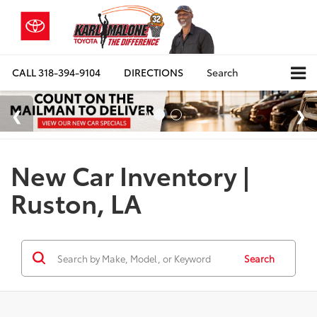
CALL
318-394-9104
DIRECTIONS
Search
New Car Inventory |
Ruston, LA
Search