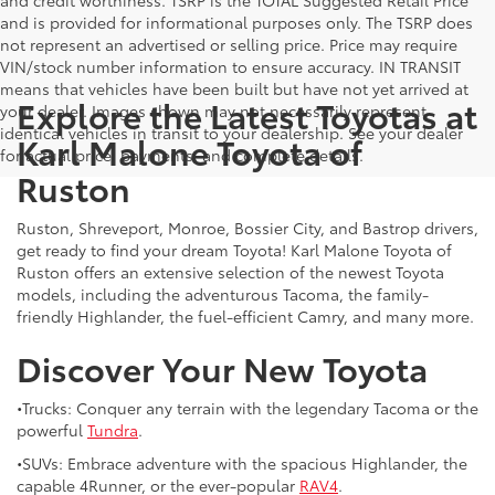
and is provided for informational purposes only. The TSRP does
not represent an advertised or selling price. Price may require
VIN/stock number information to ensure accuracy. IN TRANSIT
means that vehicles have been built but have not yet arrived at
Explore the Latest Toyotas at
your dealer. Images shown may not necessarily represent
identical vehicles in transit to your dealership. See your dealer
Karl Malone Toyota of
for actual price, payments, and complete details.
Ruston
Ruston, Shreveport, Monroe, Bossier City, and Bastrop drivers,
get ready to find your dream Toyota! Karl Malone Toyota of
Ruston offers an extensive selection of the newest Toyota
models, including the adventurous Tacoma, the family-
friendly Highlander, the fuel-efficient Camry, and many more.
Discover Your New Toyota
•Trucks: Conquer any terrain with the legendary Tacoma or the
powerful
Tundra
.
•SUVs: Embrace adventure with the spacious Highlander, the
capable 4Runner, or the ever-popular
RAV4
.